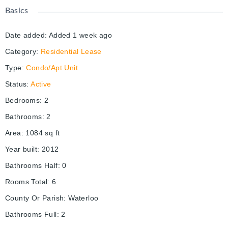
Basics
Date added
:
Added 1 week ago
Category
:
Residential Lease
Type
:
Condo/Apt Unit
Status
:
Active
Bedrooms
:
2
Bathrooms
:
2
Area
:
1084
sq ft
Year built
:
2012
Bathrooms Half
:
0
Rooms Total
:
6
County Or Parish
:
Waterloo
Bathrooms Full
:
2