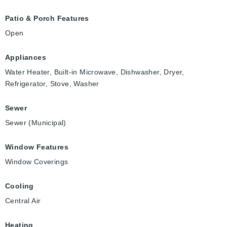
Patio & Porch Features
Open
Appliances
Water Heater, Built-in Microwave, Dishwasher, Dryer,
Refrigerator, Stove, Washer
Sewer
Sewer (Municipal)
Window Features
Window Coverings
Cooling
Central Air
Heating