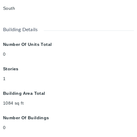
South
Building Details
Number Of Units Total
0
Stories
1
Building Area Total
1084
sq ft
Number Of Buildings
0