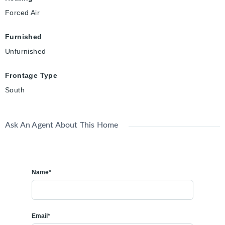
Forced Air
Furnished
Unfurnished
Frontage Type
South
Ask An Agent About This Home
Name*
Email*