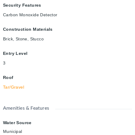
Security Features
Carbon Monoxide Detector
Construction Materials
Brick, Stone, Stucco
Entry Level
3
Roof
Tar/Gravel
Amenities & Features
Water Source
Municipal