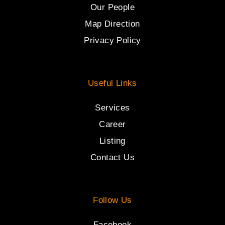
Our People
Map Direction
Privacy Policy
Useful Links
Services
Career
Listing
Contact Us
Follow Us
Facebook