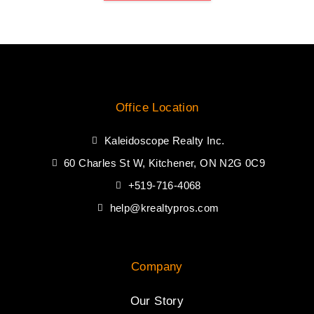
Office Location
Kaleidoscope Realty Inc.
60 Charles St W, Kitchener, ON N2G 0C9
+519-716-4068
help@krealtypros.com
Company
Our Story