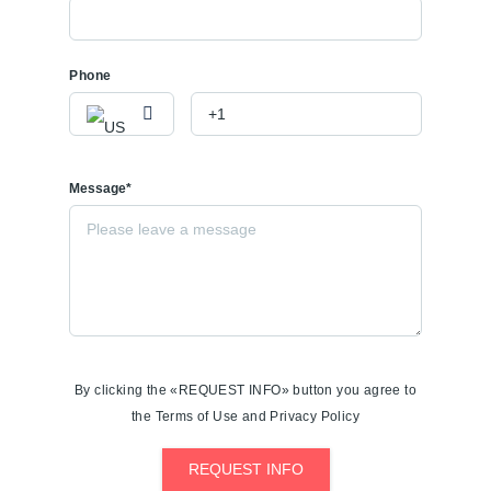
Phone
Message*
By clicking the «REQUEST INFO» button you agree to
the Terms of Use and Privacy Policy
REQUEST INFO