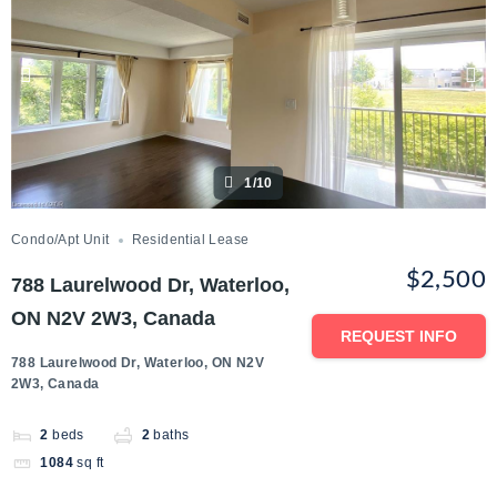
1/10
Condo/Apt Unit
Residential Lease
$2,500
788 Laurelwood Dr, Waterloo,
ON N2V 2W3, Canada
REQUEST INFO
788 Laurelwood Dr, Waterloo, ON N2V
2W3, Canada
2
beds
2
baths
1084
sq ft