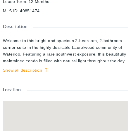
Lease Term
:
12 Months
MLS ID
:
40851474
Description
Welcome to this bright and spacious 2-bedroom, 2-bathroom
corner suite in the highly desirable Laurelwood community of
Waterloo. Featuring a rare southwest exposure, this beautifully
maintained condo is filled with natural light throughout the day
and offers an open-concept layout that's perfect for
Show all description
comfortable everyday living.The modern kitchen features
stainless steel appliances, ample cabinetry, and a functional
center island, making meal preparation and entertaining
Location
effortless. Sliding doors lead to a private balcony overlooking
the expansive green space of the neighboring school grounds,
providing a peaceful setting to relax and unwind. The sun-filled
living room is surrounded by large windows, creating a warm
and inviting atmosphere.The primary bedroom offers a private
ensuite with a walk-in glass shower, while the generously sized