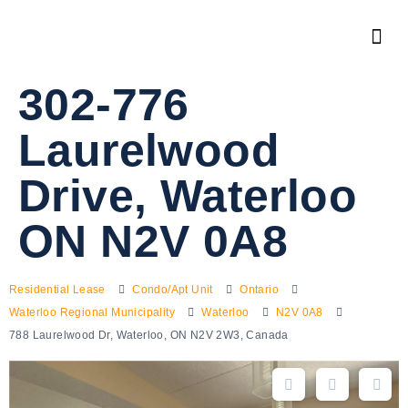
302-776
Laurelwood
Drive, Waterloo
ON N2V 0A8
Residential Lease
Condo/Apt Unit
Ontario
Waterloo Regional Municipality
Waterloo
N2V 0A8
788 Laurelwood Dr, Waterloo, ON N2V 2W3, Canada