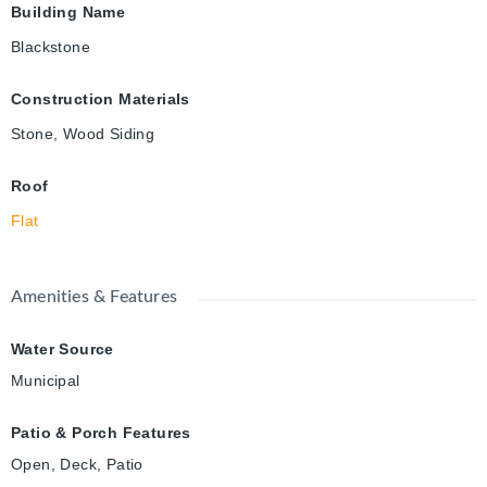
Building Name
Blackstone
Construction Materials
Stone, Wood Siding
Roof
Flat
Amenities & Features
Water Source
Municipal
Patio & Porch Features
Open, Deck, Patio