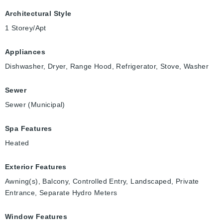
Architectural Style
1 Storey/Apt
Appliances
Dishwasher, Dryer, Range Hood, Refrigerator, Stove, Washer
Sewer
Sewer (Municipal)
Spa Features
Heated
Exterior Features
Awning(s), Balcony, Controlled Entry, Landscaped, Private
Entrance, Separate Hydro Meters
Window Features