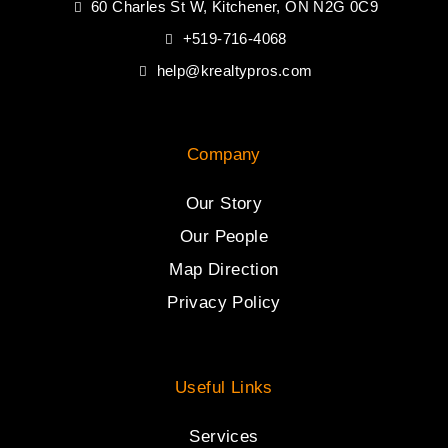
60 Charles St W, Kitchener, ON N2G 0C9
+519-716-4068
help@krealtypros.com
Company
Our Story
Our People
Map Direction
Privacy Policy
Useful Links
Services