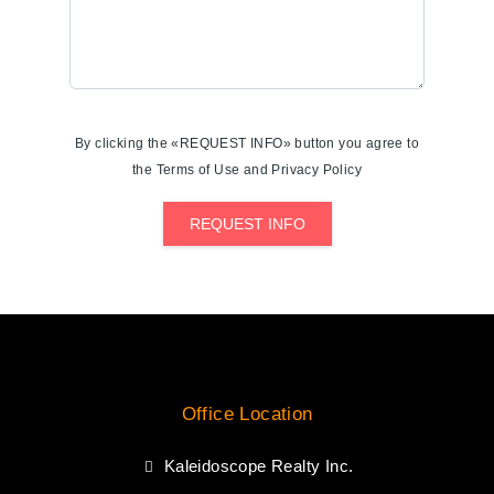
By clicking the «REQUEST INFO» button you agree to
the Terms of Use and Privacy Policy
REQUEST INFO
Office Location
Kaleidoscope Realty Inc.