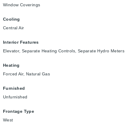
Window Coverings
Cooling
Central Air
Interior Features
Elevator, Separate Heating Controls, Separate Hydro Meters
Heating
Forced Air, Natural Gas
Furnished
Unfurnished
Frontage Type
West