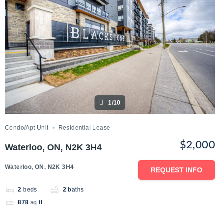
1/10
Condo/Apt Unit
Residential Lease
$2,000
Waterloo, ON, N2K 3H4
Waterloo, ON, N2K 3H4
REQUEST INFO
2
beds
2
baths
878
sq ft