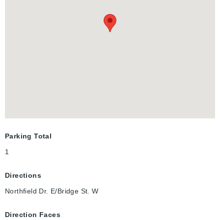
starting mid-December and can be rented room by room for
flexible leasing options. THIS IS A SHORT TERM RENTAL - 4-6
MONTHS.
Parking Total
1
Directions
Northfield Dr. E/Bridge St. W
Direction Faces