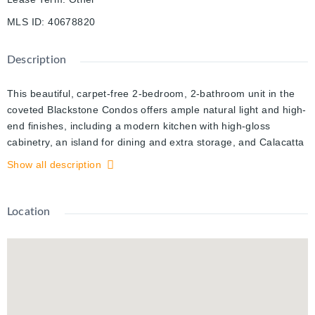
MLS ID
:
40678820
Description
This beautiful, carpet-free 2-bedroom, 2-bathroom unit in the
coveted Blackstone Condos offers ample natural light and high-
end finishes, including a modern kitchen with high-gloss
cabinetry, an island for dining and extra storage, and Calacatta
tiles in the bathrooms for added elegance. The primary
Show all description
bedroom features an oversized walk-in closet and a private
ensuite. Rent includes a storage locker, one parking spot, heat,
A/C, and high-speed internet. The building boasts premier
Location
amenities such as a lounge for hosting gatherings, an exercise
room, co-working space with Wi-Fi, bicycle storage, a pet
washing station, a rooftop terrace with an outdoor kitchen and
fire pit, and a second ground-floor terrace with a hot tub.
Located in a central area close to Conestoga Mall, restaurants,
bakeries, nail salons, schools, parks, and highways. Available