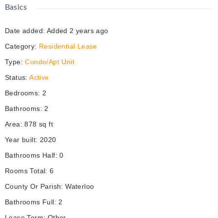
Basics
Date added
:
Added 2 years ago
Category
:
Residential Lease
Type
:
Condo/Apt Unit
Status
:
Active
Bedrooms
:
2
Bathrooms
:
2
Area
:
878
sq ft
Year built
:
2020
Bathrooms Half
:
0
Rooms Total
:
6
County Or Parish
:
Waterloo
Bathrooms Full
:
2
Lease Term
:
Other