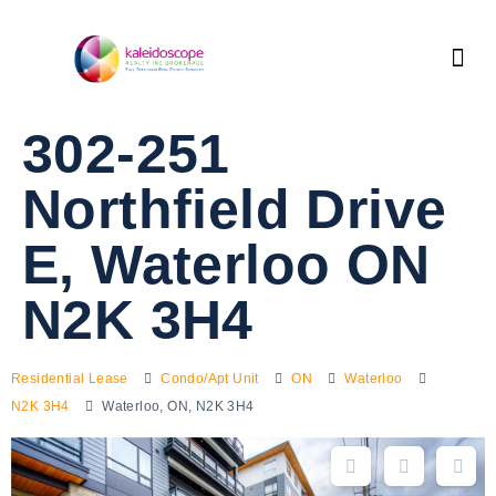
302-251
Northfield Drive
E, Waterloo ON
N2K 3H4
Residential Lease
Condo/Apt Unit
ON
Waterloo
N2K 3H4
Waterloo, ON, N2K 3H4