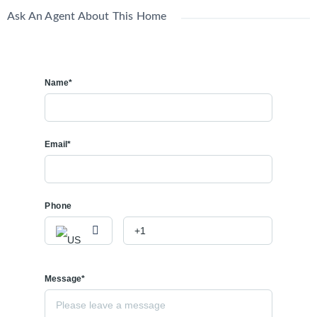
Ask An Agent About This Home
Name*
Email*
Phone
Message*