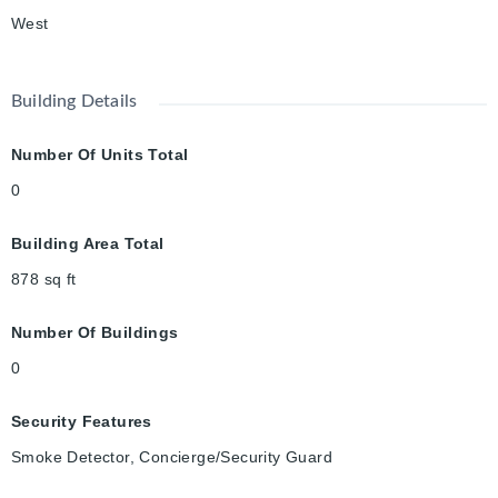
West
Building Details
Number Of Units Total
0
Building Area Total
878
sq ft
Number Of Buildings
0
Security Features
Smoke Detector, Concierge/Security Guard