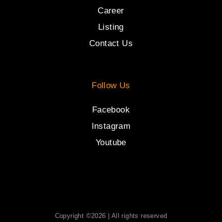
Career
Listing
Contact Us
Follow Us
Facebook
Instagram
Youtube
Copyright ©2026 | All rights reserved