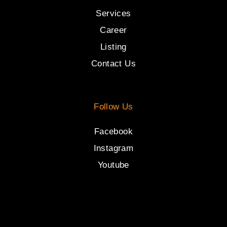
Services
Career
Listing
Contact Us
Follow Us
Facebook
Instagram
Youtube