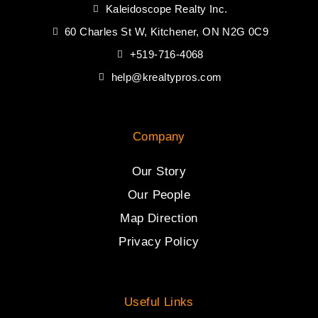
Kaleidoscope Realty Inc.
60 Charles St W, Kitchener, ON N2G 0C9
+519-716-4068
help@krealtypros.com
Company
Our Story
Our People
Map Direction
Privacy Policy
Useful Links