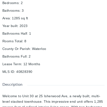
Bedrooms
:
2
Bathrooms
:
3
Area
:
1285
sq ft
Year built
:
2023
Bathrooms Half
:
1
Rooms Total
:
8
County Or Parish
:
Waterloo
Bathrooms Full
:
2
Lease Term
:
12 Months
MLS ID
:
40828390
Description
Welcome to Unit 30 at 25 Isherwood Ave, a newly built, multi-
level stacked townhouse. This impressive end unit offers 1,285
square feet of refined interior living space. With two bedrooms,