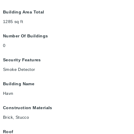
Building Area Total
1285
sq ft
Number Of Buildings
0
Security Features
Smoke Detector
Building Name
Havn
Construction Materials
Brick, Stucco
Roof