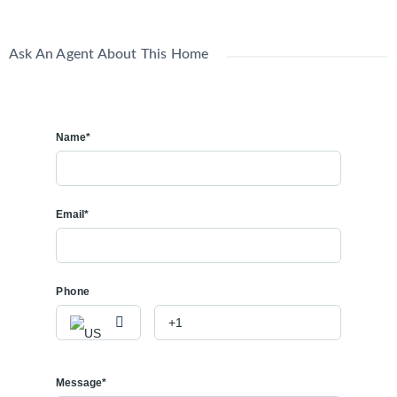
Ask An Agent About This Home
Name*
Email*
Phone
Message*