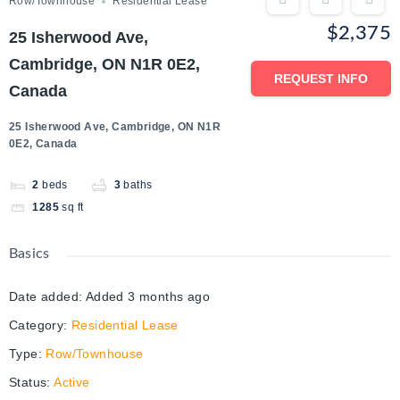
Row/Townhouse
Residential Lease
$2,375
25 Isherwood Ave,
Cambridge, ON N1R 0E2,
REQUEST INFO
Canada
25 Isherwood Ave, Cambridge, ON N1R
0E2, Canada
2
beds
3
baths
1285
sq ft
Basics
Date added
:
Added 3 months ago
Category
:
Residential Lease
Type
:
Row/Townhouse
Status
:
Active