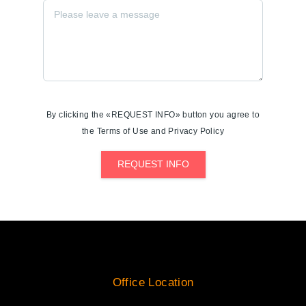
By clicking the «REQUEST INFO» button you agree to
the Terms of Use and Privacy Policy
REQUEST INFO
Office Location