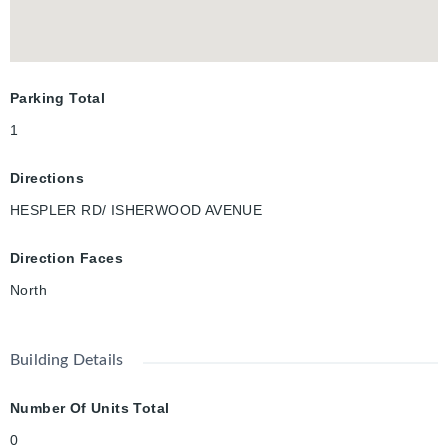
miss this opportunity—schedule your viewing today!
Parking Total
1
Directions
HESPLER RD/ ISHERWOOD AVENUE
Direction Faces
North
Building Details
Number Of Units Total
0