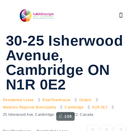
30-25 Isherwood
Avenue,
Cambridge ON
N1R 0E2
Residential Lease
Row/Townhouse
Ontario
Waterloo Regional Municipality
Cambridge
N1R 0E2
25 Isherwood Ave, Cambridge, ON N1R 0E2, Canada
1/10