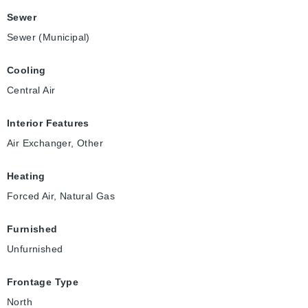
Sewer
Sewer (Municipal)
Cooling
Central Air
Interior Features
Air Exchanger, Other
Heating
Forced Air, Natural Gas
Furnished
Unfurnished
Frontage Type
North