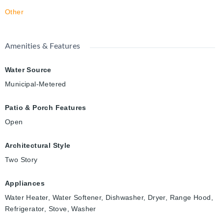
Other
Amenities & Features
Water Source
Municipal-Metered
Patio & Porch Features
Open
Architectural Style
Two Story
Appliances
Water Heater, Water Softener, Dishwasher, Dryer, Range Hood,
Refrigerator, Stove, Washer