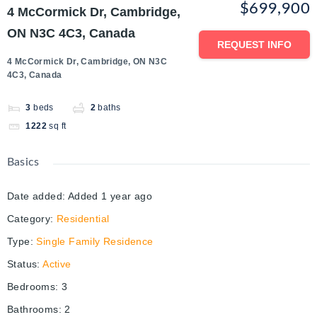
$699,900
4 McCormick Dr, Cambridge,
ON N3C 4C3, Canada
REQUEST INFO
4 McCormick Dr, Cambridge, ON N3C
4C3, Canada
3
beds
2
baths
1222
sq ft
Basics
Date added
:
Added 1 year ago
Category
:
Residential
Type
:
Single Family Residence
Status
:
Active
Bedrooms
:
3
Bathrooms
:
2