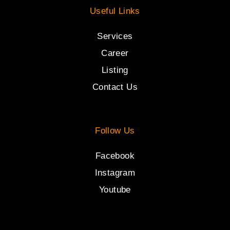
Useful Links
Services
Career
Listing
Contact Us
Follow Us
Facebook
Instagram
Youtube