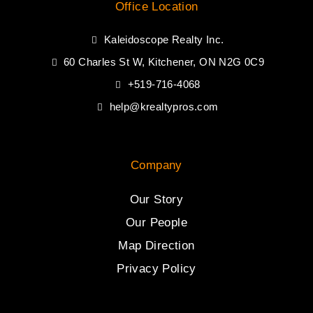
Office Location
Kaleidoscope Realty Inc.
60 Charles St W, Kitchener, ON N2G 0C9
+519-716-4068
help@krealtypros.com
Company
Our Story
Our People
Map Direction
Privacy Policy