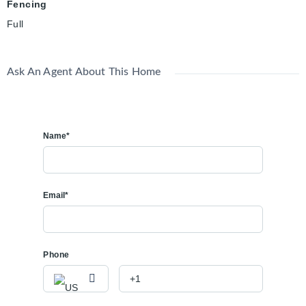
Fencing
Full
Ask An Agent About This Home
Name*
Email*
Phone