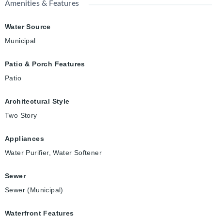
Amenities & Features
Water Source
Municipal
Patio & Porch Features
Patio
Architectural Style
Two Story
Appliances
Water Purifier, Water Softener
Sewer
Sewer (Municipal)
Waterfront Features