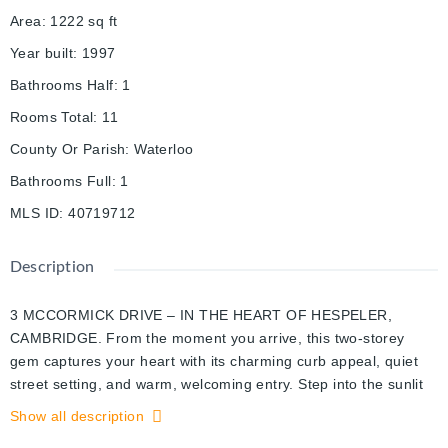
Area
:
1222
sq ft
Year built
:
1997
Bathrooms Half
:
1
Rooms Total
:
11
County Or Parish
:
Waterloo
Bathrooms Full
:
1
MLS ID
:
40719712
Description
3 MCCORMICK DRIVE – IN THE HEART OF HESPELER,
CAMBRIDGE. From the moment you arrive, this two-storey
gem captures your heart with its charming curb appeal, quiet
street setting, and warm, welcoming entry. Step into the sunlit
foyer and feel the care and simplicity in every detail of this
Show all description
thoughtfully designed home. The living room is a bright and