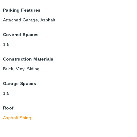
Parking Features
Attached Garage, Asphalt
Covered Spaces
1.5
Construction Materials
Brick, Vinyl Siding
Garage Spaces
1.5
Roof
Asphalt Shing