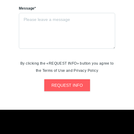
Message*
By clicking the «REQUEST INFO» button you agree to
the Terms of Use and Privacy Policy
REQUEST INFO