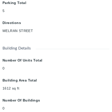
Parking Total
interior access and a triple-wide driveway provides ample
parking for family and guests. All of this, just minutes to the
5
401, excellent schools, parks, scenic river trails, local shopping,
restaurants, the arena, and everything the vibrant Hespeler
Directions
community has to offer.
MELRAN STREET
Building Details
Number Of Units Total
0
Building Area Total
1612
sq ft
Number Of Buildings
0