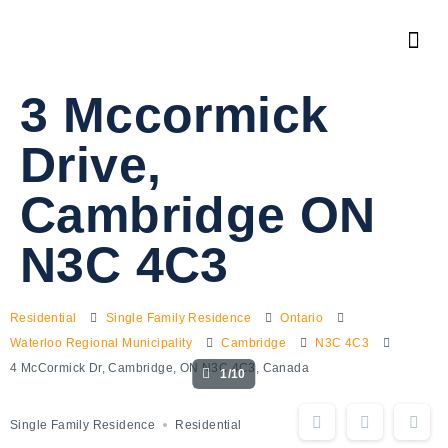
3 Mccormick
Drive,
Cambridge ON
N3C 4C3
Residential
Single Family Residence
Ontario
Waterloo Regional Municipality
Cambridge
N3C 4C3
4 McCormick Dr, Cambridge, ON N3C 4C3, Canada
1/10
Single Family Residence
Residential