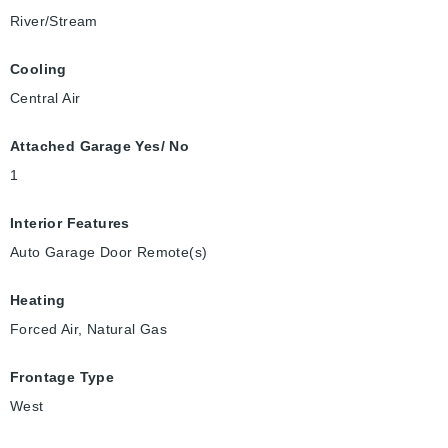
River/Stream
Cooling
Central Air
Attached Garage Yes/ No
1
Interior Features
Auto Garage Door Remote(s)
Heating
Forced Air, Natural Gas
Frontage Type
West