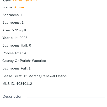
Status
:
Active
Bedrooms
:
1
Bathrooms
:
1
Area
:
572
sq ft
Year built
:
2025
Bathrooms Half
:
0
Rooms Total
:
4
County Or Parish
:
Waterloo
Bathrooms Full
:
1
Lease Term
:
12 Months,Renewal Option
MLS ID
:
40840112
Description