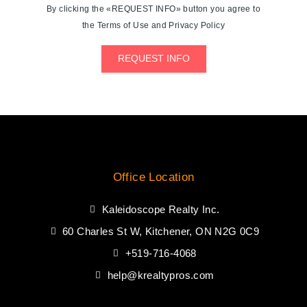
By clicking the «REQUEST INFO» button you agree to
the Terms of Use and Privacy Policy
REQUEST INFO
Office Location
Kaleidoscope Realty Inc.
60 Charles St W, Kitchener, ON N2G 0C9
+519-716-4068
help@krealtypros.com