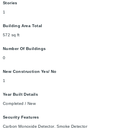
Stories
1
Building Area Total
572
sq ft
Number Of Buildings
0
New Construction Yes/ No
1
Year Built Details
Completed / New
Security Features
Carbon Monoxide Detector, Smoke Detector