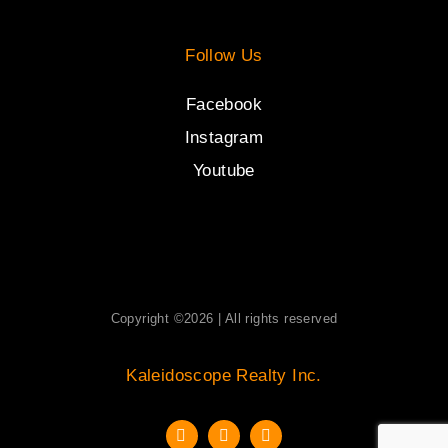
Follow Us
Facebook
Instagram
Youtube
Copyright ©2026 | All rights reserved
Kaleidoscope Realty Inc.