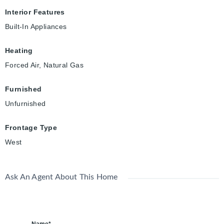
Interior Features
Built-In Appliances
Heating
Forced Air, Natural Gas
Furnished
Unfurnished
Frontage Type
West
Ask An Agent About This Home
Name*