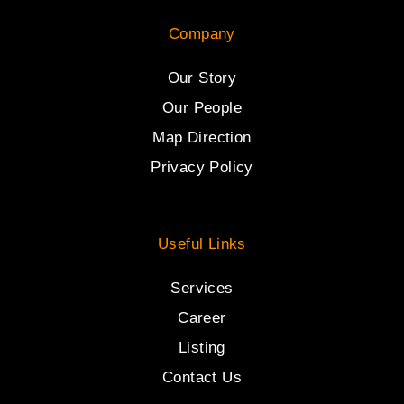
Company
Our Story
Our People
Map Direction
Privacy Policy
Useful Links
Services
Career
Listing
Contact Us