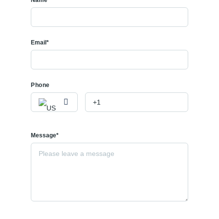
Email*
Phone
Message*