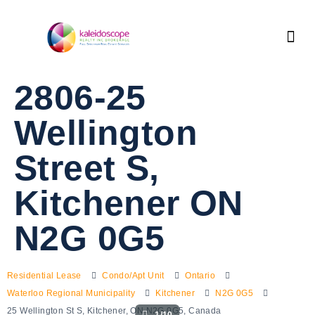
2806-25
Wellington
Street S,
Kitchener ON
N2G 0G5
Residential Lease
Condo/Apt Unit
Ontario
Waterloo Regional Municipality
Kitchener
N2G 0G5
25 Wellington St S, Kitchener, ON N2G 0G5, Canada