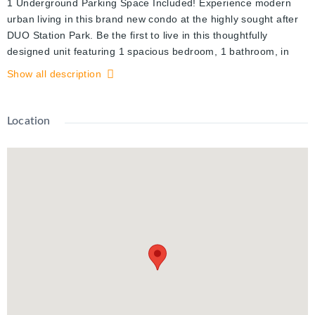
1 Underground Parking Space Included! Experience modern
urban living in this brand new condo at the highly sought after
DUO Station Park. Be the first to live in this thoughtfully
designed unit featuring 1 spacious bedroom, 1 bathroom, in
suite laundry, and a private balcony with beautiful views. Floor
Show all description
to ceiling windows bring in an abundance of natural light, while
the carpet free layout, contemporary finishes, and stainless
steel appliances add style and functionality.
Location
Situated in the heart of Kitchener's Innovation District, Station
Park is known for its exceptional resort inspired amenities.
Residents can enjoy a two lane bowling alley with lounge,
skydeck with outdoor fitness area, sauna, upscale resident
lounge with bar, pool table and foosball, private Hydropool
swim spa and hot tub, fully equipped fitness centre, yoga and
Pilates studio, Peloton studio, dog washing station, landscaped
terrace with cabana seating and BBQs, concierge service, a
private dining room with kitchen facilities, and Snaile Mail smart
parcel lockers for secure package and food deliveries.
Ideally located just steps from the ION Light Rail Transit,
grocery stores, Victoria Park, restaurants, cafes, and the