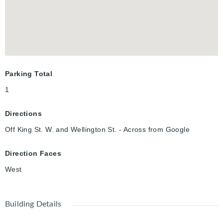
vibrant festivals, entertainment, and nightlife that make
Kitchener Waterloo such a desirable place to live.
Parking Total
1
Directions
Off King St. W. and Wellington St. - Across from Google
Direction Faces
West
Building Details