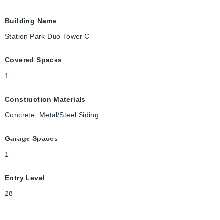
Building Name
Station Park Duo Tower C
Covered Spaces
1
Construction Materials
Concrete, Metal/Steel Siding
Garage Spaces
1
Entry Level
28