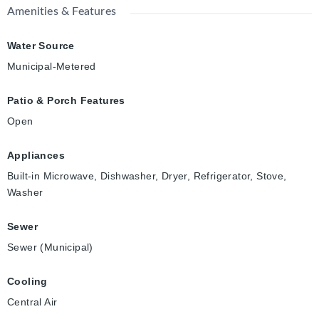
Amenities & Features
Water Source
Municipal-Metered
Patio & Porch Features
Open
Appliances
Built-in Microwave, Dishwasher, Dryer, Refrigerator, Stove,
Washer
Sewer
Sewer (Municipal)
Cooling
Central Air