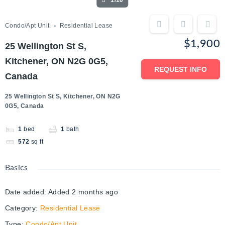
1/10
Condo/Apt Unit
Residential Lease
$1,900
25 Wellington St S,
Kitchener, ON N2G 0G5,
REQUEST INFO
Canada
25 Wellington St S, Kitchener, ON N2G
0G5, Canada
1
bed
1
bath
572
sq ft
Basics
Date added
:
Added 2 months ago
Category
:
Residential Lease
Type
:
Condo/Apt Unit