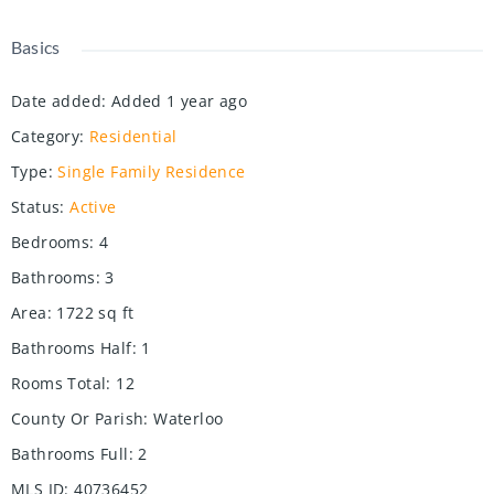
Basics
Date added
:
Added 1 year ago
Category
:
Residential
Type
:
Single Family Residence
Status
:
Active
Bedrooms
:
4
Bathrooms
:
3
Area
:
1722
sq ft
Bathrooms Half
:
1
Rooms Total
:
12
County Or Parish
:
Waterloo
Bathrooms Full
:
2
MLS ID
:
40736452