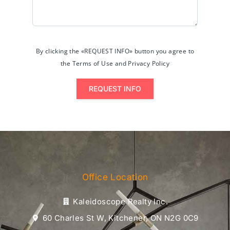
By clicking the «REQUEST INFO» button you agree to
the Terms of Use and Privacy Policy
REQUEST INFO
Office Location
Kaleidoscope Realty Inc.
60 Charles St W, Kitchener, ON N2G 0C9