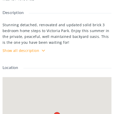
Description
Stunning detached, renovated and updated solid brick 3
bedroom home steps to Victoria Park. Enjoy this summer in
the private, peaceful, well maintained backyard oasis. This
is the one you have been waiting for!
Show all description
Nestled on a quiet one way street, this beautiful family
home features 3 bedrooms, 3 bathrooms (including main
floor powder room), a finished basement (with a separate
Location
entrance, bamboo hardwood floors and pot lights), 4
parking spaces + a detached, steel roofed and insulated
garage/workshop (with parking for one car). Lovingly
updated with over $100K in renovations, with major
upgrades such as: plumbing updated copper+ABS, updated
electrical (no knob & tube), 200 amp panel, steel roof on
home (with 50 year transferable warranty), and windows
(2016).