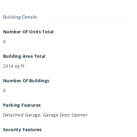
Building Details
Number Of Units Total
0
Building Area Total
2314
sq ft
Number Of Buildings
0
Parking Features
Detached Garage, Garage Door Opener
Security Features