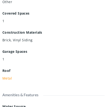
Other
Covered Spaces
1
Construction Materials
Brick, Vinyl Siding
Garage Spaces
1
Roof
Metal
Amenities & Features
Water Source