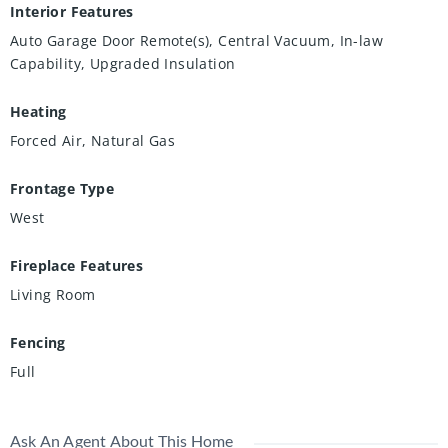
Interior Features
Auto Garage Door Remote(s), Central Vacuum, In-law
Capability, Upgraded Insulation
Heating
Forced Air, Natural Gas
Frontage Type
West
Fireplace Features
Living Room
Fencing
Full
Ask An Agent About This Home