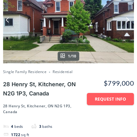
1/10
Single Family Residence
Residential
$799,000
28 Henry St, Kitchener, ON
N2G 1P3, Canada
REQUEST INFO
28 Henry St, Kitchener, ON N2G 1P3,
Canada
4
beds
3
baths
1722
sq ft