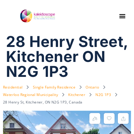
28 Henry Street,
Kitchener ON
N2G 1P3
Residential
Single Family Residence
Ontario
Waterloo Regional Municipality
Kitchener
N2G 1P3
28 Henry St, Kitchener, ON N2G 1P3, Canada