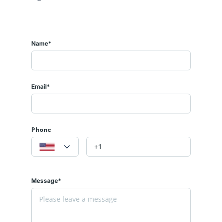
Name*
Email*
Phone
Message*