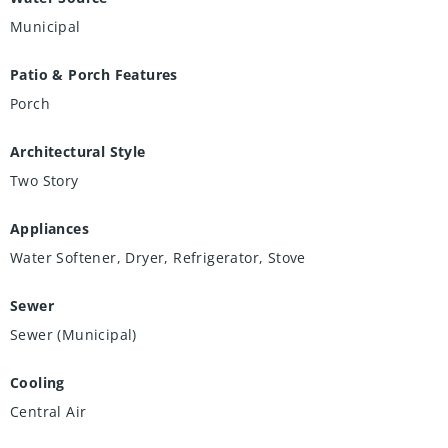
Municipal
Patio & Porch Features
Porch
Architectural Style
Two Story
Appliances
Water Softener, Dryer, Refrigerator, Stove
Sewer
Sewer (Municipal)
Cooling
Central Air