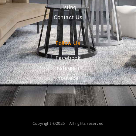
Listing
Contact Us
Follow Us
Facebook
Instagram
Youtube
Copyright ©2026 | All rights reserved