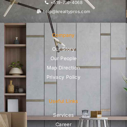
+519-716-4068
help@krealtypros.com
Company
Our Story
Our People
Map Direction
Privacy Policy
Useful Links
Services
Career