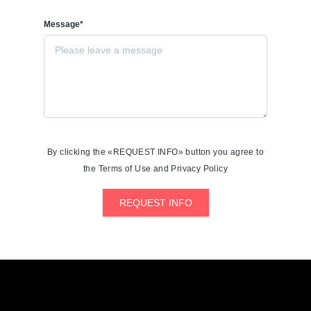
Message*
By clicking the «REQUEST INFO» button you agree to
the Terms of Use and Privacy Policy
REQUEST INFO