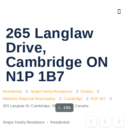
265 Langlaw
Drive,
Cambridge ON
N1P 1B7
Residential
Single Family Residence
Ontario
Waterloo Regional Municipality
Cambridge
N1P 1B7
265 Langlaw Dr, Cambridge, ON N1P 1B7, Canada
1/10
Single Family Residence
Residential