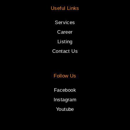
Useful Links
Services
Career
Listing
Contact Us
Follow Us
Facebook
Instagram
Youtube