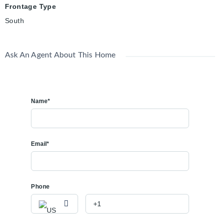
Frontage Type
South
Ask An Agent About This Home
Name*
Email*
Phone