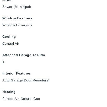
Sewer (Municipal)
Window Features
Window Coverings
Cooling
Central Air
Attached Garage Yes/ No
1
Interior Features
Auto Garage Door Remote(s)
Heating
Forced Air, Natural Gas