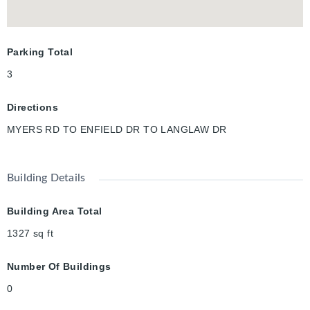
Parking Total
3
Directions
MYERS RD TO ENFIELD DR TO LANGLAW DR
Building Details
Building Area Total
1327
sq ft
Number Of Buildings
0