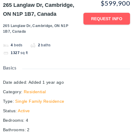
$599,900
265 Langlaw Dr, Cambridge,
ON N1P 1B7, Canada
REQUEST INFO
265 Langlaw Dr, Cambridge, ON N1P
1B7, Canada
4
beds
2
baths
1327
sq ft
Basics
Date added
:
Added 1 year ago
Category
:
Residential
Type
:
Single Family Residence
Status
:
Active
Bedrooms
:
4
Bathrooms
:
2