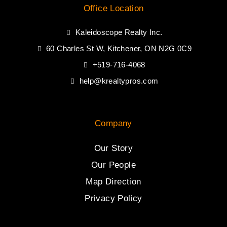
Office Location
Kaleidoscope Realty Inc.
60 Charles St W, Kitchener, ON N2G 0C9
+519-716-4068
help@krealtypros.com
Company
Our Story
Our People
Map Direction
Privacy Policy