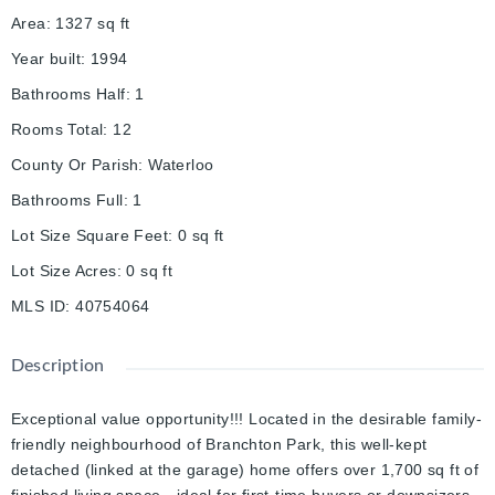
Area
:
1327
sq ft
Year built
:
1994
Bathrooms Half
:
1
Rooms Total
:
12
County Or Parish
:
Waterloo
Bathrooms Full
:
1
Lot Size Square Feet
:
0
sq ft
Lot Size Acres
:
0
sq ft
MLS ID
:
40754064
Description
Exceptional value opportunity!!! Located in the desirable family-
friendly neighbourhood of Branchton Park, this well-kept
detached (linked at the garage) home offers over 1,700 sq ft of