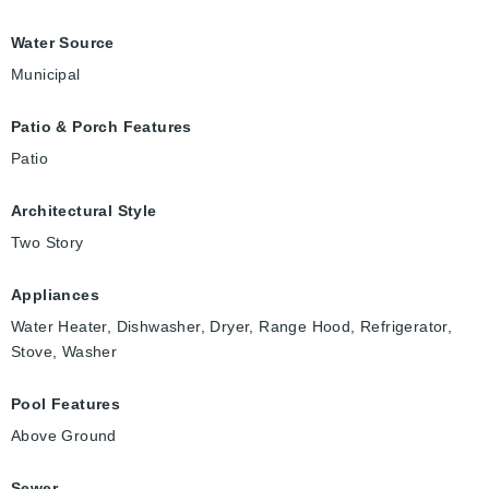
Water Source
Municipal
Patio & Porch Features
Patio
Architectural Style
Two Story
Appliances
Water Heater, Dishwasher, Dryer, Range Hood, Refrigerator,
Stove, Washer
Pool Features
Above Ground
Sewer