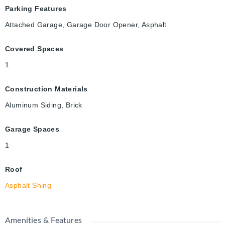
Parking Features
Attached Garage, Garage Door Opener, Asphalt
Covered Spaces
1
Construction Materials
Aluminum Siding, Brick
Garage Spaces
1
Roof
Asphalt Shing
Amenities & Features