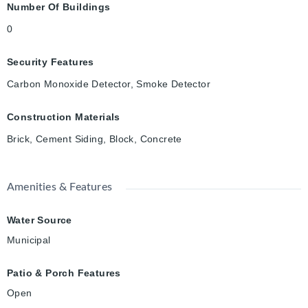
Number Of Buildings
0
Security Features
Carbon Monoxide Detector, Smoke Detector
Construction Materials
Brick, Cement Siding, Block, Concrete
Amenities & Features
Water Source
Municipal
Patio & Porch Features
Open