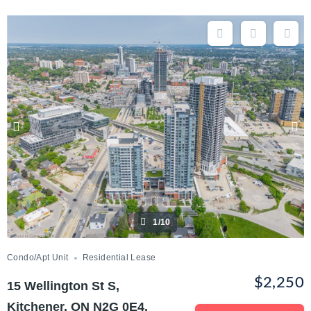
1/10
Condo/Apt Unit
Residential Lease
$2,250
15 Wellington St S,
Kitchener, ON N2G 0E4,