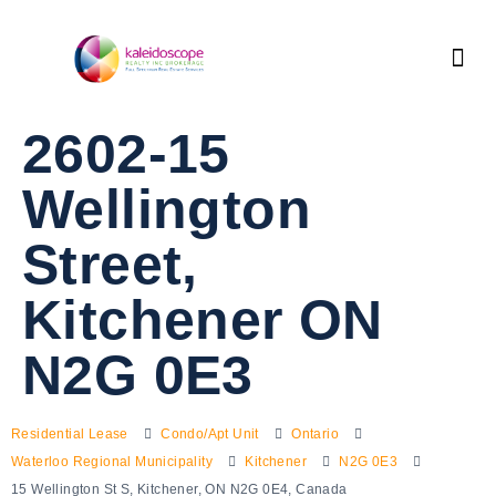
2602-15
Wellington
Street,
Kitchener ON
N2G 0E3
Residential Lease
Condo/Apt Unit
Ontario
Waterloo Regional Municipality
Kitchener
N2G 0E3
15 Wellington St S, Kitchener, ON N2G 0E4, Canada