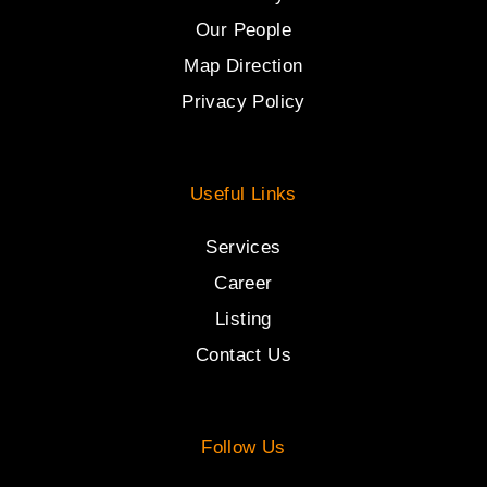
Our People
Map Direction
Privacy Policy
Useful Links
Services
Career
Listing
Contact Us
Follow Us