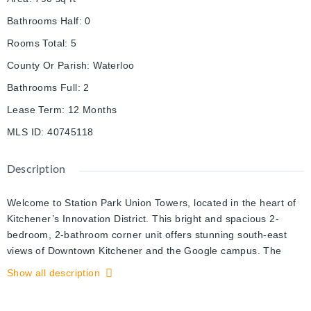
Bathrooms Half
:
0
Rooms Total
:
5
County Or Parish
:
Waterloo
Bathrooms Full
:
2
Lease Term
:
12 Months
MLS ID
:
40745118
Description
Welcome to Station Park Union Towers, located in the heart of
Kitchener’s Innovation District. This bright and spacious 2-
bedroom, 2-bathroom corner unit offers stunning south-east
views of Downtown Kitchener and the Google campus. The
modern layout features 9-foot ceilings, large windows, and a
Show all description
stylish kitchen with upgraded cabinetry, soft-close drawers, and
stainless steel appliances. The unit also includes upgraded