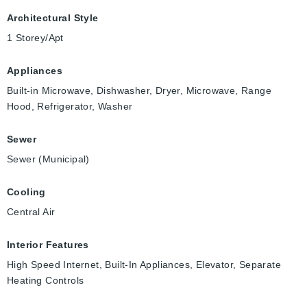
Architectural Style
1 Storey/Apt
Appliances
Built-in Microwave, Dishwasher, Dryer, Microwave, Range
Hood, Refrigerator, Washer
Sewer
Sewer (Municipal)
Cooling
Central Air
Interior Features
High Speed Internet, Built-In Appliances, Elevator, Separate
Heating Controls