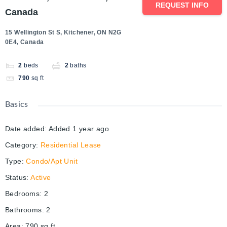
REQUEST INFO
Canada
15 Wellington St S, Kitchener, ON N2G
0E4, Canada
2
beds
2
baths
790
sq ft
Basics
Date added
:
Added 1 year ago
Category
:
Residential Lease
Type
:
Condo/Apt Unit
Status
:
Active
Bedrooms
:
2
Bathrooms
:
2
Area
:
790
sq ft