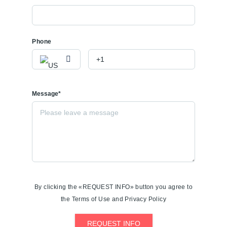
Phone
Message*
By clicking the «REQUEST INFO» button you agree to
the Terms of Use and Privacy Policy
REQUEST INFO