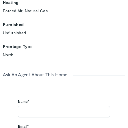
Heating
Forced Air, Natural Gas
Furnished
Unfurnished
Frontage Type
North
Ask An Agent About This Home
Name*
Email*