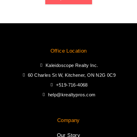
Office Location
Kaleidoscope Realty Inc.
60 Charles St W, Kitchener, ON N2G 0C9
+519-716-4068
help@krealtypros.com
Company
Our Story