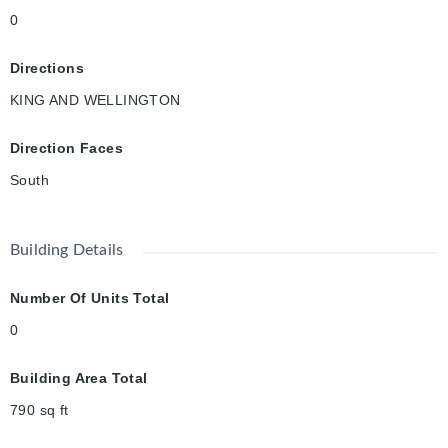
0
Directions
KING AND WELLINGTON
Direction Faces
South
Building Details
Number Of Units Total
0
Building Area Total
790
sq ft