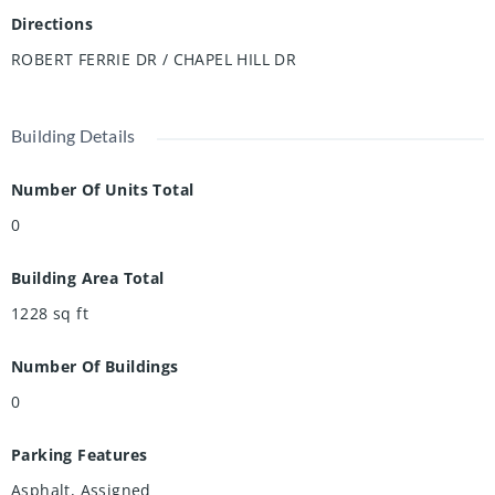
Directions
ROBERT FERRIE DR / CHAPEL HILL DR
Building Details
Number Of Units Total
0
Building Area Total
1228
sq ft
Number Of Buildings
0
Parking Features
Asphalt, Assigned