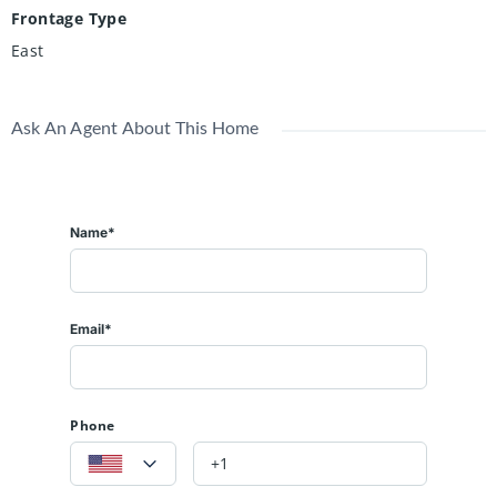
Frontage Type
East
Ask An Agent About This Home
Name*
Email*
Phone