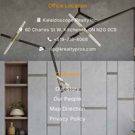
Office Location
Kaleidoscope Realty Inc.
60 Charles St W, Kitchener, ON N2G 0C9
+519-716-4068
help@krealtypros.com
Company
Our Story
Our People
Map Direction
Privacy Policy