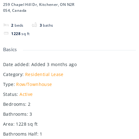
259 Chapel Hill Dr, Kitchener, ON N2R
0S4, Canada
2
beds
3
baths
1228
sq ft
Basics
Date added
:
Added 3 months ago
Category
:
Residential Lease
Type
:
Row/Townhouse
Status
:
Active
Bedrooms
:
2
Bathrooms
:
3
Area
:
1228
sq ft
Bathrooms Half
:
1