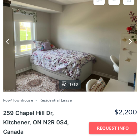
1/10
Row/Townhouse
Residential Lease
$2,200
259 Chapel Hill Dr,
Kitchener, ON N2R 0S4,
REQUEST INFO
Canada