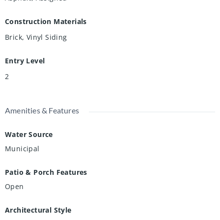
Construction Materials
Brick, Vinyl Siding
Entry Level
2
Amenities & Features
Water Source
Municipal
Patio & Porch Features
Open
Architectural Style