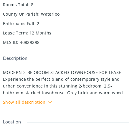
Rooms Total
:
8
County Or Parish
:
Waterloo
Bathrooms Full
:
2
Lease Term
:
12 Months
MLS ID
:
40829298
Description
MODERN 2-BEDROOM STACKED TOWNHOUSE FOR LEASE!
Experience the perfect blend of contemporary style and
urban convenience in this stunning 2-bedroom, 2.5-
bathroom stacked townhouse. Grey brick and warm wood
accents set the tone. The inviting foyer opens into a bright
Show all description
living area defined by pot lights, and a large window that
bathe the space in natural light. At the heart of the home is
a sleek, modern kitchen equipped with stainless-steel
Location
appliances, crisp white cabinetry, and ample countertop