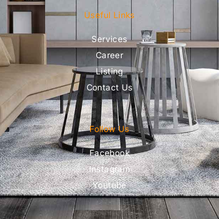
Useful Links
Services
Career
Listing
Contact Us
Follow Us
Facebook
Instagram
Youtube