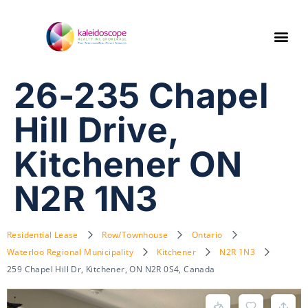
26-235 Chapel
Hill Drive,
Kitchener ON
N2R 1N3
Residential Lease
Row/Townhouse
Ontario
Waterloo Regional Municipality
Kitchener
N2R 1N3
259 Chapel Hill Dr, Kitchener, ON N2R 0S4, Canada