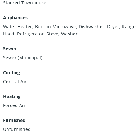
Stacked Townhouse
Appliances
Water Heater, Built-in Microwave, Dishwasher, Dryer, Range
Hood, Refrigerator, Stove, Washer
Sewer
Sewer (Municipal)
Cooling
Central Air
Heating
Forced Air
Furnished
Unfurnished