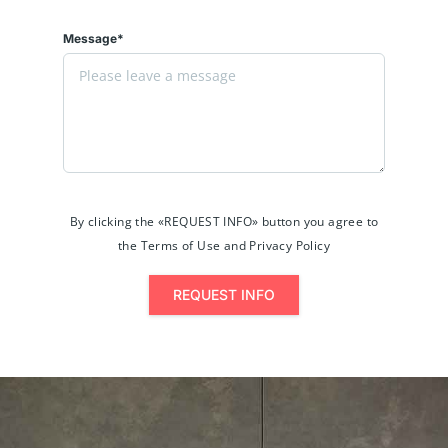
Message*
By clicking the «REQUEST INFO» button you agree to
the Terms of Use and Privacy Policy
REQUEST INFO