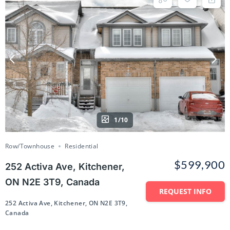
1/10
Row/Townhouse
Residential
$599,900
252 Activa Ave, Kitchener,
ON N2E 3T9, Canada
REQUEST INFO
252 Activa Ave, Kitchener, ON N2E 3T9,
Canada