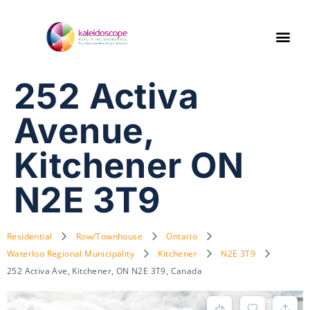
252 Activa
Avenue,
Kitchener ON
N2E 3T9
Residential
Row/Townhouse
Ontario
Waterloo Regional Municipality
Kitchener
N2E 3T9
252 Activa Ave, Kitchener, ON N2E 3T9, Canada