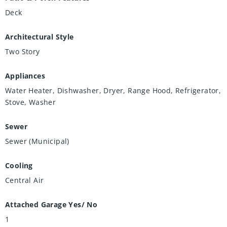
Deck
Architectural Style
Two Story
Appliances
Water Heater, Dishwasher, Dryer, Range Hood, Refrigerator,
Stove, Washer
Sewer
Sewer (Municipal)
Cooling
Central Air
Attached Garage Yes/ No
1