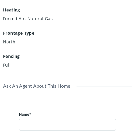
Heating
Forced Air, Natural Gas
Frontage Type
North
Fencing
Full
Ask An Agent About This Home
Name*