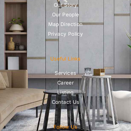
Our Story
Our People
Map Direction
Privacy Policy
Useful Links
Services
Career
Listing
Contact Us
Follow Us