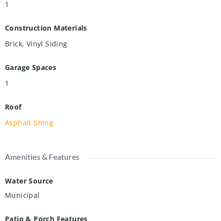
1
Construction Materials
Brick, Vinyl Siding
Garage Spaces
1
Roof
Asphalt Shing
Amenities & Features
Water Source
Municipal
Patio & Porch Features