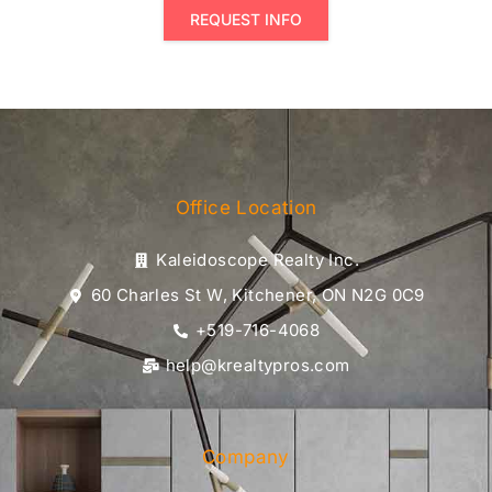
REQUEST INFO
Office Location
Kaleidoscope Realty Inc.
60 Charles St W, Kitchener, ON N2G 0C9
+519-716-4068
help@krealtypros.com
Company