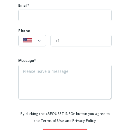
Email*
Phone
Message*
By clicking the «REQUEST INFO» button you agree to
the Terms of Use and Privacy Policy