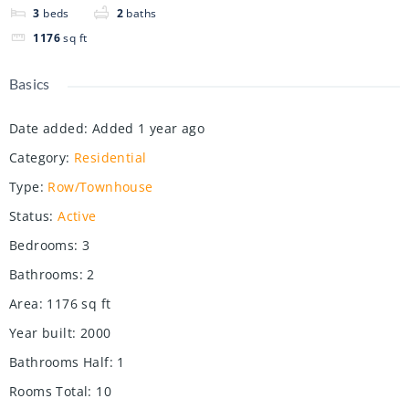
3
beds
2
baths
1176
sq ft
Basics
Date added
:
Added 1 year ago
Category
:
Residential
Type
:
Row/Townhouse
Status
:
Active
Bedrooms
:
3
Bathrooms
:
2
Area
:
1176
sq ft
Year built
:
2000
Bathrooms Half
:
1
Rooms Total
:
10