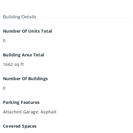
Building Details
Number Of Units Total
0
Building Area Total
1662
sq ft
Number Of Buildings
0
Parking Features
Attached Garage, Asphalt
Covered Spaces