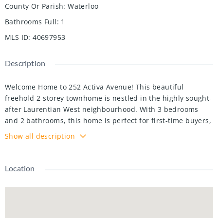
County Or Parish
:
Waterloo
Bathrooms Full
:
1
MLS ID
:
40697953
Description
Welcome Home to 252 Activa Avenue! This beautiful
freehold 2-storey townhome is nestled in the highly sought-
after Laurentian West neighbourhood. With 3 bedrooms
and 2 bathrooms, this home is perfect for first-time buyers,
young families, or those looking to downsize. Step inside
Show all description
and be greeted by a bright foyer with soaring ceilings and
convenient direct access to the attached garage. The open-
concept main floor features a spacious kitchen with ample
Location
storage and counter space, an island with seating for two, a
dining area, and a bright living room with a gas fireplace—
perfect for cozy winter nights. Sliding glass doors lead to
the fully fenced backyard, an ideal space for summer