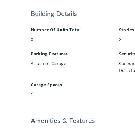
Building Details
Number Of Units Total
Stories
0
2
Parking Features
Securit
Attached Garage
Carbon
Detecto
Garage Spaces
1
Amenities & Features