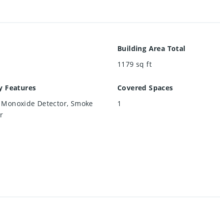
Building Area Total
1179
sq ft
y Features
Covered Spaces
 Monoxide Detector, Smoke
1
r