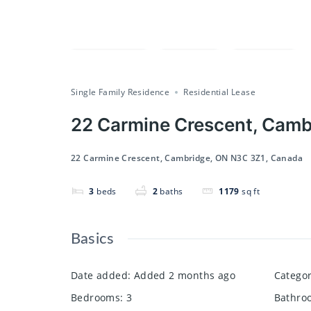
Compare
Save
Share
Single Family Residence
Residential Lease
22 Carmine Crescent, Camb
22 Carmine Crescent, Cambridge, ON N3C 3Z1, Canada
3
beds
2
baths
1179
sq ft
Basics
Date added
:
Added 2 months ago
Catego
Bedrooms
:
3
Bathro