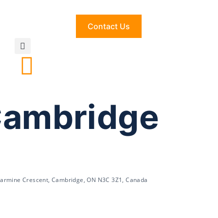
Contact Us
Cambridge
Carmine Crescent, Cambridge, ON N3C 3Z1, Canada