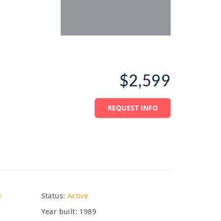
$2,599
REQUEST INFO
e
Status
:
Active
Year built
:
1989