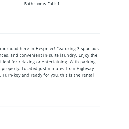
Bathrooms Full
:
1
ghborhood here in Hespeler! Featuring 3 spacious
es, and convenient in-suite laundry. Enjoy the
ideal for relaxing or entertaining. With parking
ed property. Located just minutes from Highway
. Turn-key and ready for you, this is the rental