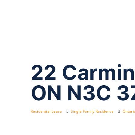
22 Carmin
ON N3C 3
Residential Lease
Single Family Residence
Ontari