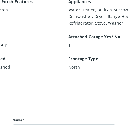
 Porch Features
Appliances
orch
Water Heater, Built-in Microw
Dishwasher, Dryer, Range Ho
Refrigerator, Stove, Washer
g
Attached Garage Yes/ No
 Air
1
hed
Frontage Type
ished
North
Name*