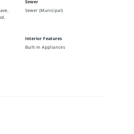
Sewer
ave,
Sewer (Municipal)
od,
Interior Features
Built-In Appliances