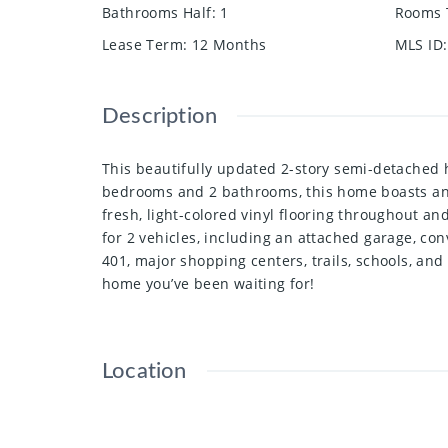
Bathrooms Half
:
1
Rooms 
Lease Term
:
12 Months
MLS ID
:
Description
This beautifully updated 2-story semi-detached h
bedrooms and 2 bathrooms, this home boasts an 
fresh, light-colored vinyl flooring throughout an
for 2 vehicles, including an attached garage, c
401, major shopping centers, trails, schools, and 
home you’ve been waiting for!
Location