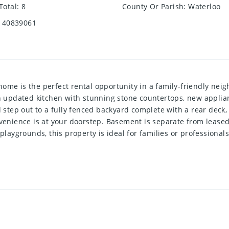
Total
:
8
County Or Parish
:
Waterloo
40839061
ome is the perfect rental opportunity in a family-friendly nei
updated kitchen with stunning stone countertops, new applianc
d step out to a fully fenced backyard complete with a rear deck, 
onvenience is at your doorstep. Basement is separate from leas
playgrounds, this property is ideal for families or professionals