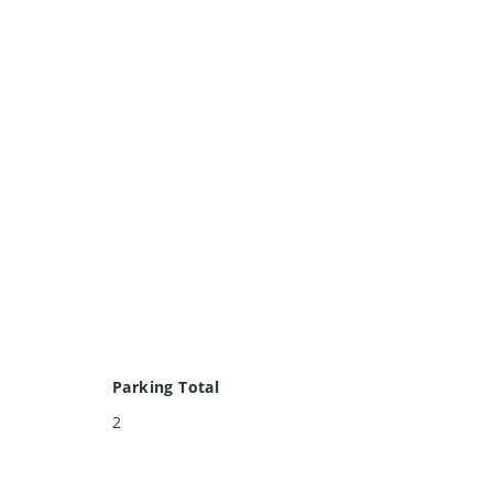
Parking Total
2