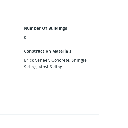
Number Of Buildings
0
Construction Materials
Brick Veneer, Concrete, Shingle
Siding, Vinyl Siding