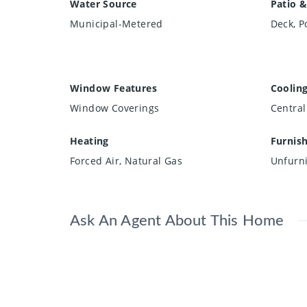
Water Source
Patio &
Municipal-Metered
Deck, P
Window Features
Coolin
Window Coverings
Central
Heating
Furnis
Forced Air, Natural Gas
Unfurn
Ask An Agent About This Home