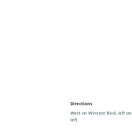
Directions
West on Winston Blvd, left on
left.