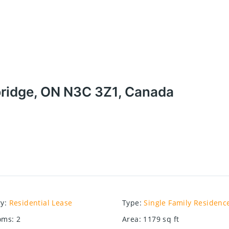
ridge, ON N3C 3Z1, Canada
ry
:
Residential Lease
Type
:
Single Family Residenc
oms
:
2
Area
:
1179
sq ft