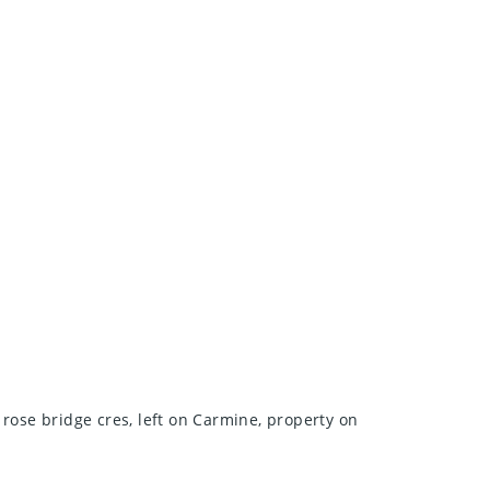
 rose bridge cres, left on Carmine, property on