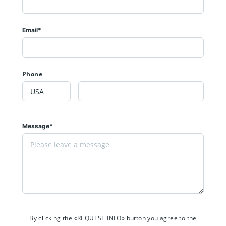
Email*
Phone
Message*
By clicking the «REQUEST INFO» button you agree to the