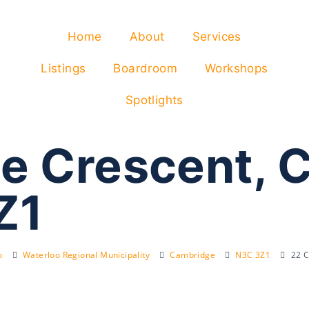
Home
About
Services
Listings
Boardroom
Workshops
Spotlights
e Crescent, 
Z1
o
Waterloo Regional Municipality
Cambridge
N3C 3Z1
22 