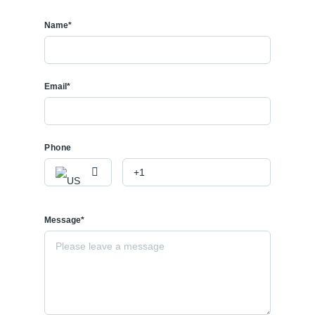
Name*
Email*
Phone
Message*