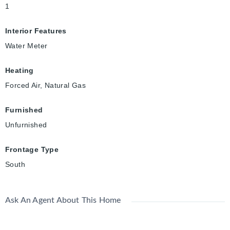
1
Interior Features
Water Meter
Heating
Forced Air, Natural Gas
Furnished
Unfurnished
Frontage Type
South
Ask An Agent About This Home