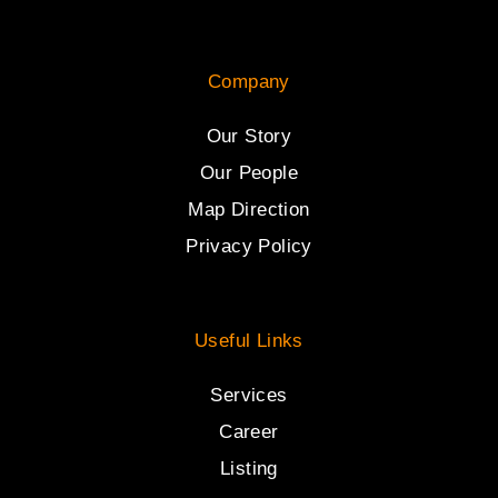
Company
Our Story
Our People
Map Direction
Privacy Policy
Useful Links
Services
Career
Listing