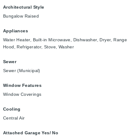
Architectural Style
Bungalow Raised
Appliances
Water Heater, Built-in Microwave, Dishwasher, Dryer, Range
Hood, Refrigerator, Stove, Washer
Sewer
Sewer (Municipal)
Window Features
Window Coverings
Cooling
Central Air
Attached Garage Yes/ No