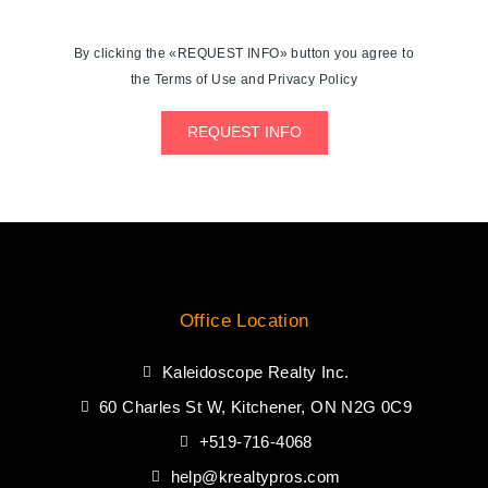
By clicking the «REQUEST INFO» button you agree to
the Terms of Use and Privacy Policy
REQUEST INFO
Office Location
Kaleidoscope Realty Inc.
60 Charles St W, Kitchener, ON N2G 0C9
+519-716-4068
help@krealtypros.com