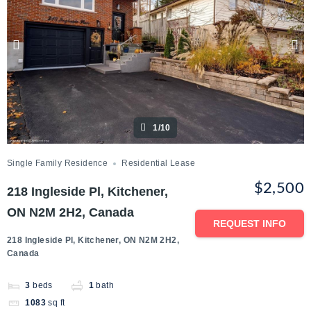
1/10
Single Family Residence
Residential Lease
$2,500
218 Ingleside Pl, Kitchener,
ON N2M 2H2, Canada
REQUEST INFO
218 Ingleside Pl, Kitchener, ON N2M 2H2,
Canada
3
beds
1
bath
1083
sq ft