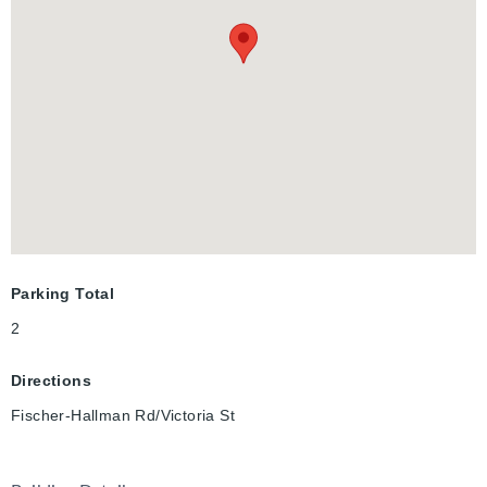
Parking Total
2
Directions
Fischer-Hallman Rd/Victoria St