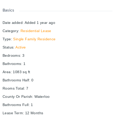
Basics
Date added
:
Added 1 year ago
Category
:
Residential Lease
Type
:
Single Family Residence
Status
:
Active
Bedrooms
:
3
Bathrooms
:
1
Area
:
1083
sq ft
Bathrooms Half
:
0
Rooms Total
:
7
County Or Parish
:
Waterloo
Bathrooms Full
:
1
Lease Term
:
12 Months