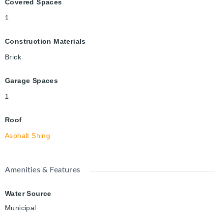
Covered Spaces
1
Construction Materials
Brick
Garage Spaces
1
Roof
Asphalt Shing
Amenities & Features
Water Source
Municipal