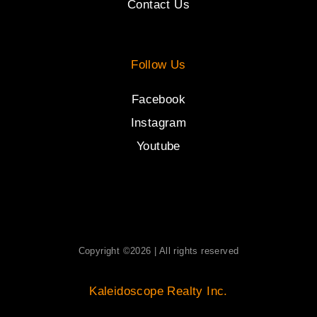
Contact Us
Follow Us
Facebook
Instagram
Youtube
Copyright ©2026 | All rights reserved
Kaleidoscope Realty Inc.