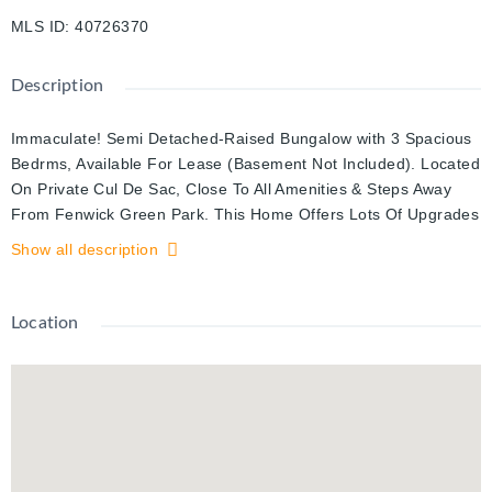
MLS ID
:
40726370
Description
Immaculate! Semi Detached-Raised Bungalow with 3 Spacious
Bedrms, Available For Lease (Basement Not Included). Located
On Private Cul De Sac, Close To All Amenities & Steps Away
From Fenwick Green Park. This Home Offers Lots Of Upgrades
And Renovations W/ Engineered Hardwood & Polished
Show all description
Porcelain Floors, Grand Entrance W/ High Ceilings At Main
Floor, Quartz Countertop Kitchen Has Centre Islands and S/S
Appliances. Separate Laundry for Upper and Basement unit.
Location
Includes Use Of Stainless Steel Appliances, Washer And Dryer,
Window Coverings, Cac And Furnace. Utilities Will Be Shared
75% And 25%.