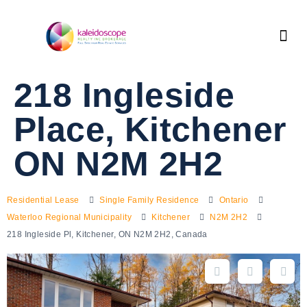
218 Ingleside
Place, Kitchener
ON N2M 2H2
Residential Lease
Single Family Residence
Ontario
Waterloo Regional Municipality
Kitchener
N2M 2H2
218 Ingleside Pl, Kitchener, ON N2M 2H2, Canada