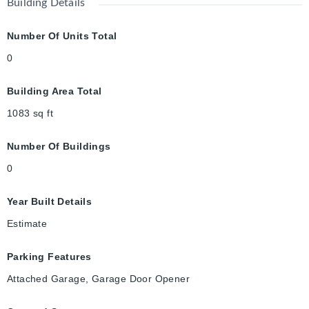
Building Details
Number Of Units Total
0
Building Area Total
1083
sq ft
Number Of Buildings
0
Year Built Details
Estimate
Parking Features
Attached Garage, Garage Door Opener