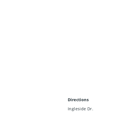
Directions
Ingleside Dr.