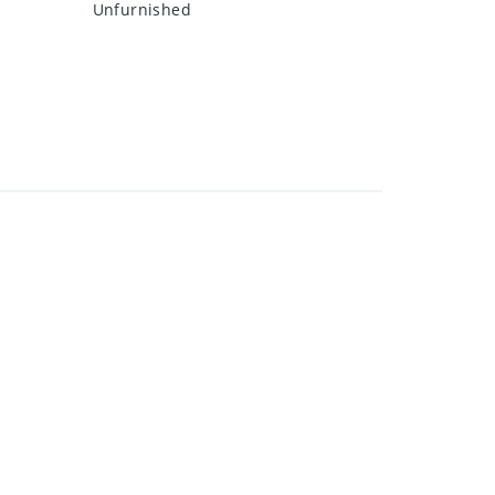
Unfurnished