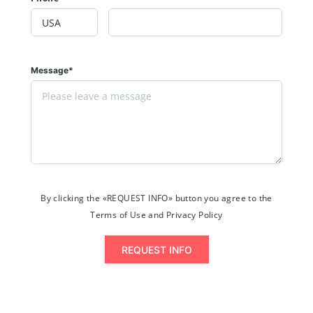
Message*
By clicking the «REQUEST INFO» button you agree to the
Terms of Use and Privacy Policy
REQUEST INFO