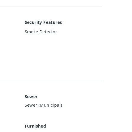
Security Features
Smoke Detector
Sewer
Sewer (Municipal)
Furnished