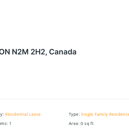
r, ON N2M 2H2, Canada
ry
:
Residential Lease
Type
:
Single Family Residenc
oms
:
1
Area
:
0
sq ft