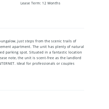
Lease Term
:
12 Months
ngalow, just steps from the scenic trails of
asement apartment. The unit has plenty of natural
d parking spot. Situated in a fantastic location
ase note, the unit is scent-free as the landlord
NTERNET. Ideal for professionals or couples