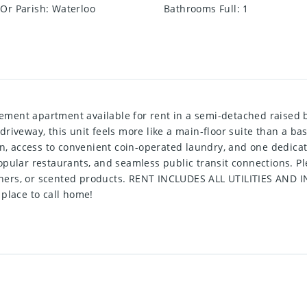
Or Parish
:
Waterloo
Bathrooms Full
:
1
ent apartment available for rent in a semi-detached raised bu
riveway, this unit feels more like a main-floor suite than a b
en, access to convenient coin-operated laundry, and one dedicate
pular restaurants, and seamless public transit connections. Ple
heners, or scented products. RENT INCLUDES ALL UTILITIES AND I
place to call home!