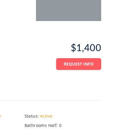
$1,400
REQUEST INFO
e
Status
:
Active
Bathrooms Half
:
0