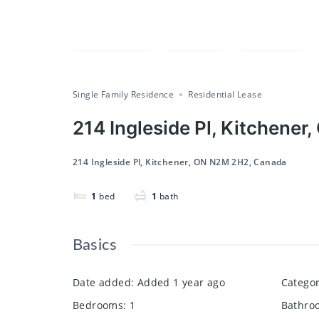
Compare
Save
Share
Single Family Residence
Residential Lease
214 Ingleside Pl, Kitchene
214 Ingleside Pl, Kitchener, ON N2M 2H2, Canada
1
bed
1
bath
Basics
Date added
:
Added 1 year ago
Catego
Bedrooms
:
1
Bathro