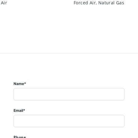
 Air
Forced Air, Natural Gas
Name*
Email*
Phone