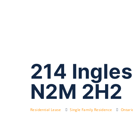
214 Ingles
N2M 2H2
Residential Lease
Single Family Residence
Ontari