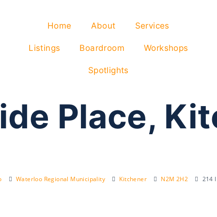
Home
About
Services
Listings
Boardroom
Workshops
Spotlights
ide Place, Ki
o
Waterloo Regional Municipality
Kitchener
N2M 2H2
214 