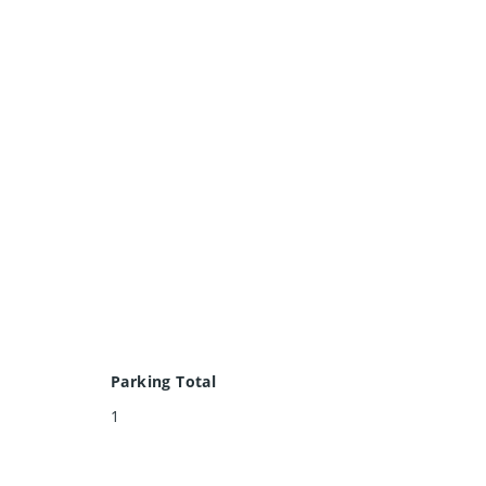
Parking Total
1