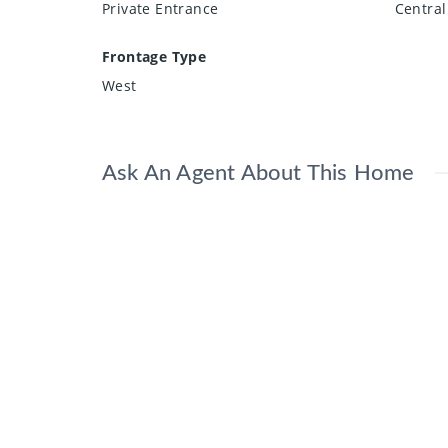
Private Entrance
Central
Frontage Type
West
Ask An Agent About This Home