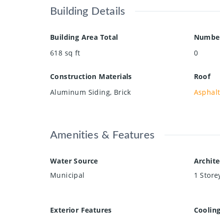
Building Details
Building Area Total
Number
618
sq ft
0
Construction Materials
Roof
Aluminum Siding, Brick
Asphalt
Amenities & Features
Water Source
Archite
Municipal
1 Store
Exterior Features
Coolin