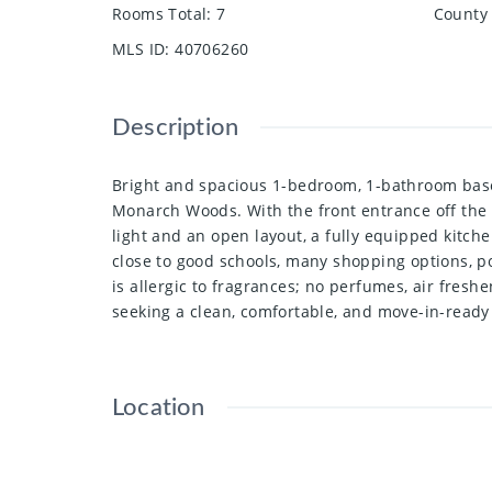
Rooms Total
:
7
County 
MLS ID
:
40706260
Description
Bright and spacious 1-bedroom, 1-bathroom basem
Monarch Woods. With the front entrance off the d
light and an open layout, a fully equipped kitch
close to good schools, many shopping options, po
is allergic to fragrances; no perfumes, air fres
seeking a clean, comfortable, and move-in-ready 
Location