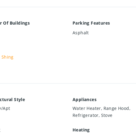
 Of Buildings
Parking Features
Asphalt
 Shing
ctural Style
Appliances
y/Apt
Water Heater, Range Hood,
Refrigerator, Stove
g
Heating