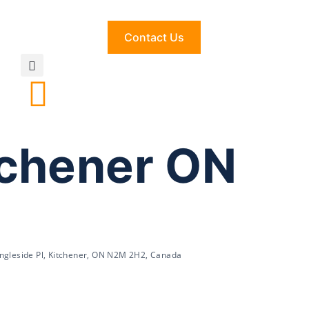
Contact Us
tchener ON
Ingleside Pl, Kitchener, ON N2M 2H2, Canada