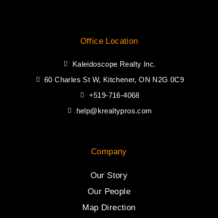
Office Location
Kaleidoscope Realty Inc.
60 Charles St W, Kitchener, ON N2G 0C9
+519-716-4068
help@krealtypros.com
Company
Our Story
Our People
Map Direction