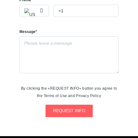
Message*
By clicking the «REQUEST INFO» button you agree to
the Terms of Use and Privacy Policy
REQUEST INFO