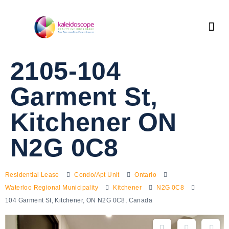
2105-104
Garment St,
Kitchener ON
N2G 0C8
Residential Lease
Condo/Apt Unit
Ontario
Waterloo Regional Municipality
Kitchener
N2G 0C8
104 Garment St, Kitchener, ON N2G 0C8, Canada