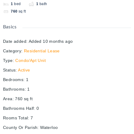
1
bed
1
bath
760
sq ft
Basics
Date added
:
Added 10 months ago
Category
:
Residential Lease
Type
:
Condo/Apt Unit
Status
:
Active
Bedrooms
:
1
Bathrooms
:
1
Area
:
760
sq ft
Bathrooms Half
:
0
Rooms Total
:
7
County Or Parish
:
Waterloo