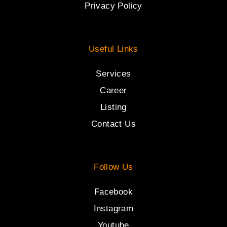
Privacy Policy
Useful Links
Services
Career
Listing
Contact Us
Follow Us
Facebook
Instagram
Youtube