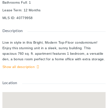
Bathrooms Full
:
1
Lease Term
:
12 Months
MLS ID
:
40779958
Description
Live in style in this Bright, Modern Top-Floor condominium!
Enjoy this stunning unit in a sleek, sunny building. This
spacious 760 sq. ft. apartment features 1 bedroom, a versatile
den, a bonus room perfect for a home office with extra storage.
Step out onto your private balcony with breathtaking views. The
Show all description
interior is thoughtfully customized with modern touches
including pot lights. Custom windows coverings, and high-end
finishes throughout. The kitchen boasts granite countertops, a
Location
breakfast bar, and stainless steel appliances - fridge, stove,
microwave, plus an in-suite washer and dryer for ultimate
convenience. The bedroom offers a walk-in closet with
organizers and a large window with custom coverings, filling the