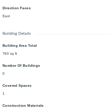
Direction Faces
East
Building Details
Building Area Total
760
sq ft
Number Of Buildings
0
Covered Spaces
1
Construction Materials