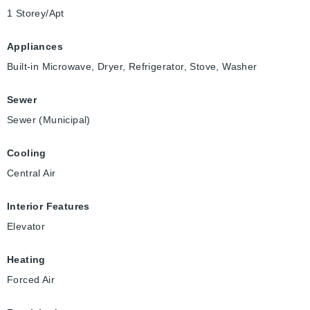
1 Storey/Apt
Appliances
Built-in Microwave, Dryer, Refrigerator, Stove, Washer
Sewer
Sewer (Municipal)
Cooling
Central Air
Interior Features
Elevator
Heating
Forced Air