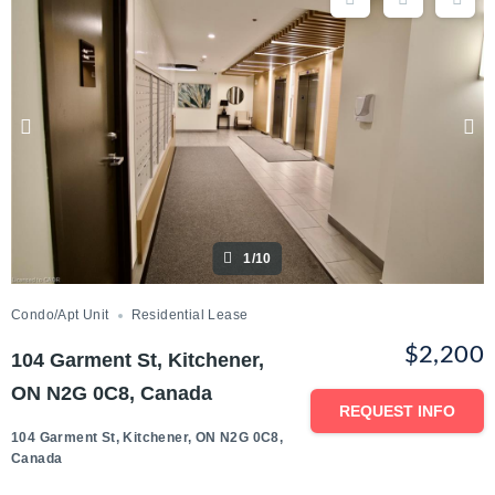
1/10
Condo/Apt Unit
Residential Lease
$2,200
104 Garment St, Kitchener,
ON N2G 0C8, Canada
REQUEST INFO
104 Garment St, Kitchener, ON N2G 0C8,
Canada