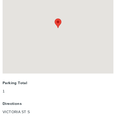
space with natural light. Located in a prime area, you'll enjoy
close proximity to shopping, Victoria Park, fantastic dining
options, and all major transit routes. Just one block from ION
transit stops, and only minutes to the GO train - perfect for
commuters. Available early December. Don't miss this
incredible opportunity!
Parking Total
1
Directions
VICTORIA ST S