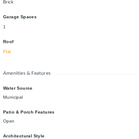
Brick
Garage Spaces
1
Roof
Flat
Amenities & Features
Water Source
Municipal
Patio & Porch Features
Open
Architectural Style