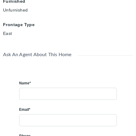
Furnished
Unfurnished
Frontage Type
East
Ask An Agent About This Home
Name*
Email*
Phone