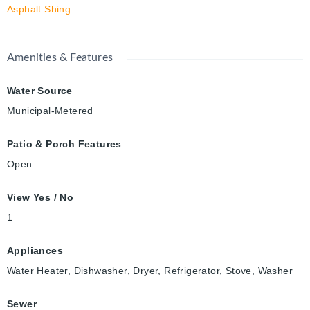
Asphalt Shing
Amenities & Features
Water Source
Municipal-Metered
Patio & Porch Features
Open
View Yes / No
1
Appliances
Water Heater, Dishwasher, Dryer, Refrigerator, Stove, Washer
Sewer