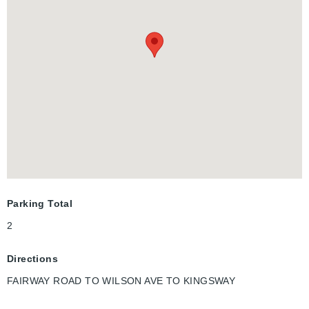
second parking space available on-site.
Ideally located directly across from Fairview Park Mall and just
steps to the ION LRT, major bus terminal, and minutes from
Highway 401, this home offers exceptional convenience. Enjoy
easy access to Walmart, Canadian Tire, Marshalls, Homesense,
Michaels, Toys "R" Us, Cineplex, D Spot Dessert Café, Swiss
Chalet, Starbucks, Tim Hortons, McDonald's, Burger King, Food
Basics, Shoppers Drug Mart, Dollarama, fitness centres,
restaurants, grocery stores, and the entire Fairway Road
shopping district. Nearby parks, excellent schools, including
French Immersion programs, and a vibrant family-friendly
community make this an outstanding place to call home.
Parking Total
2
Directions
FAIRWAY ROAD TO WILSON AVE TO KINGSWAY