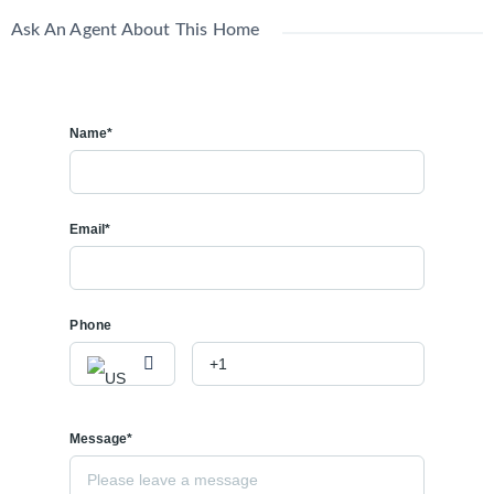
Ask An Agent About This Home
Name*
Email*
Phone
Message*