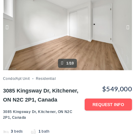
1/10
Condo/Apt Unit
Residential
$549,000
3085 Kingsway Dr, Kitchener,
ON N2C 2P1, Canada
REQUEST INFO
3085 Kingsway Dr, Kitchener, ON N2C
2P1, Canada
3
beds
1
bath