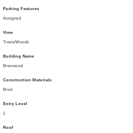
Parking Features
Assigned
View
Trees/Woods
Building Name
Briarwood
Construction Materials
Brick
Entry Level
1
Roof