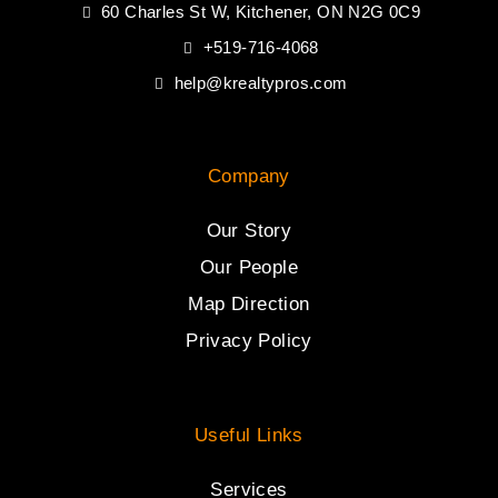
60 Charles St W, Kitchener, ON N2G 0C9
+519-716-4068
help@krealtypros.com
Company
Our Story
Our People
Map Direction
Privacy Policy
Useful Links
Services