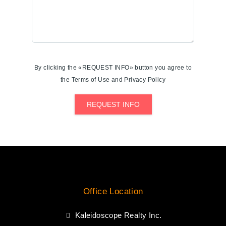
By clicking the «REQUEST INFO» button you agree to
the Terms of Use and Privacy Policy
REQUEST INFO
Office Location
Kaleidoscope Realty Inc.