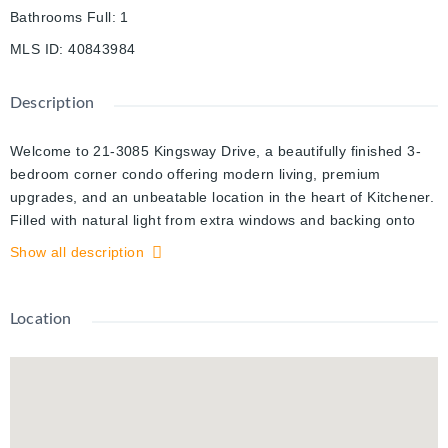
Bathrooms Full
:
1
MLS ID
:
40843984
Description
Welcome to 21-3085 Kingsway Drive, a beautifully finished 3-
bedroom corner condo offering modern living, premium
upgrades, and an unbeatable location in the heart of Kitchener.
Filled with natural light from extra windows and backing onto
mature trees, this move-in ready home offers exceptional
Show all description
privacy and comfort. The thoughtfully designed interior features
a custom kitchen with premium cabinetry, brand-new LG
appliances, premium flooring and wall tiles, designer light
Location
fixtures, upgraded bathtub, toilet and faucets, a spacious
laundry room, fresh premium paint throughout, a brand-new
high-efficiency furnace, central air conditioning, and water
heater. Step outside to a large private balcony with an enclosed
storage room. One owned parking space is included, with a