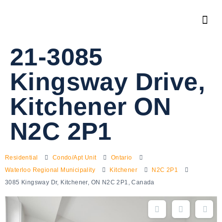
21-3085
Kingsway Drive,
Kitchener ON
N2C 2P1
Residential
Condo/Apt Unit
Ontario
Waterloo Regional Municipality
Kitchener
N2C 2P1
3085 Kingsway Dr, Kitchener, ON N2C 2P1, Canada