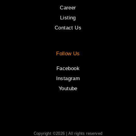
Career
Listing
Contact Us
Follow Us
Facebook
Instagram
Youtube
Copyright ©2026 | All rights reserved