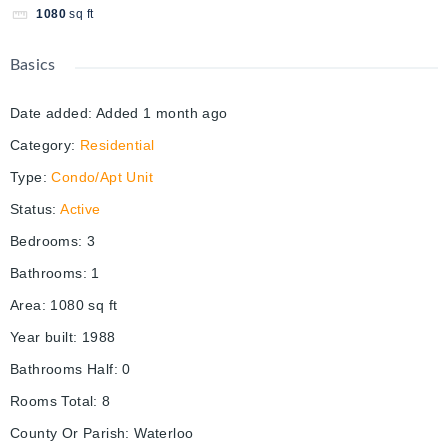
1080
sq ft
Basics
Date added
:
Added 1 month ago
Category
:
Residential
Type
:
Condo/Apt Unit
Status
:
Active
Bedrooms
:
3
Bathrooms
:
1
Area
:
1080
sq ft
Year built
:
1988
Bathrooms Half
:
0
Rooms Total
:
8
County Or Parish
:
Waterloo