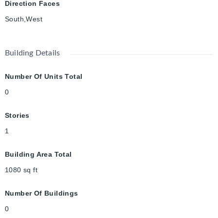
Direction Faces
South,West
Building Details
Number Of Units Total
0
Stories
1
Building Area Total
1080
sq ft
Number Of Buildings
0