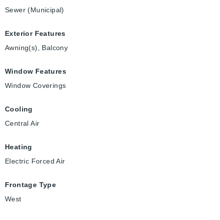
Sewer (Municipal)
Exterior Features
Awning(s), Balcony
Window Features
Window Coverings
Cooling
Central Air
Heating
Electric Forced Air
Frontage Type
West