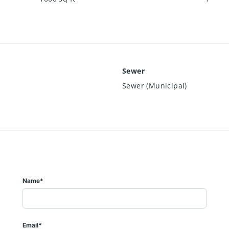
Sewer
Sewer (Municipal)
Name*
Email*