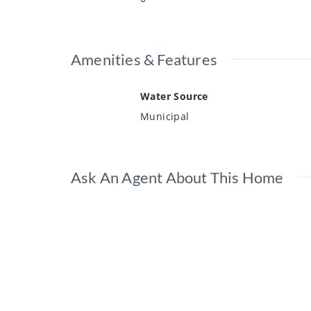
Amenities & Features
Water Source
Municipal
Ask An Agent About This Home