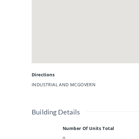
Directions
INDUSTRIAL AND MCGOVERN
Building Details
Number Of Units Total
0