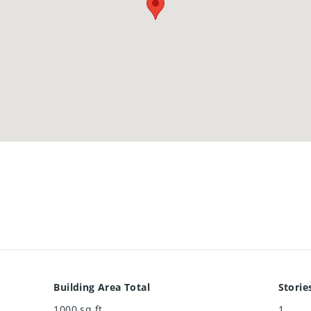
Building Area Total
Storie
1000
sq ft
1