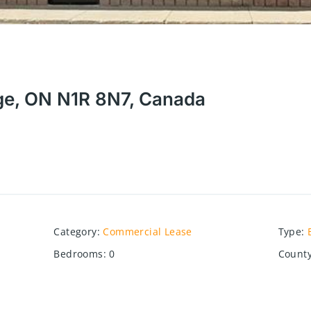
ge, ON N1R 8N7, Canada
Category
:
Commercial Lease
Type
:
Bedrooms
:
0
County