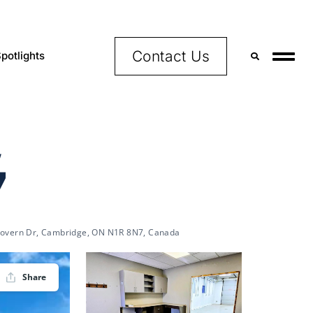
Contact Us
potlights
,
7
overn Dr, Cambridge, ON N1R 8N7, Canada
Share