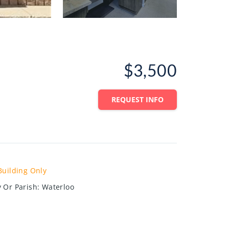
$3,500
REQUEST INFO
Building Only
 Or Parish
:
Waterloo