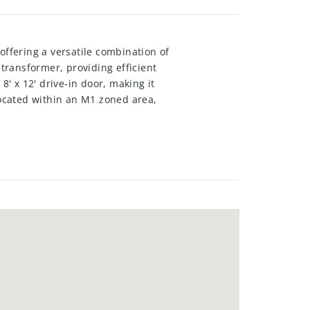
offering a versatile combination of
 transformer, providing efficient
8' x 12' drive-in door, making it
Located within an M1 zoned area,