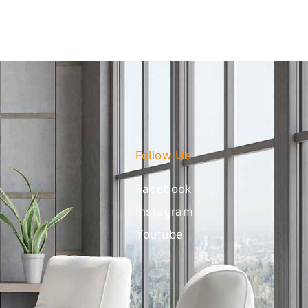
Follow Us
Facebook
Instagram
Youtube