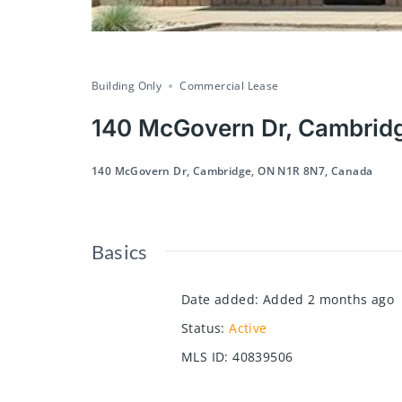
Building Only
Commercial Lease
140 McGovern Dr, Cambrid
140 McGovern Dr, Cambridge, ON N1R 8N7, Canada
Basics
Date added
:
Added 2 months ago
Status
:
Active
MLS ID
:
40839506