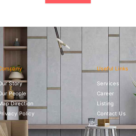
Company
Useful Links
Our Story
Services
Our People
Career
Map Direction
Listing
Privacy Policy
Contact Us