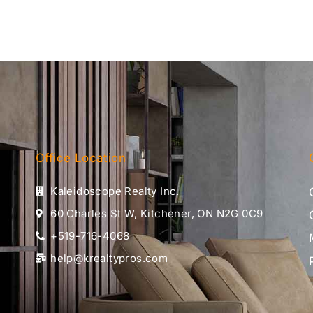
Office Location
Kaleidoscope Realty Inc.
60 Charles St W, Kitchener, ON N2G 0C9
+519-716-4068
help@krealtypros.com