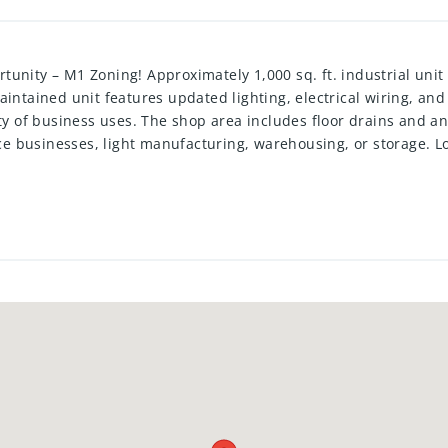
unity – M1 Zoning! Approximately 1,000 sq. ft. industrial unit 
intained unit features updated lighting, electrical wiring, and
ty of business uses. The shop area includes floor drains and an 
vice businesses, light manufacturing, warehousing, or storage. 
 a wide range of industrial and commercial uses.