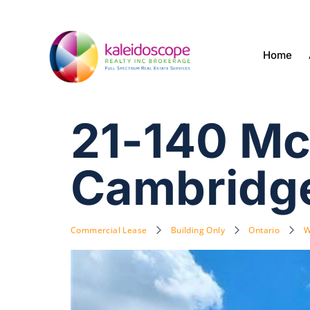
Home
21-140 Mc
Cambridg
Commercial Lease
Building Only
Ontario
W