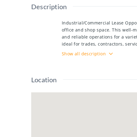
Description
Industrial/Commercial Lease Opport
office and shop space. This well-ma
and reliable operations for a varie
ideal for trades, contractors, ser
the property offers flexibility for
Show all description
Location