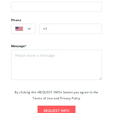
Phone
Message*
By clicking the «REQUEST INFO» button you agree to the
Terms of Use and Privacy Policy
REQUEST INFO