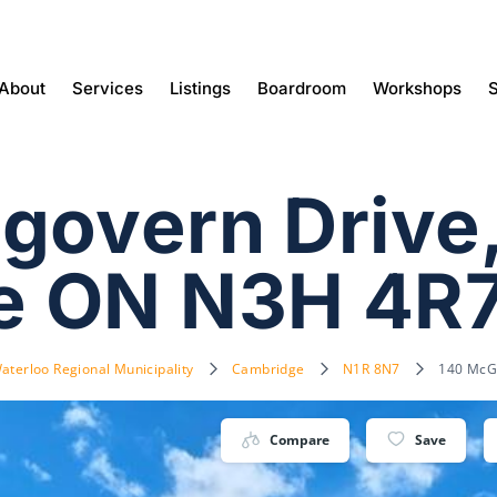
About
Services
Listings
Boardroom
Workshops
S
govern Drive
e ON N3H 4R
aterloo Regional Municipality
Cambridge
N1R 8N7
140 McG
Compare
Save