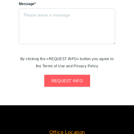
Message*
By clicking the «REQUEST INFO» button you agree to
the Terms of Use and Privacy Policy
REQUEST INFO
Office Location