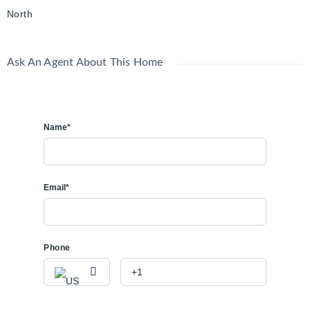
North
Ask An Agent About This Home
Name*
Email*
Phone