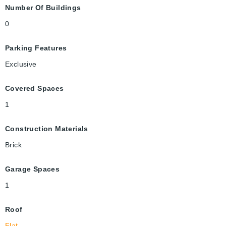
Number Of Buildings
0
Parking Features
Exclusive
Covered Spaces
1
Construction Materials
Brick
Garage Spaces
1
Roof
Flat