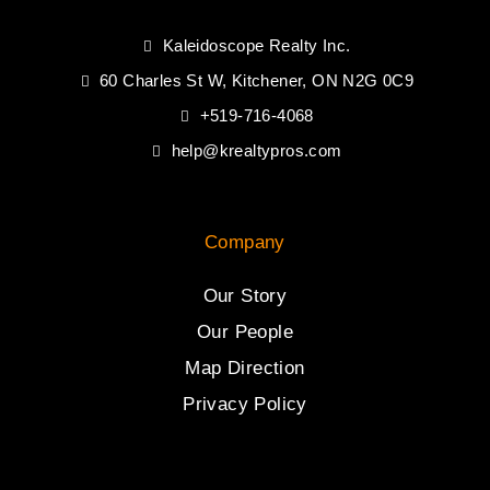
Kaleidoscope Realty Inc.
60 Charles St W, Kitchener, ON N2G 0C9
+519-716-4068
help@krealtypros.com
Company
Our Story
Our People
Map Direction
Privacy Policy