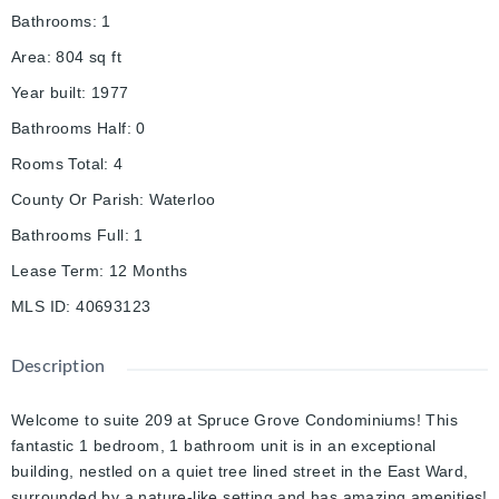
Bathrooms
:
1
Area
:
804
sq ft
Year built
:
1977
Bathrooms Half
:
0
Rooms Total
:
4
County Or Parish
:
Waterloo
Bathrooms Full
:
1
Lease Term
:
12 Months
MLS ID
:
40693123
Description
Welcome to suite 209 at Spruce Grove Condominiums! This
fantastic 1 bedroom, 1 bathroom unit is in an exceptional
building, nestled on a quiet tree lined street in the East Ward,
surrounded by a nature-like setting and has amazing amenities!