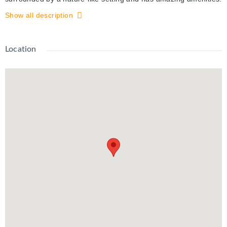
(Tennis courts, indoor pool, sauna, games and party room,
Show all description
guest suite, fitness room and a secured building access). This
suite has plenty of natural light from the patio doors and
windows, an open floor plan, spacious rooms, 1 underground
Location
parking spot, which is well lit and secured by fob lock and video
surveillance. Rent includes ALL UTILITIES. From Spruce Grove
Condo's you are a short walk or drive to the expressway, the
KW Auditorium, restaurants and shopping.