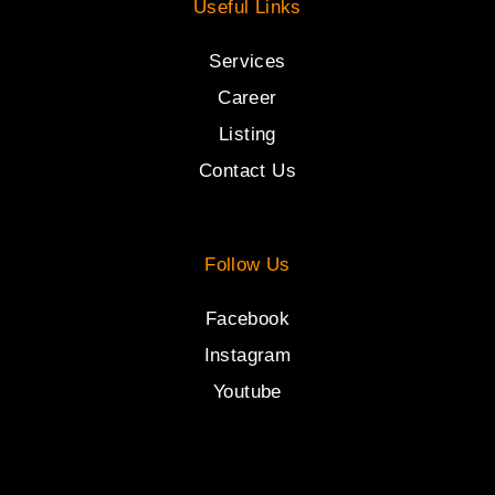
Useful Links
Services
Career
Listing
Contact Us
Follow Us
Facebook
Instagram
Youtube