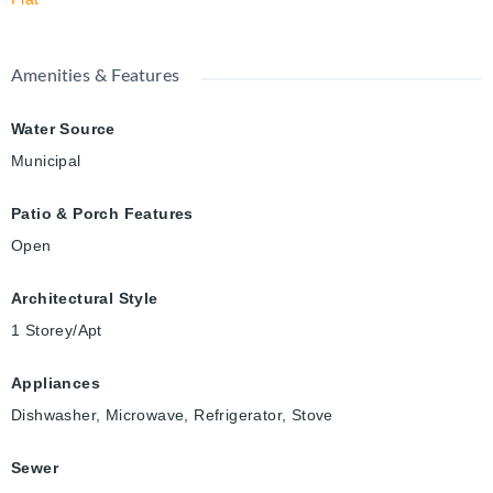
Amenities & Features
Water Source
Municipal
Patio & Porch Features
Open
Architectural Style
1 Storey/Apt
Appliances
Dishwasher, Microwave, Refrigerator, Stove
Sewer