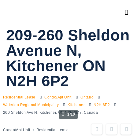
209-260 Sheldon
Avenue N,
Kitchener ON
N2H 6P2
Residential Lease
Condo/Apt Unit
Ontario
Waterloo Regional Municipality
Kitchener
N2H 6P2
260 Sheldon Ave N, Kitchener, ON N2H 3M8, Canada
1/10
Condo/Apt Unit
Residential Lease