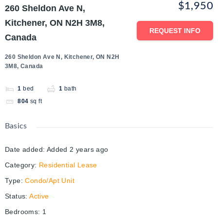
$1,950
260 Sheldon Ave N,
Kitchener, ON N2H 3M8,
REQUEST INFO
Canada
260 Sheldon Ave N, Kitchener, ON N2H
3M8, Canada
1
bed
1
bath
804
sq ft
Basics
Date added
:
Added 2 years ago
Category
:
Residential Lease
Type
:
Condo/Apt Unit
Status
:
Active
Bedrooms
:
1