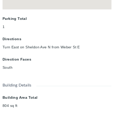
Parking Total
1
Directions
Turn East on Sheldon Ave N from Weber St E
Direction Faces
South
Building Details
Building Area Total
804
sq ft