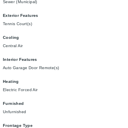
Sewer (Municipal)
Exterior Features
Tennis Court(s)
Cooling
Central Air
Interior Features
Auto Garage Door Remote(s)
Heating
Electric Forced Air
Furnished
Unfurnished
Frontage Type