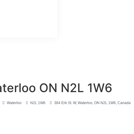
aterloo ON N2L 1W6
Waterloo
N2L 1W6
384 Erb St. W, Waterloo, ON N2L 1W6, Canada