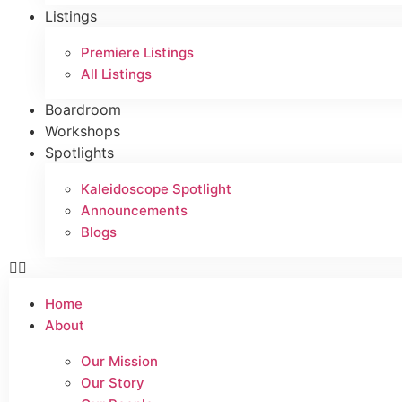
Listings
Premiere Listings
All Listings
Boardroom
Workshops
Spotlights
Kaleidoscope Spotlight
Announcements
Blogs
Home
About
Our Mission
Our Story