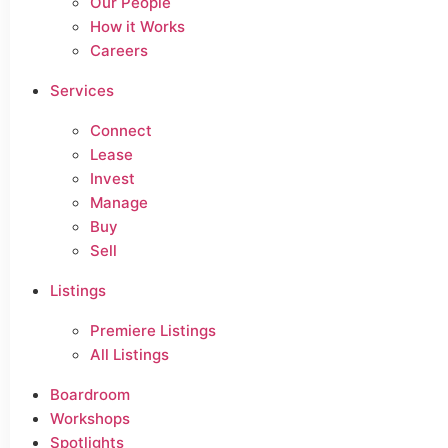
Our People
How it Works
Careers
Services
Connect
Lease
Invest
Manage
Buy
Sell
Listings
Premiere Listings
All Listings
Boardroom
Workshops
Spotlights