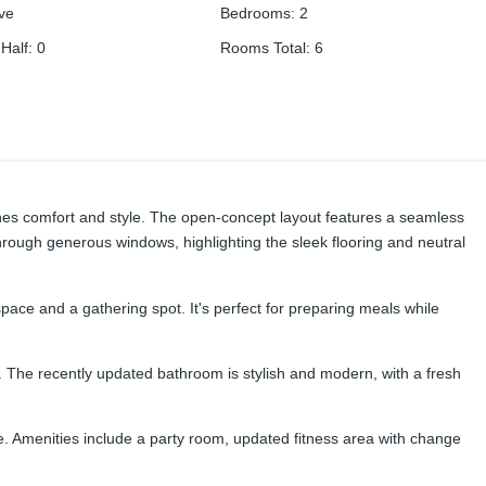
ive
Bedrooms
:
2
Half
:
0
Rooms Total
:
6
bines comfort and style. The open-concept layout features a seamless
through generous windows, highlighting the sleek flooring and neutral
ace and a gathering spot. It's perfect for preparing meals while
y. The recently updated bathroom is stylish and modern, with a fresh
me. Amenities include a party room, updated fitness area with change