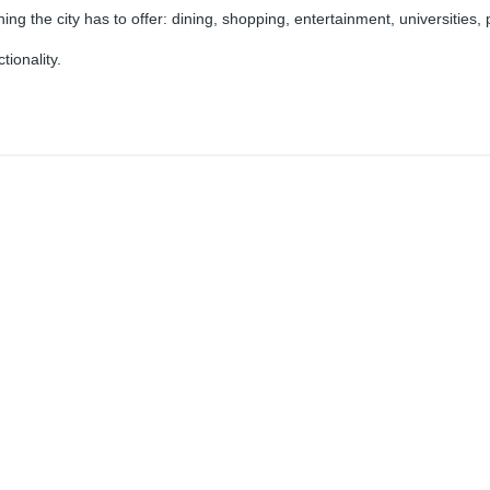
hing the city has to offer: dining, shopping, entertainment, universities, 
ionality.