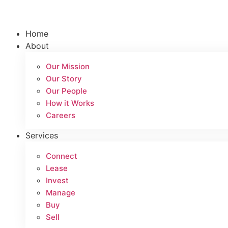
Skip
to
content
Home
About
Our Mission
Our Story
Our People
How it Works
Careers
Services
Connect
Lease
Invest
Manage
Buy
Sell