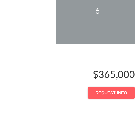
+6
$365,000
REQUEST INFO