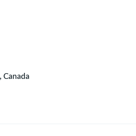
, Canada