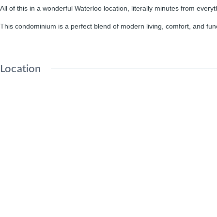
All of this in a wonderful Waterloo location, literally minutes from everyt
This condominium is a perfect blend of modern living, comfort, and funct
Location