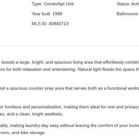
Type
:
Condo/Apt Unit
Status
:
Act
Year built
:
1988
Bathrooms 
MLS ID
:
40840713
boasts a large, bright, and spacious living area that effortlessly com
re for both relaxation and entertaining. Natural light floods the space 
nd a spacious counter prep area that serves both as a functional worksp
or furniture and personalization, making them ideal for rest and privac
s, and a clean, bright aesthetic.
icality, making laundry day easy without leaving the comfort of your ho
room, and bike storage.