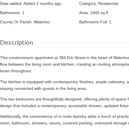
Date added
:
Added 2 months ago
Category
:
Residential
Bathrooms
:
1
Area
:
1045
sq ft
County Or Parish
:
Waterloo
Bathrooms Full
:
1
Description
This condominium apartment at 384 Erb Street in the heart of Waterloo 
flow between the living room and kitchen, creating an inviting atmosphe
tones throughout.
The kitchen is equipped with contemporary finishes, ample cabinetry, a
staying connected with guests in the living area.
The two bedrooms are thoughtfully designed, offering plenty of space f
design that includes a contemporary, accessible shower, updated fixture
Additionally, the convenience of in-suite laundry adds a touch of pract
room, bathroom, showers, sauna, covered parking, oversized storage 