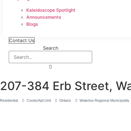
Kaleidoscope Spotlight
Announcements
Blogs
Contact Us
Search
207-384 Erb Street, W
Residential
Condo/Apt Unit
Ontario
Waterloo Regional Municipality