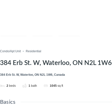
Compare
Save
Share
Condo/Apt Unit
Residential
384 Erb St. W, Waterloo, ON N2L 1W6
384 Erb St. W, Waterloo, ON N2L 1W6, Canada
2
beds
1
bath
1045
sq ft
Basics