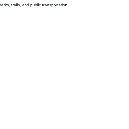
parks, trails, and public transportation.