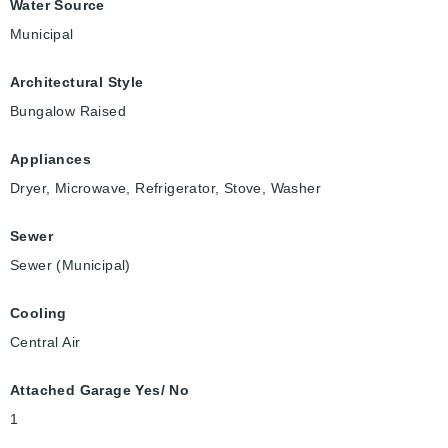
Water Source
Municipal
Architectural Style
Bungalow Raised
Appliances
Dryer, Microwave, Refrigerator, Stove, Washer
Sewer
Sewer (Municipal)
Cooling
Central Air
Attached Garage Yes/ No
1