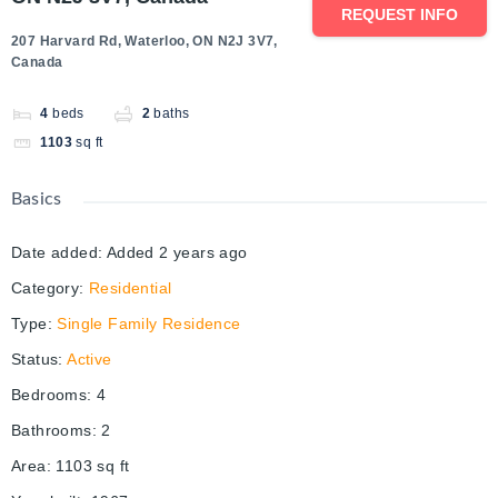
REQUEST INFO
207 Harvard Rd, Waterloo, ON N2J 3V7,
Canada
4
beds
2
baths
1103
sq ft
Basics
Date added
:
Added 2 years ago
Category
:
Residential
Type
:
Single Family Residence
Status
:
Active
Bedrooms
:
4
Bathrooms
:
2
Area
:
1103
sq ft