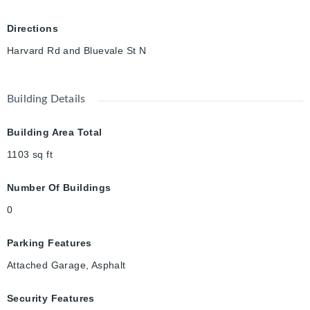
Directions
Harvard Rd and Bluevale St N
Building Details
Building Area Total
1103
sq ft
Number Of Buildings
0
Parking Features
Attached Garage, Asphalt
Security Features