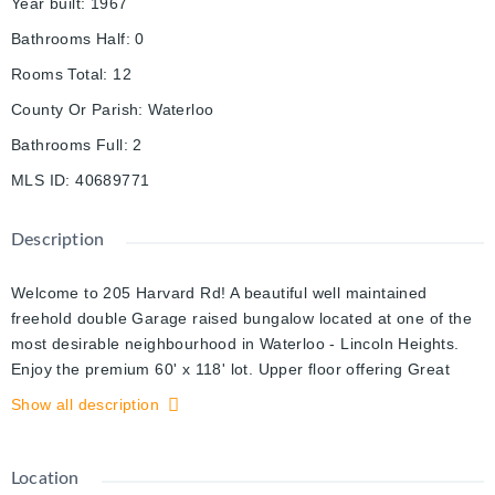
Year built
:
1967
Bathrooms Half
:
0
Rooms Total
:
12
County Or Parish
:
Waterloo
Bathrooms Full
:
2
MLS ID
:
40689771
Description
Welcome to 205 Harvard Rd! A beautiful well maintained
freehold double Garage raised bungalow located at one of the
most desirable neighbourhood in Waterloo - Lincoln Heights.
Enjoy the premium 60' x 118' lot. Upper floor offering Great
high ceiling living room completes with many windows,
Show all description
illuminated by natural lights. Open Kitchen offers great storage
and is handy to the dining and living rooms, three great size
bedrooms with a 4-pic bathroom. The finished lower level with
Location