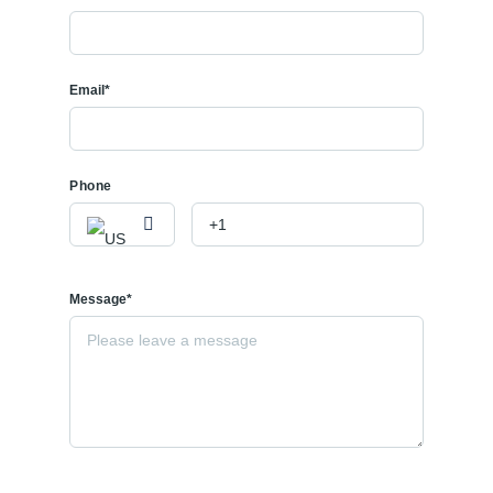
Email*
Phone
Message*