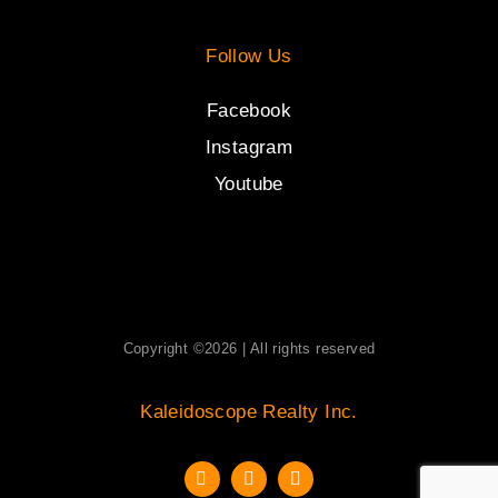
Follow Us
Facebook
Instagram
Youtube
Copyright ©2026 | All rights reserved
Kaleidoscope Realty Inc.