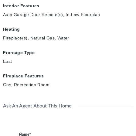
Interior Features
Auto Garage Door Remote(s), In-Law Floorplan
Heating
Fireplace(s), Natural Gas, Water
Frontage Type
East
Fireplace Features
Gas, Recreation Room
Ask An Agent About This Home
Name*