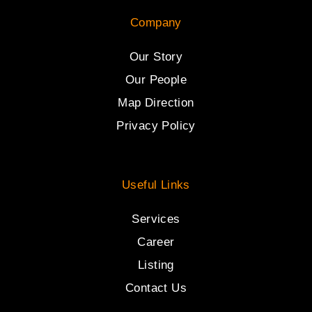
Company
Our Story
Our People
Map Direction
Privacy Policy
Useful Links
Services
Career
Listing
Contact Us