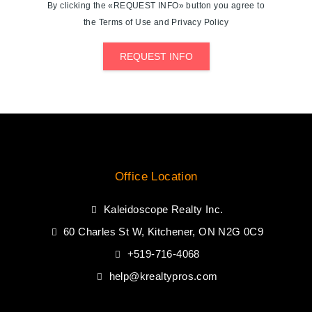
By clicking the «REQUEST INFO» button you agree to
the Terms of Use and Privacy Policy
REQUEST INFO
Office Location
Kaleidoscope Realty Inc.
60 Charles St W, Kitchener, ON N2G 0C9
+519-716-4068
help@krealtypros.com