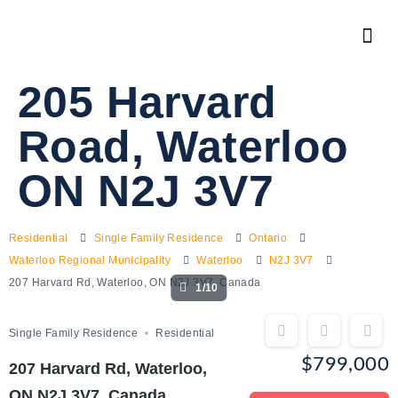
205 Harvard
Road, Waterloo
ON N2J 3V7
Residential
Single Family Residence
Ontario
Waterloo Regional Municipality
Waterloo
N2J 3V7
207 Harvard Rd, Waterloo, ON N2J 3V7, Canada
1/10
Single Family Residence
Residential
$799,000
207 Harvard Rd, Waterloo,
ON N2J 3V7, Canada