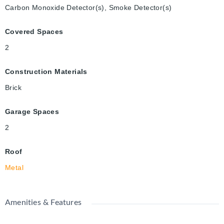
Carbon Monoxide Detector(s), Smoke Detector(s)
Covered Spaces
2
Construction Materials
Brick
Garage Spaces
2
Roof
Metal
Amenities & Features