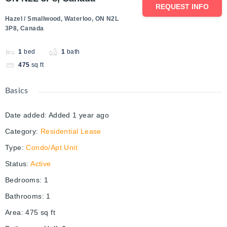
REQUEST INFO
Hazel / Smallwood, Waterloo, ON N2L
3P8, Canada
1
bed
1
bath
475
sq ft
Basics
Date added
:
Added 1 year ago
Category
:
Residential Lease
Type
:
Condo/Apt Unit
Status
:
Active
Bedrooms
:
1
Bathrooms
:
1
Area
:
475
sq ft