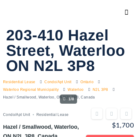
203-410 Hazel
Street, Waterloo
ON N2L 3P8
Residential Lease
Condo/Apt Unit
Ontario
Waterloo Regional Municipality
Waterloo
N2L 3P8
Hazel / Smallwood, Waterloo, ON N2L 3P8, Canada
1/8
Condo/Apt Unit
Residential Lease
$1,700
Hazel / Smallwood, Waterloo,
ON N2L 3P8, Canada