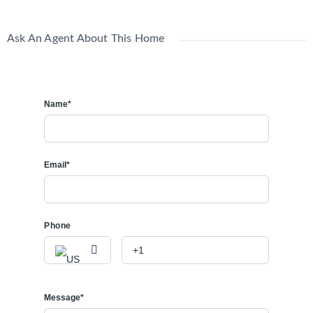
Ask An Agent About This Home
Name*
Email*
Phone
Message*