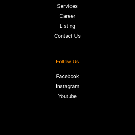
Services
Career
Listing
Contact Us
Follow Us
Facebook
Instagram
Youtube