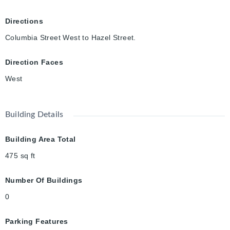
Directions
Columbia Street West to Hazel Street.
Direction Faces
West
Building Details
Building Area Total
475
sq ft
Number Of Buildings
0
Parking Features