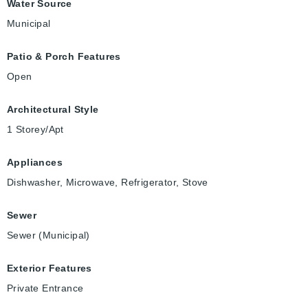
Water Source
Municipal
Patio & Porch Features
Open
Architectural Style
1 Storey/Apt
Appliances
Dishwasher, Microwave, Refrigerator, Stove
Sewer
Sewer (Municipal)
Exterior Features
Private Entrance