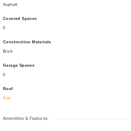
Asphalt
Covered Spaces
0
Construction Materials
Brick
Garage Spaces
0
Roof
Flat
Amenities & Features