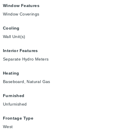
Window Features
Window Coverings
Cooling
Wall Unit(s)
Interior Features
Separate Hydro Meters
Heating
Baseboard, Natural Gas
Furnished
Unfurnished
Frontage Type
West