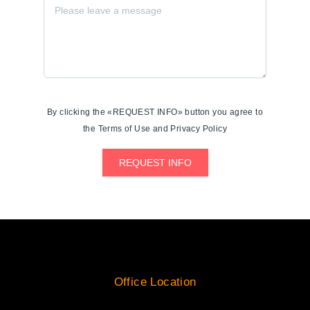
By clicking the «REQUEST INFO» button you agree to
the Terms of Use and Privacy Policy
REQUEST INFO
Office Location