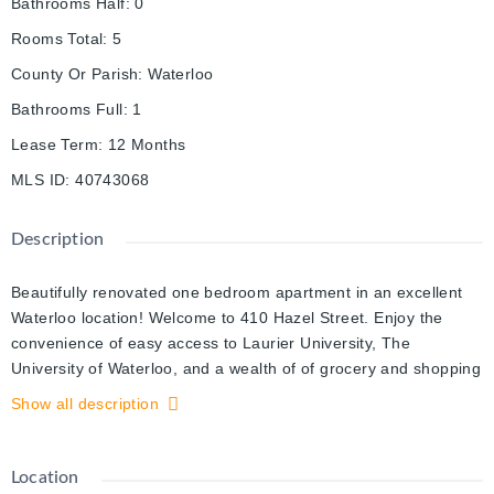
Bathrooms Half
:
0
Rooms Total
:
5
County Or Parish
:
Waterloo
Bathrooms Full
:
1
Lease Term
:
12 Months
MLS ID
:
40743068
Description
Beautifully renovated one bedroom apartment in an excellent
Waterloo location! Welcome to 410 Hazel Street. Enjoy the
convenience of easy access to Laurier University, The
University of Waterloo, and a wealth of of grocery and shopping
options. This apartment is tastefully updated throughout with
Show all description
stylish flooring and sleek light fixtures. The kitchen boasts
quartz countertops, immaculate white cabinetry, a breakfast
bar, and stainless steel appliances including a dishwasher. The
Location