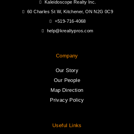
Kaleidoscope Realty Inc.
60 Charles St W, Kitchener, ON N2G 0C9
+519-716-4068
help@krealtypros.com
Company
Our Story
Our People
Map Direction
Privacy Policy
Useful Links