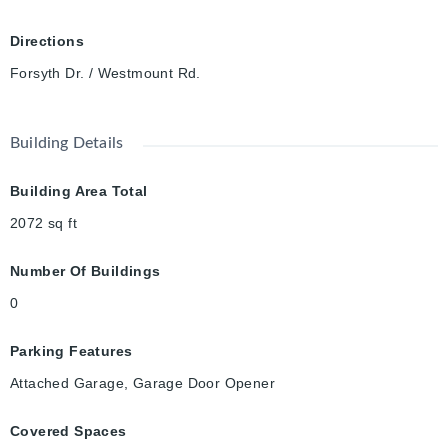
paint (2024), shed (2020), various windows (2022), owned
water heater (2024). Some of the regions best schools - Empire
Directions
PS & Our Lady of Lourdes CS. Stones throw from Westmount
Forsyth Dr. / Westmount Rd.
Golf & CC, Iron Horse Trail, Belmont Village & Uptown Waterloo
all make this such a premium & coveted location.
Building Details
Building Area Total
2072
sq ft
Number Of Buildings
0
Parking Features
Attached Garage, Garage Door Opener
Covered Spaces