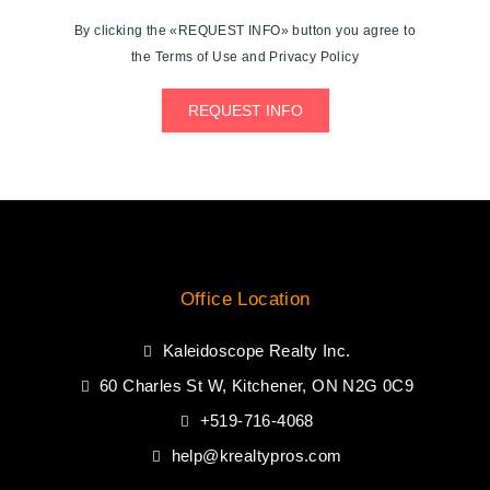
By clicking the «REQUEST INFO» button you agree to
the Terms of Use and Privacy Policy
REQUEST INFO
Office Location
Kaleidoscope Realty Inc.
60 Charles St W, Kitchener, ON N2G 0C9
+519-716-4068
help@krealtypros.com