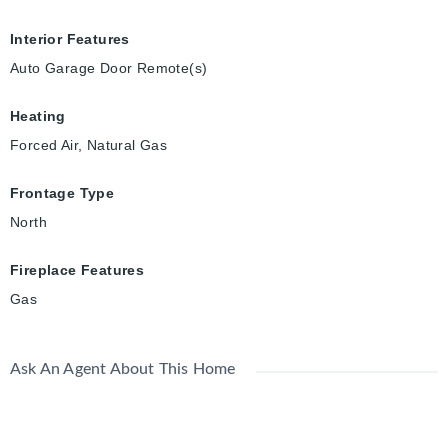
Interior Features
Auto Garage Door Remote(s)
Heating
Forced Air, Natural Gas
Frontage Type
North
Fireplace Features
Gas
Ask An Agent About This Home