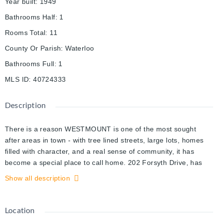
Year built
:
1949
Bathrooms Half
:
1
Rooms Total
:
11
County Or Parish
:
Waterloo
Bathrooms Full
:
1
MLS ID
:
40724333
Description
There is a reason WESTMOUNT is one of the most sought
after areas in town - with tree lined streets, large lots, homes
filled with character, and a real sense of community, it has
become a special place to call home. 202 Forsyth Drive, has
been lovingly maintained over the years by only 3 owners. With
Show all description
2000+SF of above grade living space, this home is perfect for
those looking to live in a neighbourhood where the homes
exude an elegance unique to these historic locales.
Location