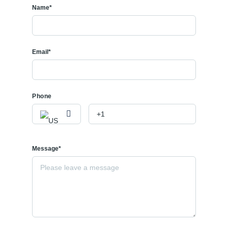
Name*
Email*
Phone
Message*