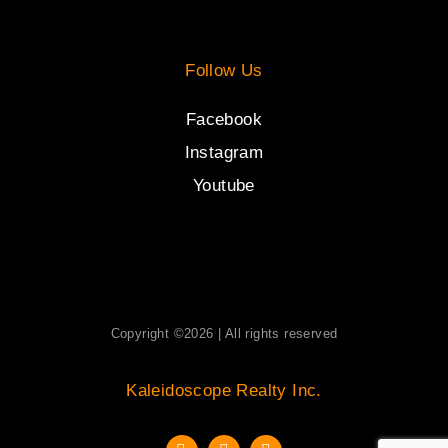
Follow Us
Facebook
Instagram
Youtube
Copyright ©2026 | All rights reserved
Kaleidoscope Realty Inc.