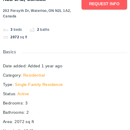
REQUEST INFO
202 Forsyth Dr, Waterloo, ON N2L 1A2,
Canada
3
beds
2
baths
2072
sq ft
Basics
Date added
:
Added 1 year ago
Category
:
Residential
Type
:
Single Family Residence
Status
:
Active
Bedrooms
:
3
Bathrooms
:
2
Area
:
2072
sq ft