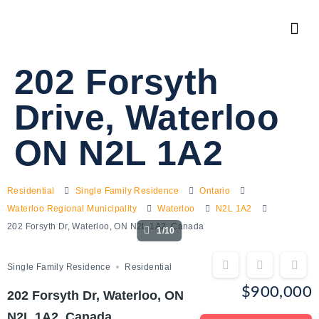
202 Forsyth
Drive, Waterloo
ON N2L 1A2
Residential
Single Family Residence
Ontario
Waterloo Regional Municipality
Waterloo
N2L 1A2
202 Forsyth Dr, Waterloo, ON N2L 1A2, Canada
1/10
Single Family Residence
Residential
$900,000
202 Forsyth Dr, Waterloo, ON
N2L 1A2, Canada