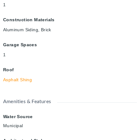
1
Construction Materials
Aluminum Siding, Brick
Garage Spaces
1
Roof
Asphalt Shing
Amenities & Features
Water Source
Municipal