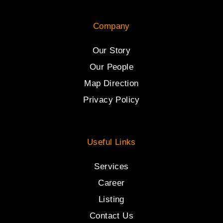
Company
Our Story
Our People
Map Direction
Privacy Policy
Useful Links
Services
Career
Listing
Contact Us