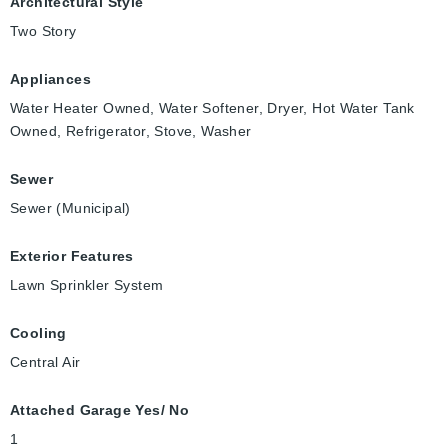
Architectural Style
Two Story
Appliances
Water Heater Owned, Water Softener, Dryer, Hot Water Tank
Owned, Refrigerator, Stove, Washer
Sewer
Sewer (Municipal)
Exterior Features
Lawn Sprinkler System
Cooling
Central Air
Attached Garage Yes/ No
1