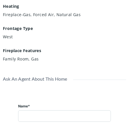
Heating
Fireplace-Gas, Forced Air, Natural Gas
Frontage Type
West
Fireplace Features
Family Room, Gas
Ask An Agent About This Home
Name*