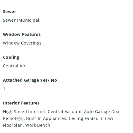
Sewer
Sewer (Municipal)
Window Features
Window Coverings
Cooling
Central Air
Attached Garage Yes/ No
1
Interior Features
High Speed Internet, Central Vacuum, Auto Garage Door
Remote(s), Built-In Appliances, Ceiling Fan(s), In-Law
Floorplan, Work Bench