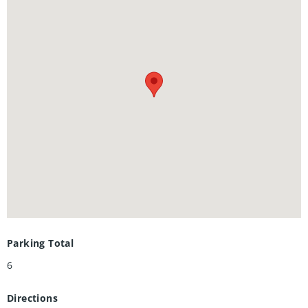
office, and workshop—perfect for extended family, guests,
or even a little extra income potential.Homes like this don’t
come up often in Forest Heights. Don’t miss your chance to
make it yours.
Parking Total
6
Directions