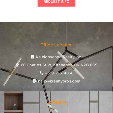
REQUEST INFO
Office Location
Kaleidoscope Realty Inc.
60 Charles St W, Kitchener, ON N2G 0C9
+519-716-4068
help@krealtypros.com
Company