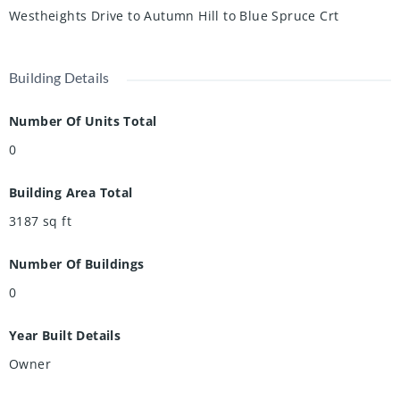
Westheights Drive to Autumn Hill to Blue Spruce Crt
Building Details
Number Of Units Total
0
Building Area Total
3187
sq ft
Number Of Buildings
0
Year Built Details
Owner