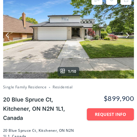
1/10
Single Family Residence
Residential
$899,900
20 Blue Spruce Ct,
Kitchener, ON N2N 1L1,
REQUEST INFO
Canada
20 Blue Spruce Ct, Kitchener, ON N2N
1L1, Canada