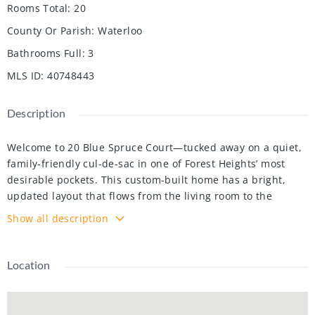
Rooms Total
:
20
County Or Parish
:
Waterloo
Bathrooms Full
:
3
MLS ID
:
40748443
Description
Welcome to 20 Blue Spruce Court—tucked away on a quiet,
family-friendly cul-de-sac in one of Forest Heights’ most
desirable pockets. This custom-built home has a bright,
updated layout that flows from the living room to the
kitchen with built-in appliances, and into a sunken family
Show all description
room with a cozy gas fireplace.Step outside to a backyard
full of possibilities, plus a cute enclosed porch off to the
side—great for morning coffee or extra storage. Upstairs,
Location
you’ll find three spacious bedrooms, including a primary
with its own ensuite. Downstairs, there’s a one-bedroom in-
law setup with its own separate entrance, a living area,