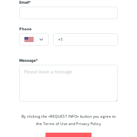
Email*
Phone
Message*
By clicking the «REQUEST INFO» button you agree to
the Terms of Use and Privacy Policy