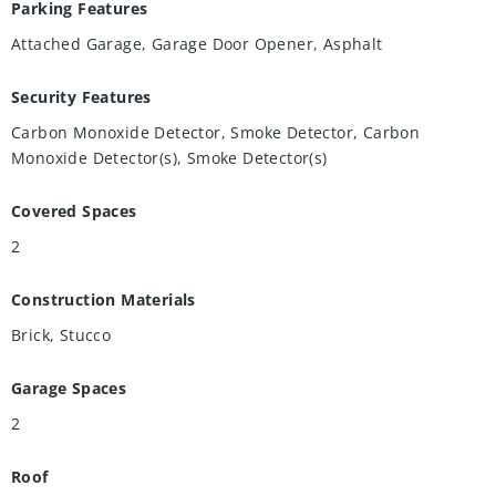
Parking Features
Attached Garage, Garage Door Opener, Asphalt
Security Features
Carbon Monoxide Detector, Smoke Detector, Carbon
Monoxide Detector(s), Smoke Detector(s)
Covered Spaces
2
Construction Materials
Brick, Stucco
Garage Spaces
2
Roof