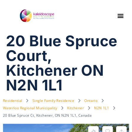
20 Blue Spruce
Court,
Kitchener ON
N2N 1L1
Residential
Single Family Residence
Ontario
Waterloo Regional Municipality
Kitchener
N2N 1L1
20 Blue Spruce Ct, Kitchener, ON N2N 1L1, Canada