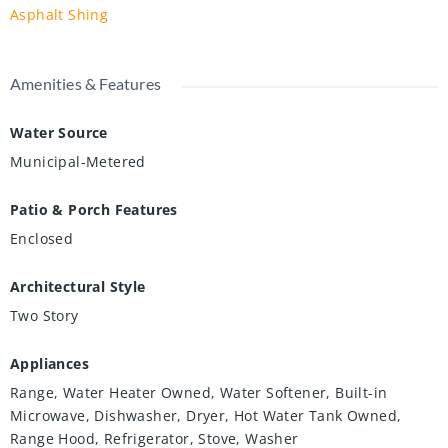
Asphalt Shing
Amenities & Features
Water Source
Municipal-Metered
Patio & Porch Features
Enclosed
Architectural Style
Two Story
Appliances
Range, Water Heater Owned, Water Softener, Built-in
Microwave, Dishwasher, Dryer, Hot Water Tank Owned,
Range Hood, Refrigerator, Stove, Washer