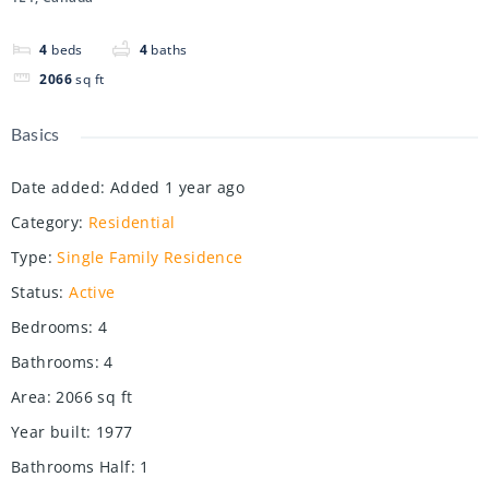
4
beds
4
baths
2066
sq ft
Basics
Date added
:
Added 1 year ago
Category
:
Residential
Type
:
Single Family Residence
Status
:
Active
Bedrooms
:
4
Bathrooms
:
4
Area
:
2066
sq ft
Year built
:
1977
Bathrooms Half
:
1