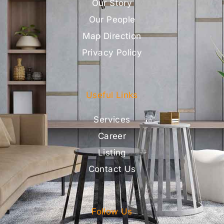
Our Story
Our People
Map Direction
Privacy Policy
Useful Links
Services
Career
Listing
Contact Us
Follow Us