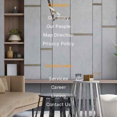
Company
Our Story
Our People
Map Direction
Privacy Policy
Useful Links
Services
Career
Listing
Contact Us