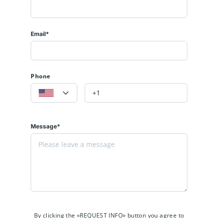
Email*
Phone
Message*
By clicking the «REQUEST INFO» button you agree to