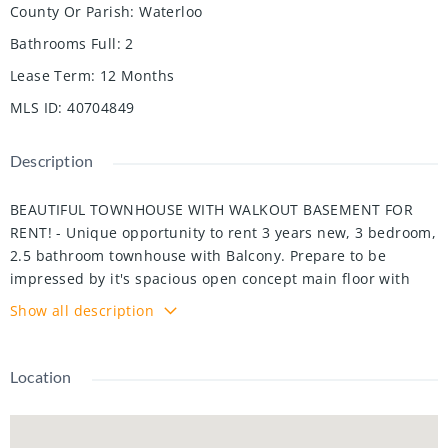
County Or Parish
:
Waterloo
Bathrooms Full
:
2
Lease Term
:
12 Months
MLS ID
:
40704849
Description
BEAUTIFUL TOWNHOUSE WITH WALKOUT BASEMENT FOR
RENT! - Unique opportunity to rent 3 years new, 3 bedroom,
2.5 bathroom townhouse with Balcony. Prepare to be
impressed by it's spacious open concept main floor with
kitchen island, walkout deck from kitchen and second floor
Show all description
laundry for comfort. The second floor features a master
bedroom with upgraded ensuite and walk-in closet. There
is also 2 other great sized bedrooms and an over sized
Location
main bathroom. Extras include main floor laundry, single
car garage, and central air conditioning. Located just
minutes to public transportation, shopping, 401 access and