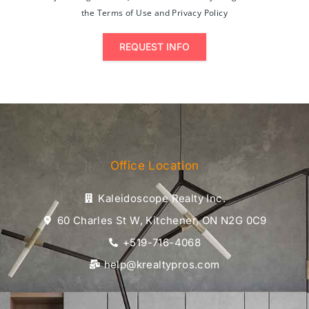
the Terms of Use and Privacy Policy
REQUEST INFO
Office Location
Kaleidoscope Realty Inc.
60 Charles St W, Kitchener, ON N2G 0C9
+519-716-4068
help@krealtypros.com