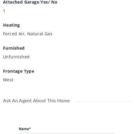
Attached Garage Yes/ No
1
Heating
Forced Air, Natural Gas
Furnished
Unfurnished
Frontage Type
West
Ask An Agent About This Home
Name*