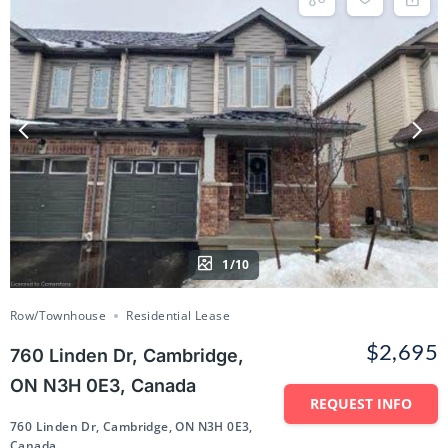
1/10
Row/Townhouse
Residential Lease
$2,695
760 Linden Dr, Cambridge,
ON N3H 0E3, Canada
REQUEST INFO
760 Linden Dr, Cambridge, ON N3H 0E3,
Canada