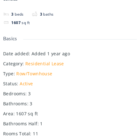
3
beds
3
baths
1607
sq ft
Basics
Date added
:
Added 1 year ago
Category
:
Residential Lease
Type
:
Row/Townhouse
Status
:
Active
Bedrooms
:
3
Bathrooms
:
3
Area
:
1607
sq ft
Bathrooms Half
:
1
Rooms Total
:
11