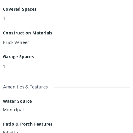
Covered Spaces
1
Construction Materials
Brick Veneer
Garage Spaces
1
Amenities & Features
Water Source
Municipal
Patio & Porch Features
Juliette