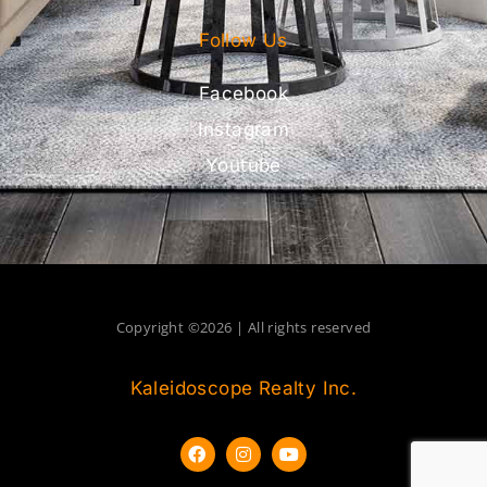
Follow Us
Facebook
Instagram
Youtube
Copyright ©2026 | All rights reserved
Kaleidoscope Realty Inc.