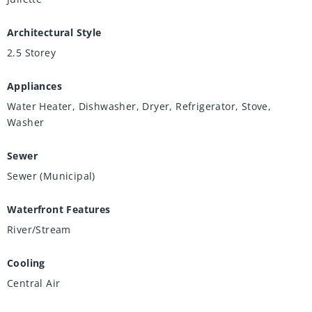
Architectural Style
2.5 Storey
Appliances
Water Heater, Dishwasher, Dryer, Refrigerator, Stove,
Washer
Sewer
Sewer (Municipal)
Waterfront Features
River/Stream
Cooling
Central Air