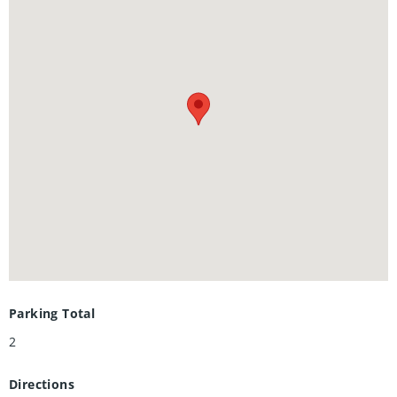
countless trails along the Grand River.
Parking Total
2
Directions