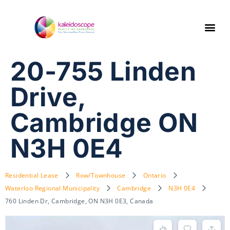
20-755 Linden
Drive,
Cambridge ON
N3H 0E4
Residential Lease
Row/Townhouse
Ontario
Waterloo Regional Municipality
Cambridge
N3H 0E4
760 Linden Dr, Cambridge, ON N3H 0E3, Canada