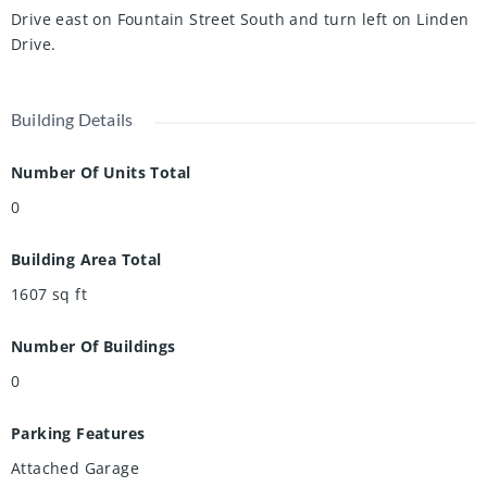
Drive east on Fountain Street South and turn left on Linden
Drive.
Building Details
Number Of Units Total
0
Building Area Total
1607
sq ft
Number Of Buildings
0
Parking Features
Attached Garage