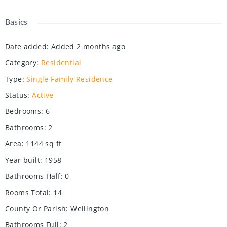
Basics
Date added
:
Added 2 months ago
Category
:
Residential
Type
:
Single Family Residence
Status
:
Active
Bedrooms
:
6
Bathrooms
:
2
Area
:
1144
sq ft
Year built
:
1958
Bathrooms Half
:
0
Rooms Total
:
14
County Or Parish
:
Wellington
Bathrooms Full
:
2