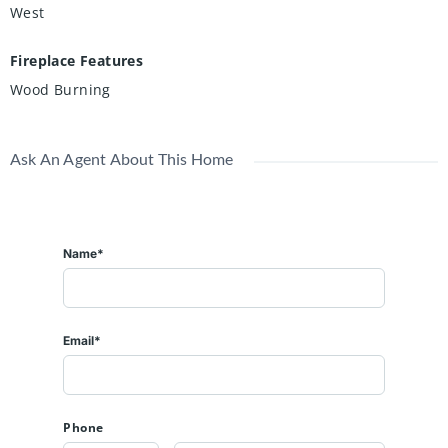
West
Fireplace Features
Wood Burning
Ask An Agent About This Home
Name*
Email*
Phone