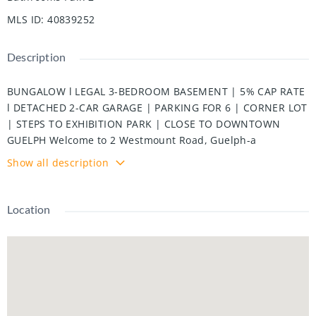
MLS ID
:
40839252
Description
BUNGALOW l LEGAL 3-BEDROOM BASEMENT | 5% CAP RATE
l DETACHED 2-CAR GARAGE | PARKING FOR 6 | CORNER LOT
| STEPS TO EXHIBITION PARK | CLOSE TO DOWNTOWN
GUELPH Welcome to 2 Westmount Road, Guelph-a
beautifully updated multi-family home situated on a
Show all description
desirable corner lot just 300 meters from Exhibition Park
and minutes from Downtown Guelph. Conveniently located
near excellent schools, including Guelph Collegiate
Location
Vocational Institute and Our Lady of Lourdes Catholic High
School, as well as St. Joseph's Health Centre, shopping,
parks, and everyday amenities. The main level features 3
spacious bedrooms, a bright living room with a fireplace,
and a modern kitchen. Original hardwood flooring remains
underneath the vinyl flooring and is in excellent condition.