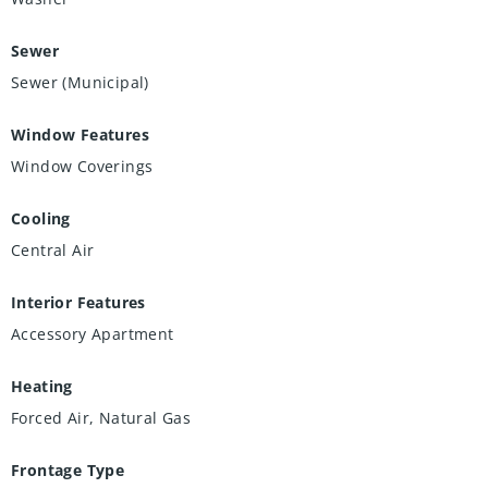
Sewer
Sewer (Municipal)
Window Features
Window Coverings
Cooling
Central Air
Interior Features
Accessory Apartment
Heating
Forced Air, Natural Gas
Frontage Type