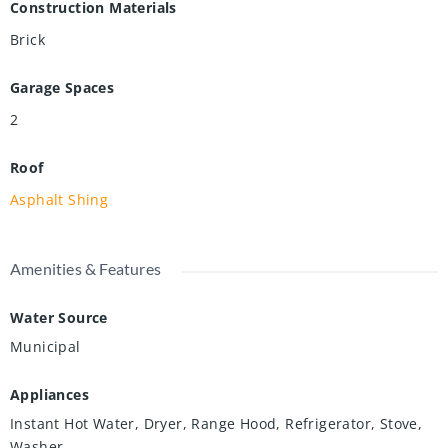
Construction Materials
Brick
Garage Spaces
2
Roof
Asphalt Shing
Amenities & Features
Water Source
Municipal
Appliances
Instant Hot Water, Dryer, Range Hood, Refrigerator, Stove,
Washer