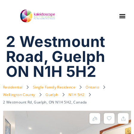
2 Westmount
Road, Guelph
ON N1H 5H2
Residential
Single Family Residence
Ontario
Wellington County
Guelph
N1H 5H2
2 Westmount Rd, Guelph, ON N1H 5H2, Canada