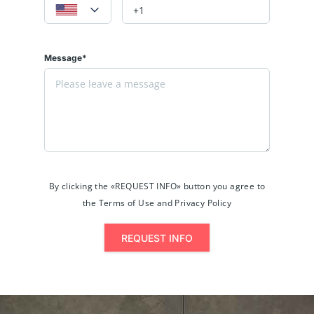
Message*
By clicking the «REQUEST INFO» button you agree to
the Terms of Use and Privacy Policy
REQUEST INFO