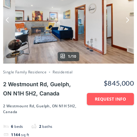
1/10
Single Family Residence
Residential
$845,000
2 Westmount Rd, Guelph,
ON N1H 5H2, Canada
REQUEST INFO
2 Westmount Rd, Guelph, ON N1H 5H2,
Canada
6
beds
2
baths
1144
sq ft