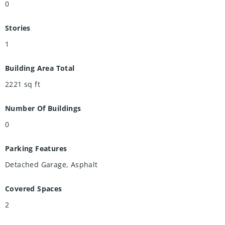
0
Stories
1
Building Area Total
2221
sq ft
Number Of Buildings
0
Parking Features
Detached Garage, Asphalt
Covered Spaces
2