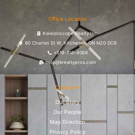
Office Location
Kaleidoscope Realty Inc.
60 Charles St W, Kitchener, ON N2G 0C9
+519-716-4068
help@krealtypros.com
Company
Our Story
Our People
Map Direction
Privacy Policy