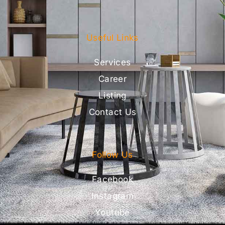
Useful Links
Services
Career
Listing
Contact Us
Follow Us
Facebook
Instagram
Youtube