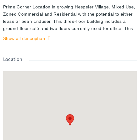
Prime Corner Location in growing Hespeler Village. Mixed Use,
Zoned Commercial and Residential with the potential to either
lease or bean Enduser. This three-floor building includes a
ground-floor café and two floors currently used for office. This
property is filled with character and charm. Hardwood Floors,
Show all description
Interior Brick Feature Walls, 2 washrooms, kitchen, deck.
Excellent exposure. Walking distance to restaurants, bars,
shops, Speedy River and Community Events
Location