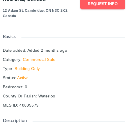
REQUEST INFO
12 Adam St, Cambridge, ON N3C 2K2,
Canada
Basics
Date added
:
Added 2 months ago
Category
:
Commercial Sale
Type
:
Building Only
Status
:
Active
Bedrooms
:
0
County Or Parish
:
Waterloo
MLS ID
:
40835579
Description