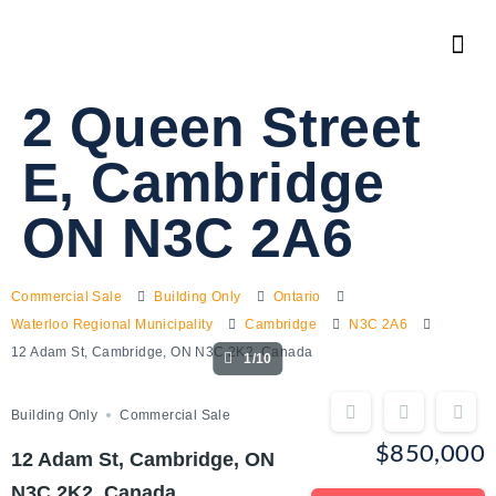
2 Queen Street
E, Cambridge
ON N3C 2A6
Commercial Sale
Building Only
Ontario
Waterloo Regional Municipality
Cambridge
N3C 2A6
12 Adam St, Cambridge, ON N3C 2K2, Canada
1/10
Building Only
Commercial Sale
$850,000
12 Adam St, Cambridge, ON
N3C 2K2, Canada