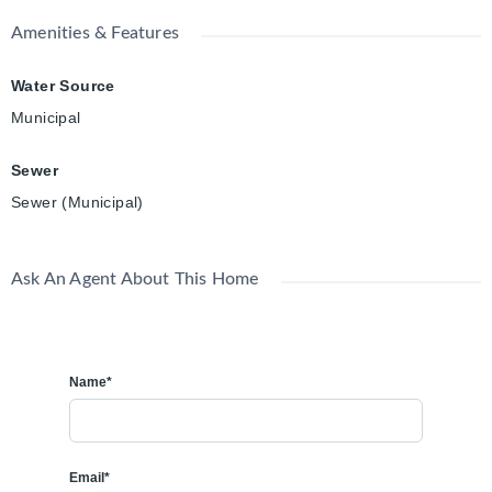
Amenities & Features
Water Source
Municipal
Sewer
Sewer (Municipal)
Ask An Agent About This Home
Name*
Email*