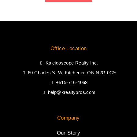
Office Location
Kaleidoscope Realty Inc.
60 Charles St W, Kitchener, ON N2G 0C9
+519-716-4068
help@krealtypros.com
Company
Our Story