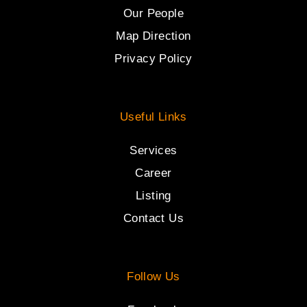
Our People
Map Direction
Privacy Policy
Useful Links
Services
Career
Listing
Contact Us
Follow Us