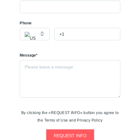
Phone
Message*
By clicking the «REQUEST INFO» button you agree to
the Terms of Use and Privacy Policy
REQUEST INFO