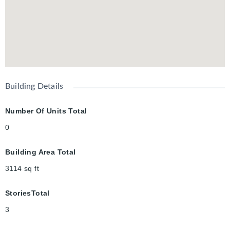
Building Details
Number Of Units Total
0
Building Area Total
3114
sq ft
StoriesTotal
3