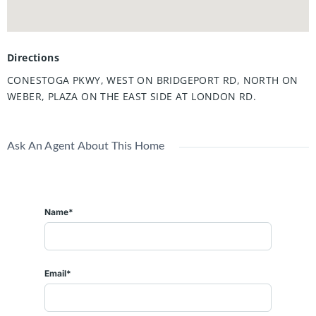
Directions
CONESTOGA PKWY, WEST ON BRIDGEPORT RD, NORTH ON
WEBER, PLAZA ON THE EAST SIDE AT LONDON RD.
Ask An Agent About This Home
Name*
Email*