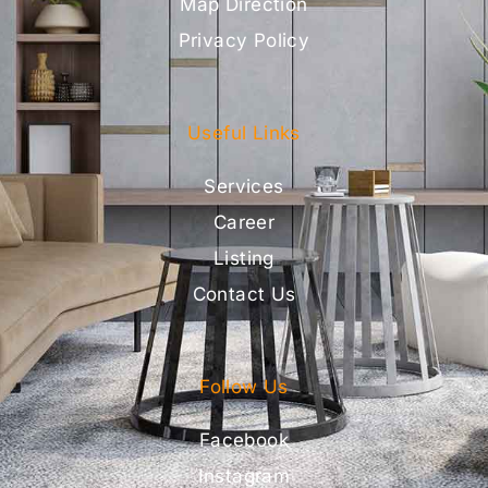
Map Direction
Privacy Policy
Useful Links
Services
Career
Listing
Contact Us
Follow Us
Facebook
Instagram