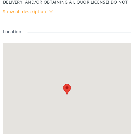
DELIVERY, AND/OR OBTAINING A LIQUOR LICENSE! DO NOT
GO DIRECT! ELECTRIC APPLIANCES, GAS ROOFTOP HVAC.
Show all description
SELLER OFFERING $5K TOWARD KITCHEN NATURAL GAS
RETROFIT.
Location