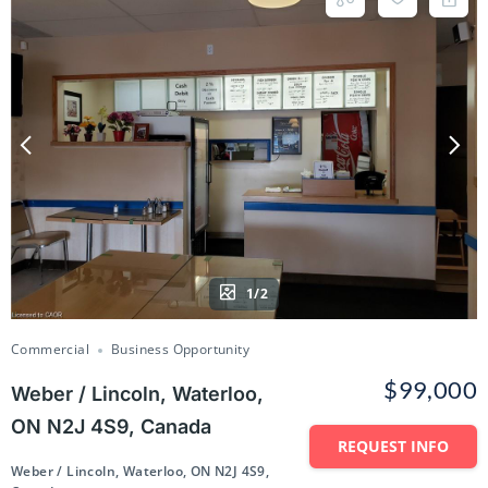
1/2
Commercial
Business Opportunity
$99,000
Weber / Lincoln, Waterloo,
ON N2J 4S9, Canada
REQUEST INFO
Weber / Lincoln, Waterloo, ON N2J 4S9,