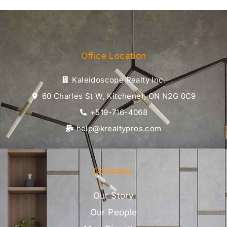
Office Location
Kaleidoscope Realty Inc.
60 Charles St W, Kitchener, ON N2G 0C9
+519-716-4068
help@krealtypros.com
Company
Our Story
Our People