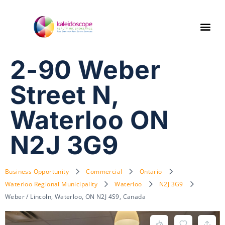
2-90 Weber
Street N,
Waterloo ON
N2J 3G9
Business Opportunity
Commercial
Ontario
Waterloo Regional Municipality
Waterloo
N2J 3G9
Weber / Lincoln, Waterloo, ON N2J 4S9, Canada