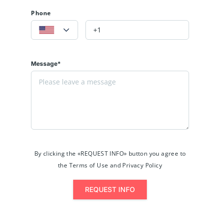
Phone
Message*
By clicking the «REQUEST INFO» button you agree to
the Terms of Use and Privacy Policy
REQUEST INFO