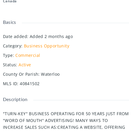
Canada
Basics
Date added
:
Added 2 months ago
Category
:
Business Opportunity
Type
:
Commercial
Status
:
Active
County Or Parish
:
Waterloo
MLS ID
:
40841502
Description
"TURN-KEY" BUSINESS OPERATING FOR 50 YEARS JUST FROM
"WORD OF MOUTH" ADVERTISING! MANY WAYS TO
INCREASE SALES SUCH AS:CREATING A WEBSITE, OFFERING