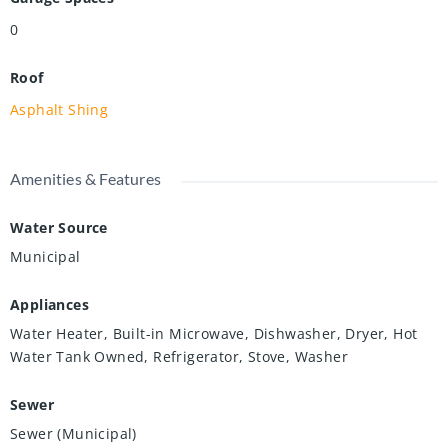
0
Roof
Asphalt Shing
Amenities & Features
Water Source
Municipal
Appliances
Water Heater, Built-in Microwave, Dishwasher, Dryer, Hot
Water Tank Owned, Refrigerator, Stove, Washer
Sewer
Sewer (Municipal)