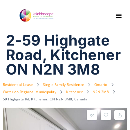
2-59 Highgate
Road, Kitchener
ON N2N 3M8
Residential Lease
Single Family Residence
Ontario
Waterloo Regional Municipality
Kitchener
N2N 3M8
59 Highgate Rd, Kitchener, ON N2N 3M8, Canada