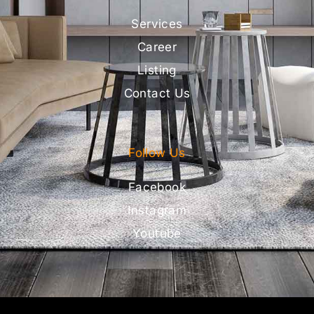
Services
Career
Listing
Contact Us
Follow Us
Facebook
Instagram
Youtube