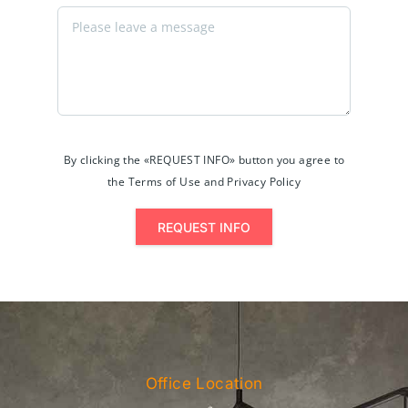
By clicking the «REQUEST INFO» button you agree to
the Terms of Use and Privacy Policy
REQUEST INFO
Office Location