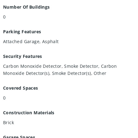
Number Of Buildings
0
Parking Features
Attached Garage, Asphalt
Security Features
Carbon Monoxide Detector, Smoke Detector, Carbon
Monoxide Detector(s), Smoke Detector(s), Other
Covered Spaces
0
Construction Materials
Brick
Garage Spaces