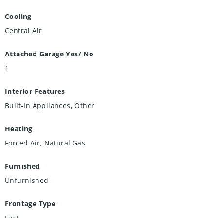
Cooling
Central Air
Attached Garage Yes/ No
1
Interior Features
Built-In Appliances, Other
Heating
Forced Air, Natural Gas
Furnished
Unfurnished
Frontage Type
East