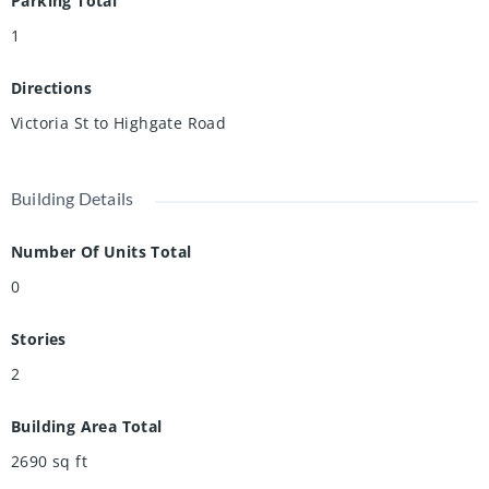
Parking Total
1
Directions
Victoria St to Highgate Road
Building Details
Number Of Units Total
0
Stories
2
Building Area Total
2690
sq ft