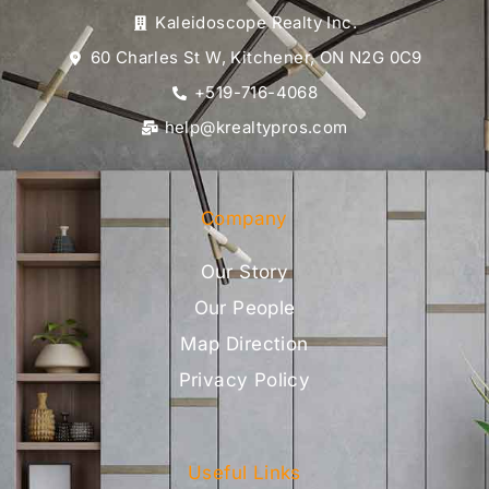
Kaleidoscope Realty Inc.
60 Charles St W, Kitchener, ON N2G 0C9
+519-716-4068
help@krealtypros.com
Company
Our Story
Our People
Map Direction
Privacy Policy
Useful Links