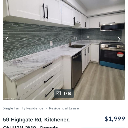
1/10
Single Family Residence
Residential Lease
$1,999
59 Highgate Rd, Kitchener,