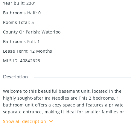
Year built
:
2001
Bathrooms Half
:
0
Rooms Total
:
5
County Or Parish
:
Waterloo
Bathrooms Full
:
1
Lease Term
:
12 Months
MLS ID
:
40842623
Description
Welcome to this beautiful basement unit, located in the
highly sought-after Ira Needles are.This 2 bedrooms, 1
bathroom unit offers a cozy space and features a private
separate entrance, making it ideal for smaller families or
professionals.The property boasts an open-concept living
Show all description
area, complemented by a a fully equipped kitchen with
stainless steel appliances 2 years old. Stackable laundry is