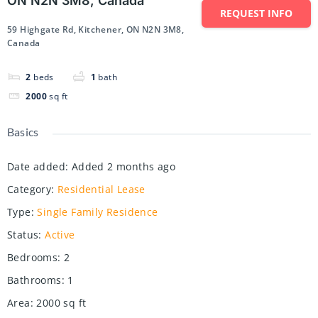
ON N2N 3M8, Canada
REQUEST INFO
59 Highgate Rd, Kitchener, ON N2N 3M8,
Canada
2
beds
1
bath
2000
sq ft
Basics
Date added
:
Added 2 months ago
Category
:
Residential Lease
Type
:
Single Family Residence
Status
:
Active
Bedrooms
:
2
Bathrooms
:
1
Area
:
2000
sq ft