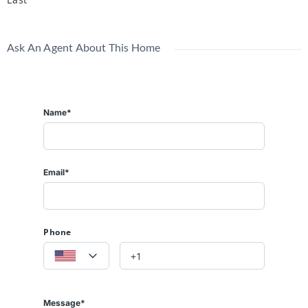
Ask An Agent About This Home
Name*
Email*
Phone
Message*