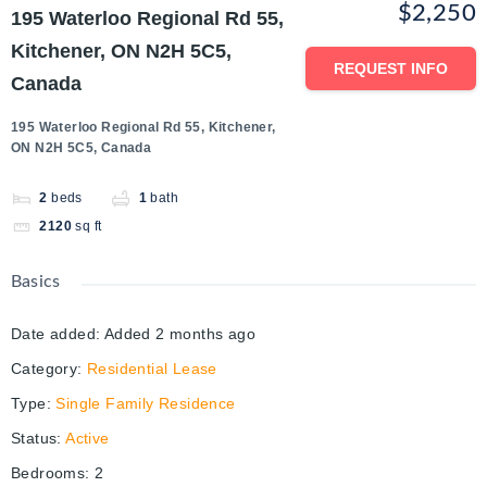
$2,250
195 Waterloo Regional Rd 55,
Kitchener, ON N2H 5C5,
REQUEST INFO
Canada
195 Waterloo Regional Rd 55, Kitchener,
ON N2H 5C5, Canada
2
beds
1
bath
2120
sq ft
Basics
Date added
:
Added 2 months ago
Category
:
Residential Lease
Type
:
Single Family Residence
Status
:
Active
Bedrooms
:
2