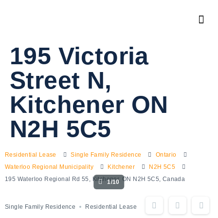
195 Victoria
Street N,
Kitchener ON
N2H 5C5
Residential Lease
Single Family Residence
Ontario
Waterloo Regional Municipality
Kitchener
N2H 5C5
195 Waterloo Regional Rd 55, Kitchener, ON N2H 5C5, Canada
1/10
Single Family Residence
Residential Lease