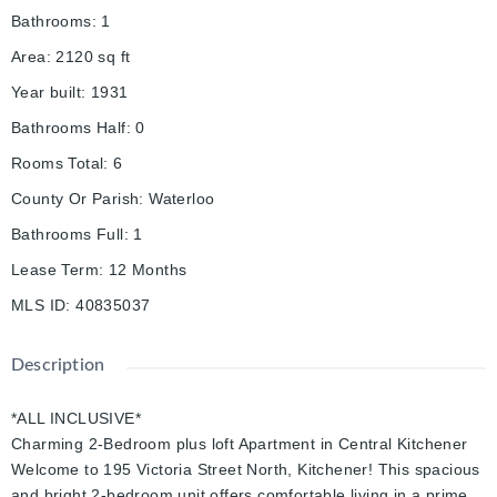
Bathrooms
:
1
Area
:
2120
sq ft
Year built
:
1931
Bathrooms Half
:
0
Rooms Total
:
6
County Or Parish
:
Waterloo
Bathrooms Full
:
1
Lease Term
:
12 Months
MLS ID
:
40835037
Description
*ALL INCLUSIVE*
Charming 2-Bedroom plus loft Apartment in Central Kitchener
Welcome to 195 Victoria Street North, Kitchener! This spacious
and bright 2-bedroom unit offers comfortable living in a prime