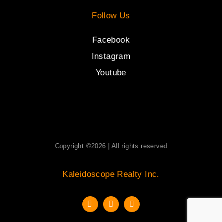
Follow Us
Facebook
Instagram
Youtube
Copyright ©2026 | All rights reserved
Kaleidoscope Realty Inc.