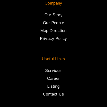
Company
Our Story
Our People
Map Direction
Privacy Policy
Useful Links
Services
Career
Listing
Contact Us