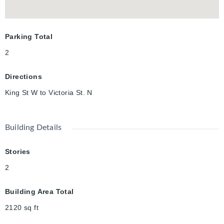
Parking Total
2
Directions
King St W to Victoria St. N
Building Details
Stories
2
Building Area Total
2120
sq ft