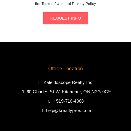
the Terms of Use and Privacy Policy
REQUEST INFO
Office Location
Kaleidoscope Realty Inc.
60 Charles St W, Kitchener, ON N2G 0C9
+519-716-4068
help@krealtypros.com