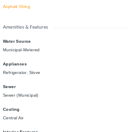
Asphalt Shing
Amenities & Features
Water Source
Municipal-Metered
Appliances
Refrigerator, Stove
Sewer
Sewer (Municipal)
Cooling
Central Air