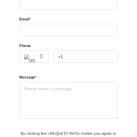
Email*
Phone
Message*
By clicking the «REQUEST INFO» button you agree to