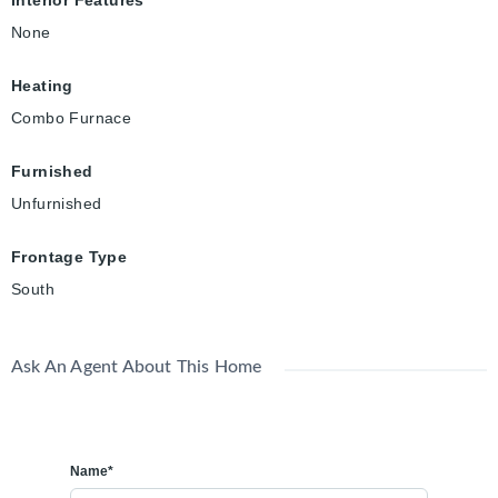
Interior Features
None
Heating
Combo Furnace
Furnished
Unfurnished
Frontage Type
South
Ask An Agent About This Home
Name*