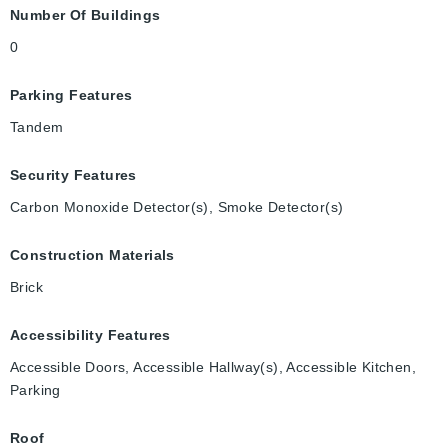
Number Of Buildings
0
Parking Features
Tandem
Security Features
Carbon Monoxide Detector(s), Smoke Detector(s)
Construction Materials
Brick
Accessibility Features
Accessible Doors, Accessible Hallway(s), Accessible Kitchen,
Parking
Roof