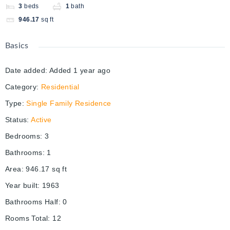
3
beds
1
bath
946.17
sq ft
Basics
Date added
:
Added 1 year ago
Category
:
Residential
Type
:
Single Family Residence
Status
:
Active
Bedrooms
:
3
Bathrooms
:
1
Area
:
946.17
sq ft
Year built
:
1963
Bathrooms Half
:
0
Rooms Total
:
12