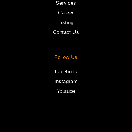
Services
Career
Listing
Contact Us
Follow Us
Facebook
Instagram
Youtube