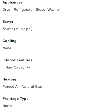
Appliances
Dryer, Refrigerator, Stove, Washer
Sewer
Sewer (Municipal)
Cooling
None
Interior Features
In-law Capability
Heating
Forced Air, Natural Gas
Frontage Type
North