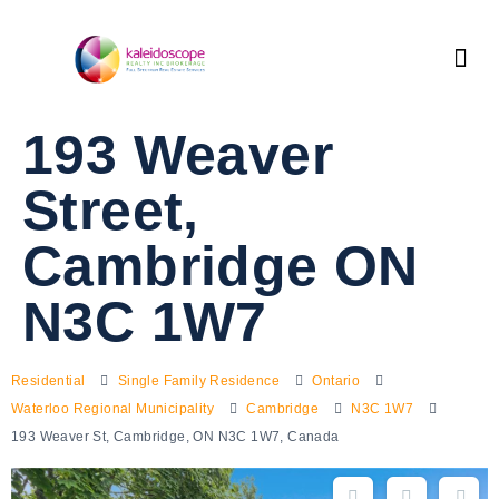
193 Weaver
Street,
Cambridge ON
N3C 1W7
Residential
Single Family Residence
Ontario
Waterloo Regional Municipality
Cambridge
N3C 1W7
193 Weaver St, Cambridge, ON N3C 1W7, Canada