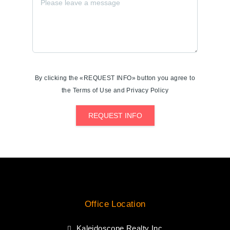
By clicking the «REQUEST INFO» button you agree to
the Terms of Use and Privacy Policy
REQUEST INFO
Office Location
Kaleidoscope Realty Inc.