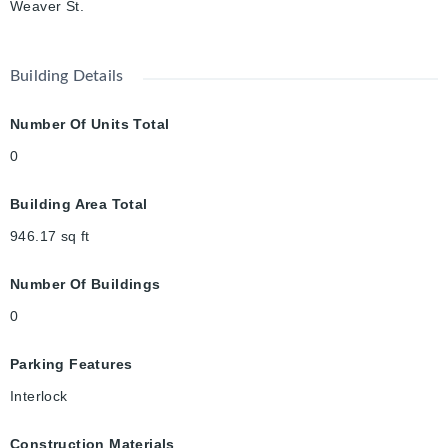
Weaver St.
Building Details
Number Of Units Total
0
Building Area Total
946.17
sq ft
Number Of Buildings
0
Parking Features
Interlock
Construction Materials