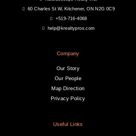
60 Charles St W, Kitchener, ON N2G 0C9
+519-716-4068
help@krealtypros.com
Company
Our Story
Our People
Map Direction
Privacy Policy
Useful Links