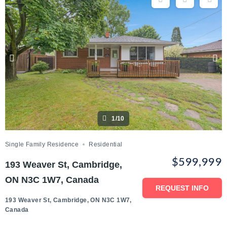
1/10
Single Family Residence
Residential
$599,999
193 Weaver St, Cambridge,
ON N3C 1W7, Canada
REQUEST INFO
193 Weaver St, Cambridge, ON N3C 1W7,
Canada