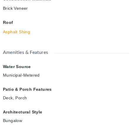
Brick Veneer
Roof
Asphalt Shing
Amenities & Features
Water Source
Municipal-Metered
Patio & Porch Features
Deck, Porch
Architectural Style
Bungalow