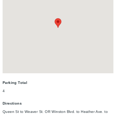
With an exterior side door off the kitchen, which leads directly
down to the partially finished basement, this house has in-law
suite potential and is ready for your finishing touches. There is
already a rough-in for a basement bathroom, next to the
laundry. This home has a solid structure and is ready for you to
make it your own! Located in an ideal neighbourhood for young
families and those looking to downsize - steps away from parks
and schools. It is a quick drive to shopping centres, various
amenities, and minutes to the Highway 401.
Parking Total
4
Directions
Queen St to Weaver St. OR Winston Blvd. to Heather Ave. to