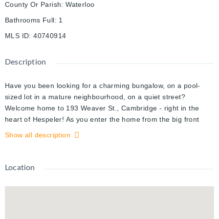
County Or Parish
:
Waterloo
Bathrooms Full
:
1
MLS ID
:
40740914
Description
Have you been looking for a charming bungalow, on a pool-
sized lot in a mature neighbourhood, on a quiet street?
Welcome home to 193 Weaver St., Cambridge - right in the
heart of Hespeler! As you enter the home from the big front
porch, you will find this freshly painted home is well laid out,
Show all description
with an excellent-sized dining room/living room off the front
entry, kitchen with dinette space, 2 bedrooms and a full
bathroom. Walk through the patio doors off the kitchen right on
Location
to a large deck overlooking a private and fully fenced backyard
with many mature trees. The yard is perfect for a pool, play
structure, vegetable garden(s) or even a gazebo? Perhaps all
4, there is space for them all.