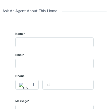
Ask An Agent About This Home
Name*
Email*
Phone
Message*