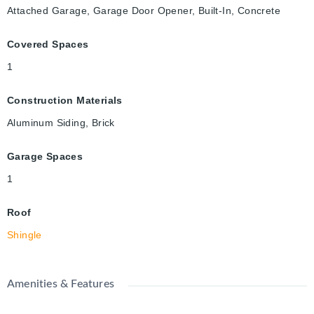
Attached Garage, Garage Door Opener, Built-In, Concrete
Covered Spaces
1
Construction Materials
Aluminum Siding, Brick
Garage Spaces
1
Roof
Shingle
Amenities & Features