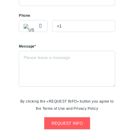
Phone
Message*
By clicking the «REQUEST INFO» button you agree to
the Terms of Use and Privacy Policy
REQUEST INFO