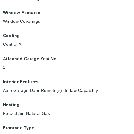
Window Features
Window Coverings
Cooling
Central Air
Attached Garage Yes/ No
1
Interior Features
Auto Garage Door Remote(s), In-law Capability
Heating
Forced Air, Natural Gas
Frontage Type