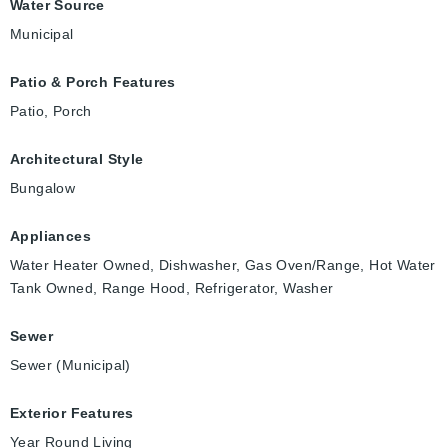
Water Source
Municipal
Patio & Porch Features
Patio, Porch
Architectural Style
Bungalow
Appliances
Water Heater Owned, Dishwasher, Gas Oven/Range, Hot Water
Tank Owned, Range Hood, Refrigerator, Washer
Sewer
Sewer (Municipal)
Exterior Features
Year Round Living