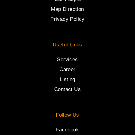
Map Direction
Privacy Policy
Useful Links
Services
Career
Listing
Contact Us
Follow Us
Facebook