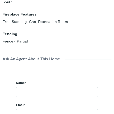
South
Fireplace Features
Free Standing, Gas, Recreation Room
Fencing
Fence - Partial
Ask An Agent About This Home
Name*
Email*