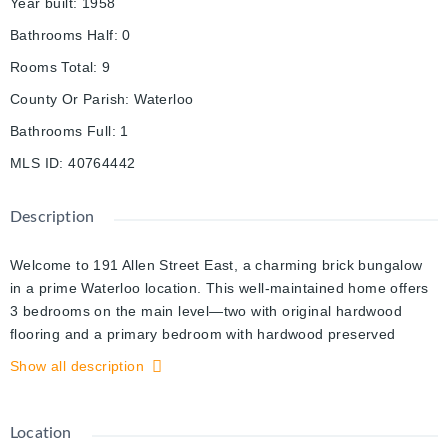
Year built
:
1958
Bathrooms Half
:
0
Rooms Total
:
9
County Or Parish
:
Waterloo
Bathrooms Full
:
1
MLS ID
:
40764442
Description
Welcome to 191 Allen Street East, a charming brick bungalow
in a prime Waterloo location. This well-maintained home offers
3 bedrooms on the main level—two with original hardwood
flooring and a primary bedroom with hardwood preserved
under the carpet. Like hidden treasure, original strip hardwood
Show all description
is also waiting to be revealed beneath the carpet in the living
room. The freshly painted walls on the main level, finished in a
neutral tone, complements any décor style. Thoughtful storage
Location