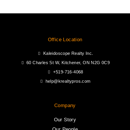
Office Location
Kaleidoscope Realty Inc.
60 Charles St W, Kitchener, ON N2G 0C9
+519-716-4068
help@krealtypros.com
Company
Our Story
Our People