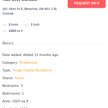
REQUEST INFO
191 Allen St E, Waterloo, ON N2J 1J9,
Canada
3
beds
1
bath
1020
sq ft
Basics
Date added
:
Added 11 months ago
Category
:
Residential
Type
:
Single Family Residence
Status
:
Active
Bedrooms
:
3
Bathrooms
:
1
Area
:
1020
sq ft