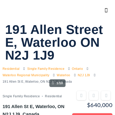
191 Allen Street
E, Waterloo ON
N2J 1J9
Residential
Single Family Residence
Ontario
Waterloo Regional Municipality
Waterloo
N2J 1J9
191 Allen St E, Waterloo, ON N2J 1J9, Canada
1/10
Single Family Residence
Residential
$640,000
191 Allen St E, Waterloo, ON
N2J 1J9, Canada