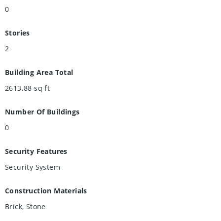
0
Stories
2
Building Area Total
2613.88
sq ft
Number Of Buildings
0
Security Features
Security System
Construction Materials
Brick, Stone