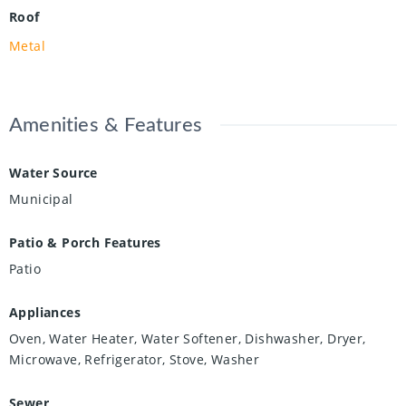
Roof
Metal
Amenities & Features
Water Source
Municipal
Patio & Porch Features
Patio
Appliances
Oven, Water Heater, Water Softener, Dishwasher, Dryer,
Microwave, Refrigerator, Stove, Washer
Sewer