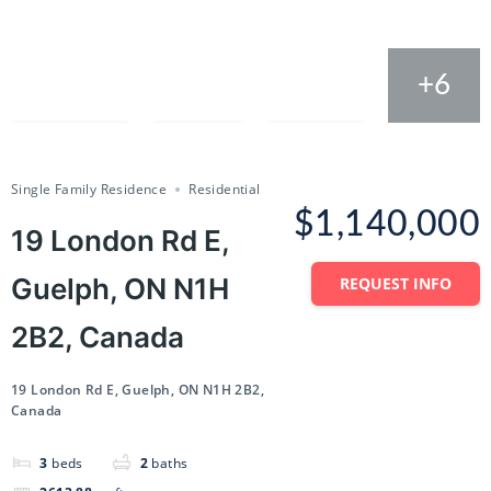
+6
Compare
Save
Share
Single Family Residence
Residential
$1,140,000
19 London Rd E,
Guelph, ON N1H
REQUEST INFO
2B2, Canada
19 London Rd E, Guelph, ON N1H 2B2,
Canada
3
beds
2
baths