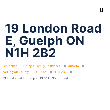
19 London Road
E, Guelph ON
N1H 2B2
Residential
Single Family Residence
Ontario
Wellington County
Guelph
N1H 2B2
19 London Rd E, Guelph, ON N1H 2B2, Canada