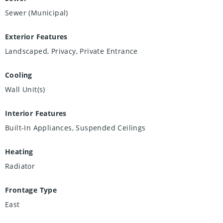
Sewer (Municipal)
Exterior Features
Landscaped, Privacy, Private Entrance
Cooling
Wall Unit(s)
Interior Features
Built-In Appliances, Suspended Ceilings
Heating
Radiator
Frontage Type
East