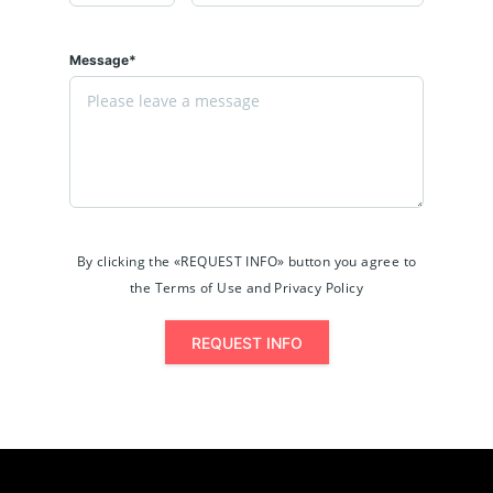
Message*
By clicking the «REQUEST INFO» button you agree to
the Terms of Use and Privacy Policy
REQUEST INFO