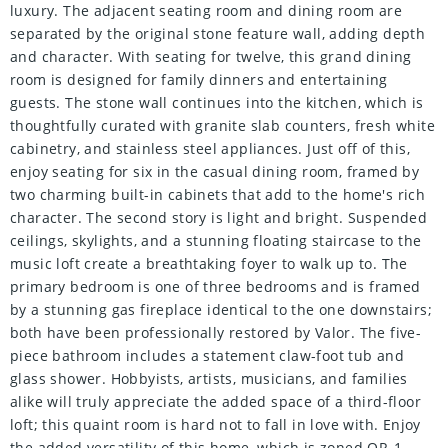
luxury. The adjacent seating room and dining room are
separated by the original stone feature wall, adding depth
and character. With seating for twelve, this grand dining
room is designed for family dinners and entertaining
guests. The stone wall continues into the kitchen, which is
thoughtfully curated with granite slab counters, fresh white
cabinetry, and stainless steel appliances. Just off of this,
enjoy seating for six in the casual dining room, framed by
two charming built-in cabinets that add to the home's rich
character. The second story is light and bright. Suspended
ceilings, skylights, and a stunning floating staircase to the
music loft create a breathtaking foyer to walk up to. The
primary bedroom is one of three bedrooms and is framed
by a stunning gas fireplace identical to the one downstairs;
both have been professionally restored by Valor. The five-
piece bathroom includes a statement claw-foot tub and
glass shower. Hobbyists, artists, musicians, and families
alike will truly appreciate the added space of a third-floor
loft; this quaint room is hard not to fall in love with. Enjoy
the added versatility of this home, which is zoned OR-1,