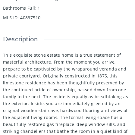
Bathrooms Full
:
1
MLS ID
:
40837510
Description
This exquisite stone estate home is a true statement of
masterful architecture. From the moment you arrive,
prepare to be captivated by the wraparound veranda and
private courtyard. Originally constructed in 1875, this
limestone residence has been thoughtfully preserved by
the continued pride of ownership, passed down from one
family to the next. The inside is equally as breathtaking as
the exterior. Inside, you are immediately greeted by an
original wooden staircase, hardwood flooring and views of
the adjacent living rooms. The formal living space has a
beautifully restored gas fireplace, deep window sills, and
striking chandeliers that bathe the room in a quiet kind of