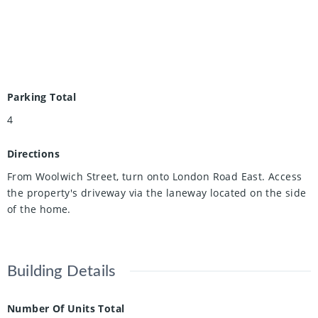
Parking Total
4
Directions
From Woolwich Street, turn onto London Road East. Access
the property's driveway via the laneway located on the side
of the home.
Building Details
Number Of Units Total