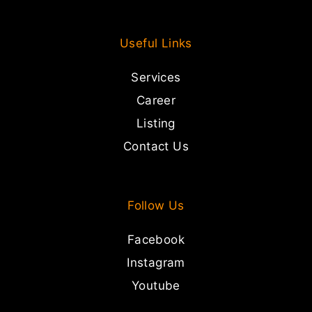
Useful Links
Services
Career
Listing
Contact Us
Follow Us
Facebook
Instagram
Youtube