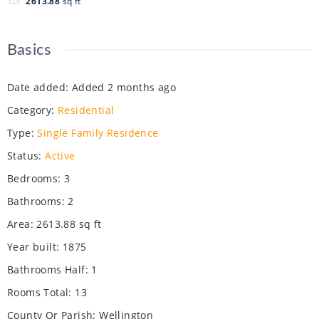
2613.88
sq ft
Basics
Date added
:
Added 2 months ago
Category
:
Residential
Type
:
Single Family Residence
Status
:
Active
Bedrooms
:
3
Bathrooms
:
2
Area
:
2613.88
sq ft
Year built
:
1875
Bathrooms Half
:
1
Rooms Total
:
13
County Or Parish
:
Wellington