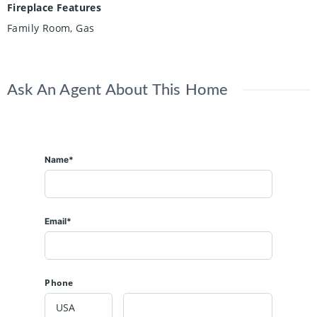
Fireplace Features
Family Room, Gas
Ask An Agent About This Home
Name*
Email*
Phone