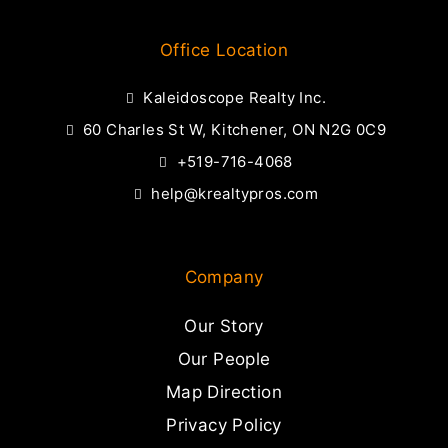
Office Location
Kaleidoscope Realty Inc.
60 Charles St W, Kitchener, ON N2G 0C9
+519-716-4068
help@krealtypros.com
Company
Our Story
Our People
Map Direction
Privacy Policy