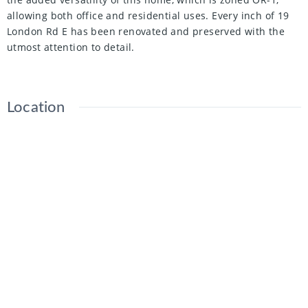
allowing both office and residential uses. Every inch of 19
London Rd E has been renovated and preserved with the
utmost attention to detail.
Location