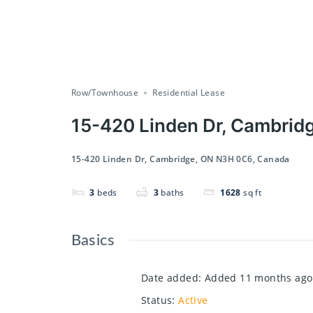
Row/Townhouse
Residential Lease
15-420 Linden Dr, Cambrid
15-420 Linden Dr, Cambridge, ON N3H 0C6, Canada
3
beds
3
baths
1628
sq ft
Basics
Date added
:
Added 11 months ago
Status
:
Active