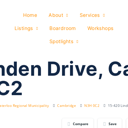
Home
About
Services
Listings
Boardroom
Workshops
Spotlights
nden Drive, 
C2
terloo Regional Municipality
Cambridge
N3H 0C2
15-420 Lin
Compare
Save