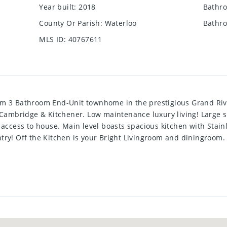
Year built
:
2018
Bathro
County Or Parish
:
Waterloo
Bathro
MLS ID
:
40767611
om 3 Bathroom End-Unit townhome in the prestigious Grand Ri
n Cambridge & Kitchener. Low maintenance luxury living! Large
 access to house. Main level boasts spacious kitchen with Stai
try! Off the Kitchen is your Bright Livingroom and diningroom.
luding a huge Master bedroom with a 4 pce ensuite bathroom. 
w Luxury Vinyl plank flooring to replace carpet for new tenants