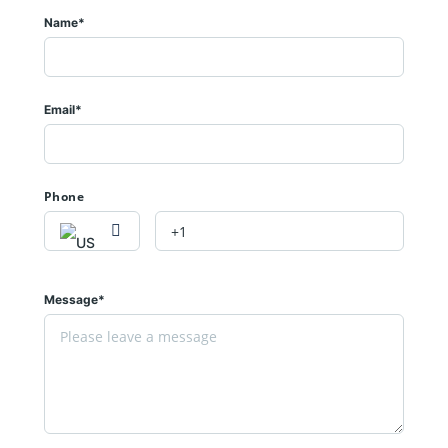
Name*
Email*
Phone
Message*