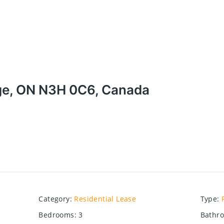
ge, ON N3H 0C6, Canada
Category
:
Residential Lease
Type
:
Bedrooms
:
3
Bathr