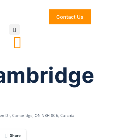
Contact Us
Cambridge
den Dr, Cambridge, ON N3H 0C6, Canada
Share