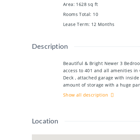
Area
:
1628
sq ft
Rooms Total
:
10
Lease Term
:
12 Months
Description
Beautiful & Bright Newer 3 Bedro
access to 401 and all amenities i
Deck , attached garage with inside
amount of storage with a huge pan
Bedrooms and 2 full bathrooms inc
Show all description
front door. Carpet-Free!! Brand ne
Location