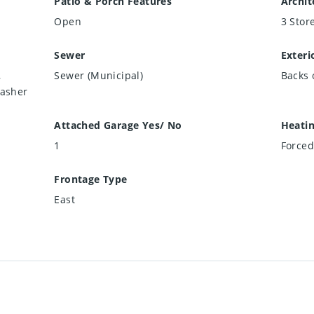
Patio & Porch Features
Archit
Open
3 Stor
Sewer
Exteri
,
Sewer (Municipal)
Backs 
Washer
Attached Garage Yes/ No
Heati
1
Forced
Frontage Type
East