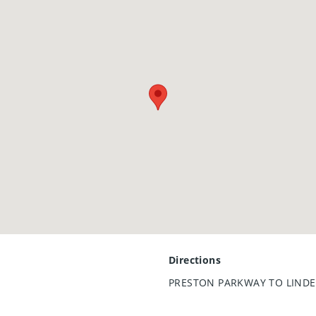
Directions
PRESTON PARKWAY TO LINDE