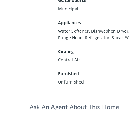
Water Source
Municipal
Appliances
Water Softener, Dishwasher, Dryer
Range Hood, Refrigerator, Stove, 
Cooling
Central Air
Furnished
Unfurnished
Ask An Agent About This Home