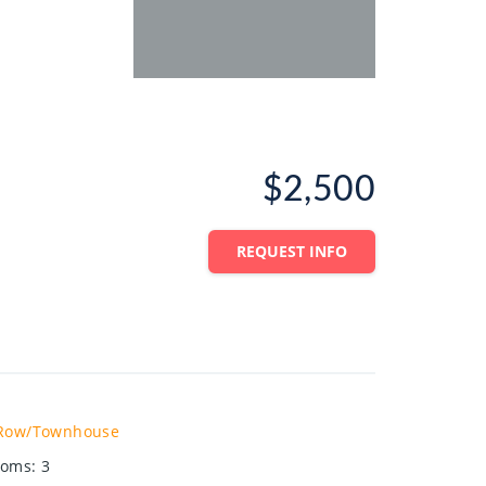
$2,500
REQUEST INFO
Row/Townhouse
ooms
:
3