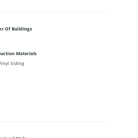
r Of Buildings
uction Materials
Vinyl Siding