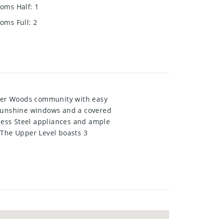
oms Half
:
1
oms Full
:
2
ver Woods community with easy
 sunshine windows and a covered
nless Steel appliances and ample
 The Upper Level boasts 3
Park-like grass area outside your
! Shows AAA.