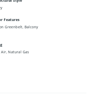
ectural Style
ey
or Features
on Greenbelt, Balcony
ng
 Air, Natural Gas