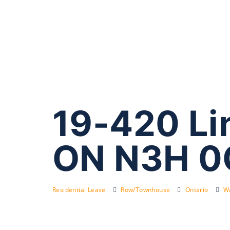
19-420 Li
ON N3H 0
Residential Lease
Row/Townhouse
Ontario
Wa