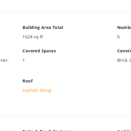
Building Area Total
Numbe
1628
sq ft
0
Covered Spaces
Constr
ner,
1
Brick, 
Roof
Asphalt Shing