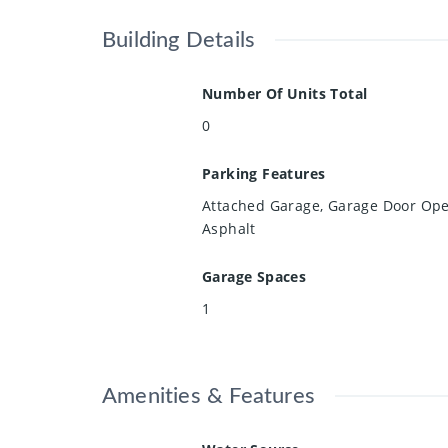
Building Details
Number Of Units Total
0
Parking Features
Attached Garage, Garage Door Ope
Asphalt
Garage Spaces
1
Amenities & Features