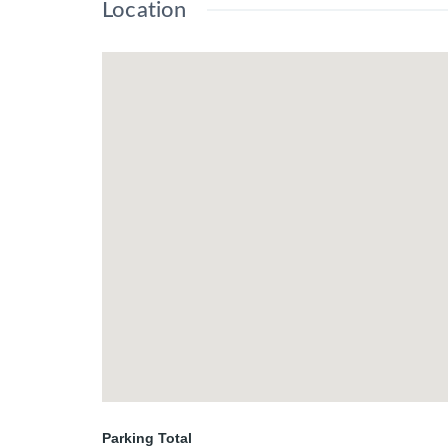
Location
Parking Total