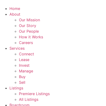
Skip
to
Home
content
About
Our Mission
Our Story
Our People
How it Works
Careers
Services
Connect
Lease
Invest
Manage
Buy
Sell
Listings
Premiere Listings
All Listings
Boardroom