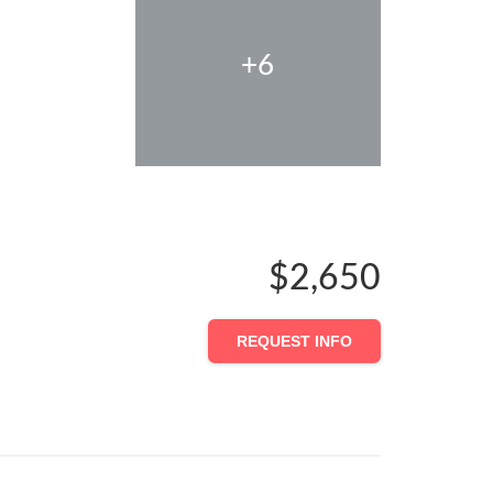
+6
$2,650
REQUEST INFO