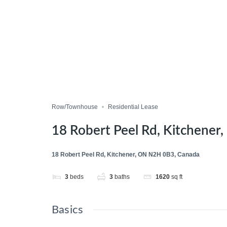
Row/Townhouse
Residential Lease
18 Robert Peel Rd, Kitchene
18 Robert Peel Rd, Kitchener, ON N2H 0B3, Canada
3
beds
3
baths
1620
sq ft
Basics