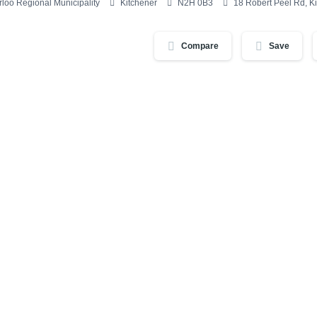
loo Regional Municipality
Kitchener
N2H 0B3
18 Robert Peel Rd, 
Compare
Save