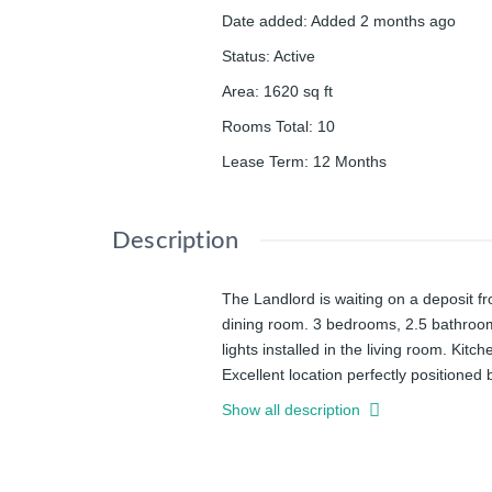
Date added
:
Added 2 months ago
Status
:
Active
Area
:
1620
sq ft
Rooms Total
:
10
Lease Term
:
12 Months
Description
The Landlord is waiting on a deposit 
dining room. 3 bedrooms, 2.5 bathroom
lights installed in the living room. Kit
Excellent location perfectly positione
and Innovation district, Steps to Upto
Show all description
Pharmacy. What a convenient location!