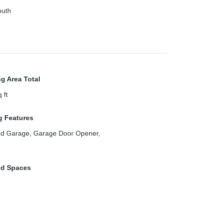
outh
ng Area Total
 ft
g Features
ed Garage, Garage Door Opener,
ed Spaces