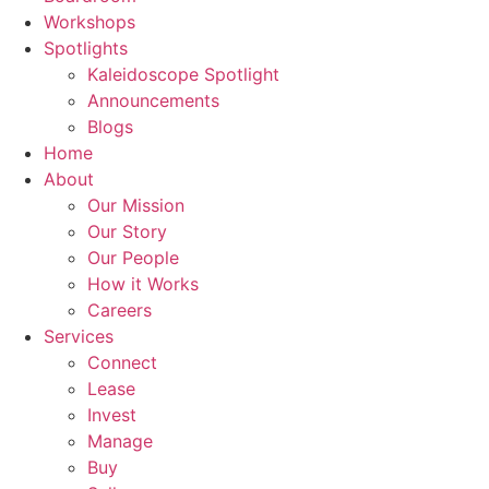
Workshops
Spotlights
Kaleidoscope Spotlight
Announcements
Blogs
Home
About
Our Mission
Our Story
Our People
How it Works
Careers
Services
Connect
Lease
Invest
Manage
Buy