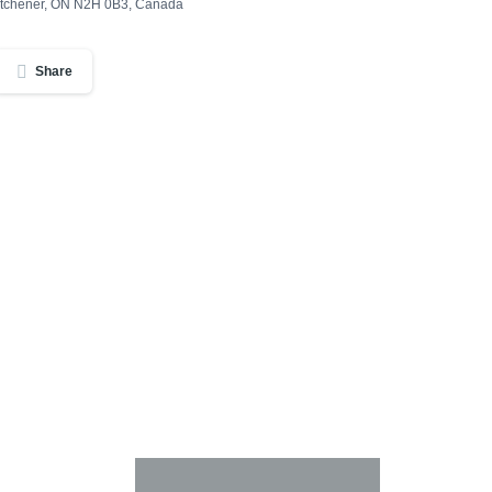
Kitchener, ON N2H 0B3, Canada
Share