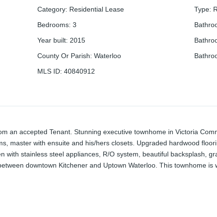
Category
:
Residential Lease
Type
:
R
Bedrooms
:
3
Bathro
Year built
:
2015
Bathro
County Or Parish
:
Waterloo
Bathro
MLS ID
:
40840912
from an accepted Tenant. Stunning executive townhome in Victoria Com
s, master with ensuite and his/hers closets. Upgraded hardwood floor
chen with stainless steel appliances, R/O system, beautiful backsplash, gr
d between downtown Kitchener and Uptown Waterloo. This townhome is wi
wn, downtown Kitchener, Go Train, LRT, Highway 7/8, easy access to th