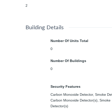
2
Building Details
Number Of Units Total
0
Number Of Buildings
0
Security Features
Carbon Monoxide Detector, Smoke Det
Carbon Monoxide Detector(s), Smoke
Detector(s)