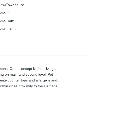
ow/Townhouse
oms
:
3
oms Half
:
1
oms Full
:
2
mons! Open concept kitchen living and
ing on main and second level. Pot
anite counter tops and a large island.
thin close proximity to the Heritage
e 401, Google, The School of