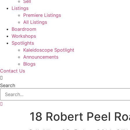
Sell
Listings
Premiere Listings
All Listings
Boardroom
Workshops
Spotlights
Kaleidoscope Spotlight
Announcements
Blogs
Contact Us
Search
18 Robert Peel R