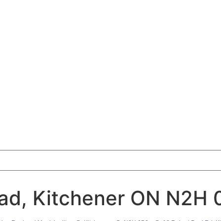
oad, Kitchener ON N2H 