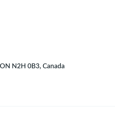
r, ON N2H 0B3, Canada