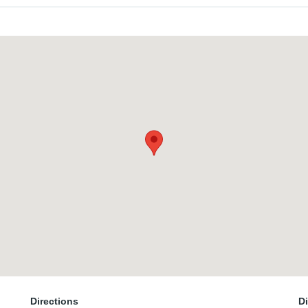
Directions
D