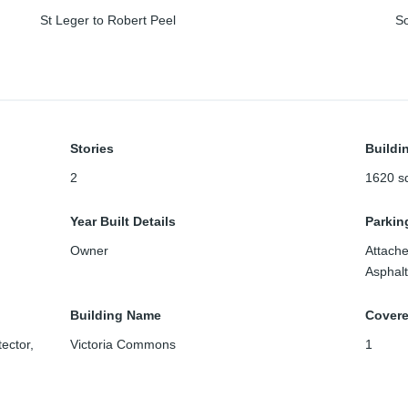
St Leger to Robert Peel
S
Stories
Buildi
2
1620
sq
Year Built Details
Parkin
Owner
Attach
Asphalt
Building Name
Cover
ector,
Victoria Commons
1