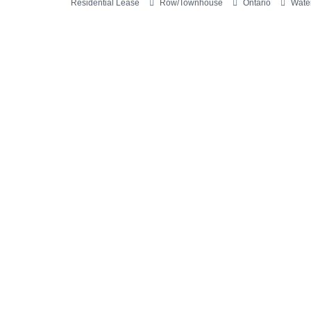
Residential Lease
Row/Townhouse
Ontario
Water