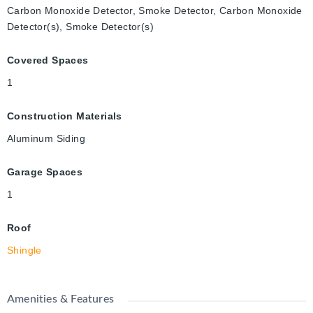
Carbon Monoxide Detector, Smoke Detector, Carbon Monoxide
Detector(s), Smoke Detector(s)
Covered Spaces
1
Construction Materials
Aluminum Siding
Garage Spaces
1
Roof
Shingle
Amenities & Features