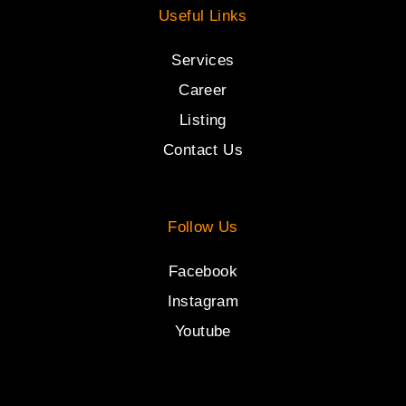
Useful Links
Services
Career
Listing
Contact Us
Follow Us
Facebook
Instagram
Youtube