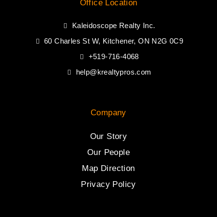
Office Location
Kaleidoscope Realty Inc.
60 Charles St W, Kitchener, ON N2G 0C9
+519-716-4068
help@krealtypros.com
Company
Our Story
Our People
Map Direction
Privacy Policy