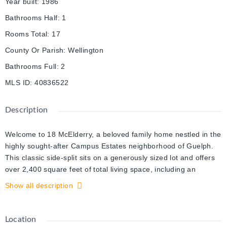
Year built
:
1986
Bathrooms Half
:
1
Rooms Total
:
17
County Or Parish
:
Wellington
Bathrooms Full
:
2
MLS ID
:
40836522
Description
Welcome to 18 McElderry, a beloved family home nestled in the
highly sought-after Campus Estates neighborhood of Guelph.
This classic side-split sits on a generously sized lot and offers
over 2,400 square feet of total living space, including an
impressive eighteen hundred and ninety square feet above
Show all description
grade, complemented by a finished basement that adds
valuable versatility for a home office, recreation room, or
additional living area. Perfectly positioned directly across the
Location