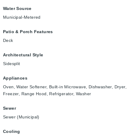
Water Source
Municipal-Metered
Patio & Porch Features
Deck
Architectural Style
Sidesplit
Appliances
Oven, Water Softener, Built-in Microwave, Dishwasher, Dryer,
Freezer, Range Hood, Refrigerator, Washer
Sewer
Sewer (Municipal)
Cooling