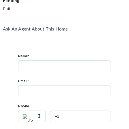
Fencing
Full
Ask An Agent About This Home
Name*
Email*
Phone