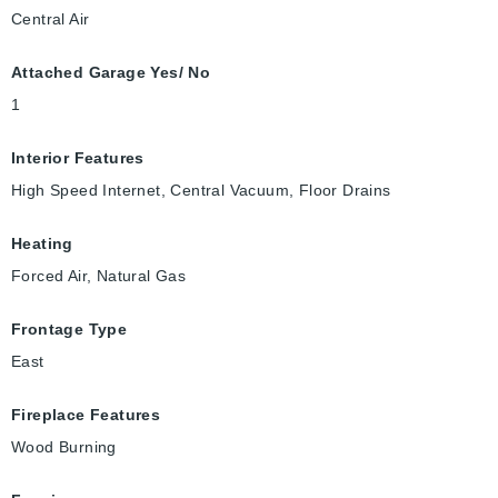
Central Air
Attached Garage Yes/ No
1
Interior Features
High Speed Internet, Central Vacuum, Floor Drains
Heating
Forced Air, Natural Gas
Frontage Type
East
Fireplace Features
Wood Burning