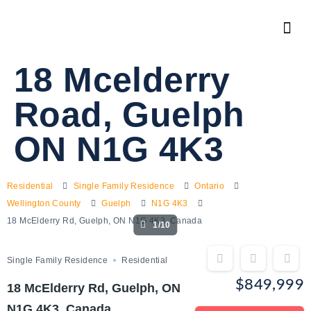
18 Mcelderry
Road, Guelph
ON N1G 4K3
Residential
Single Family Residence
Ontario
Wellington County
Guelph
N1G 4K3
18 McElderry Rd, Guelph, ON N1G 4K3, Canada
1/10
Single Family Residence
Residential
$849,999
18 McElderry Rd, Guelph, ON
N1G 4K3, Canada