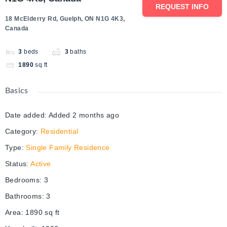
REQUEST INFO
18 McElderry Rd, Guelph, ON N1G 4K3,
Canada
3
beds
3
baths
1890
sq ft
Basics
Date added
:
Added 2 months ago
Category
:
Residential
Type
:
Single Family Residence
Status
:
Active
Bedrooms
:
3
Bathrooms
:
3
Area
:
1890
sq ft