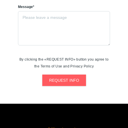
Message*
By clicking the «REQUEST INFO» button you agree to
the Terms of Use and Privacy Policy
REQUEST INFO