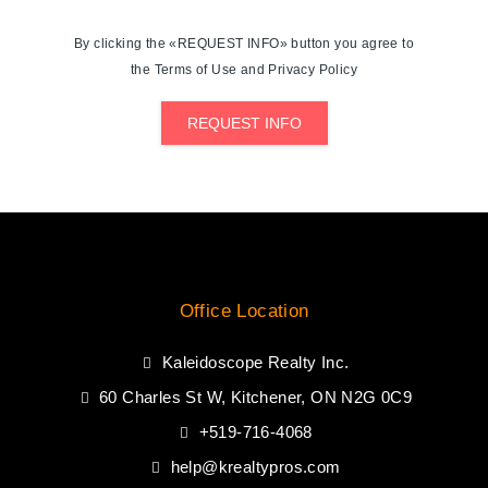
By clicking the «REQUEST INFO» button you agree to
the Terms of Use and Privacy Policy
REQUEST INFO
Office Location
Kaleidoscope Realty Inc.
60 Charles St W, Kitchener, ON N2G 0C9
+519-716-4068
help@krealtypros.com