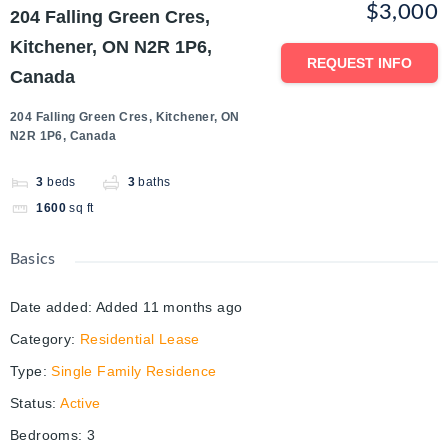
$3,000
204 Falling Green Cres,
Kitchener, ON N2R 1P6,
REQUEST INFO
Canada
204 Falling Green Cres, Kitchener, ON
N2R 1P6, Canada
3
beds
3
baths
1600
sq ft
Basics
Date added
:
Added 11 months ago
Category
:
Residential Lease
Type
:
Single Family Residence
Status
:
Active
Bedrooms
:
3