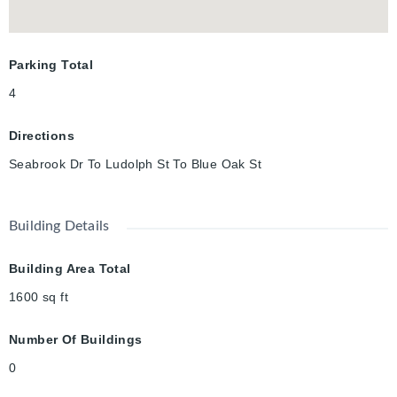
highway, walking trails, high-ranking school and the incredible
RBJ Schlegel Park. This is the dream location for active
families , who want the opportunity to network in the
Parking Total
community, and meet your neighbours. Book your showing
today!
4
Directions
Seabrook Dr To Ludolph St To Blue Oak St
Building Details
Building Area Total
1600
sq ft
Number Of Buildings
0