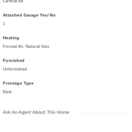
Central Air
Attached Garage Yes/ No
1
Heating
Forced Air, Natural Gas
Furnished
Unfurnished
Frontage Type
East
Ask An Agent About This Home