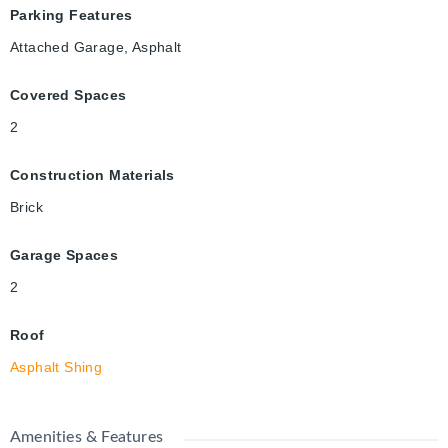
Parking Features
Attached Garage, Asphalt
Covered Spaces
2
Construction Materials
Brick
Garage Spaces
2
Roof
Asphalt Shing
Amenities & Features