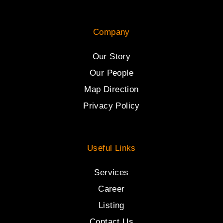
Company
Our Story
Our People
Map Direction
Privacy Policy
Useful Links
Services
Career
Listing
Contact Us