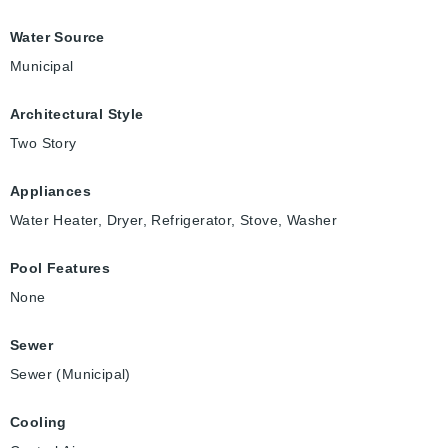
Water Source
Municipal
Architectural Style
Two Story
Appliances
Water Heater, Dryer, Refrigerator, Stove, Washer
Pool Features
None
Sewer
Sewer (Municipal)
Cooling