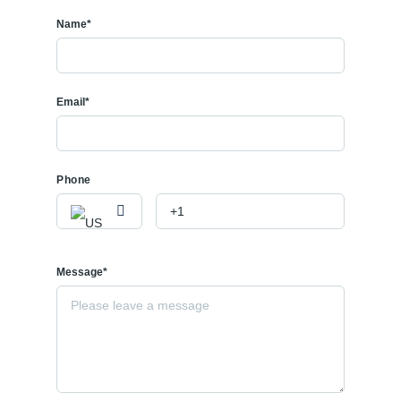
Name*
Email*
Phone
Message*