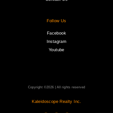
Follow Us
Facebook
Instagram
Youtube
Copyright ©2026 | All rights reserved
Kaleidoscope Realty Inc.