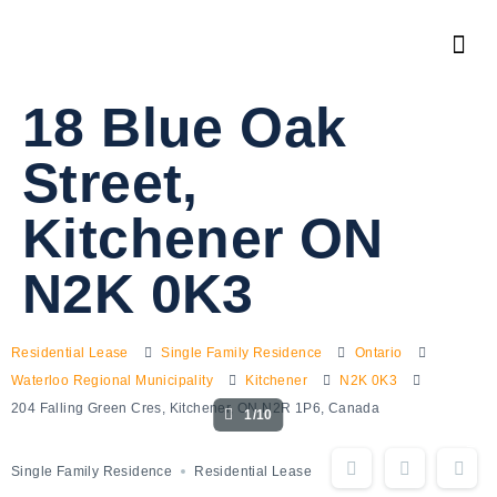
18 Blue Oak
Street,
Kitchener ON
N2K 0K3
Residential Lease
Single Family Residence
Ontario
Waterloo Regional Municipality
Kitchener
N2K 0K3
204 Falling Green Cres, Kitchener, ON N2R 1P6, Canada
1/10
Single Family Residence
Residential Lease