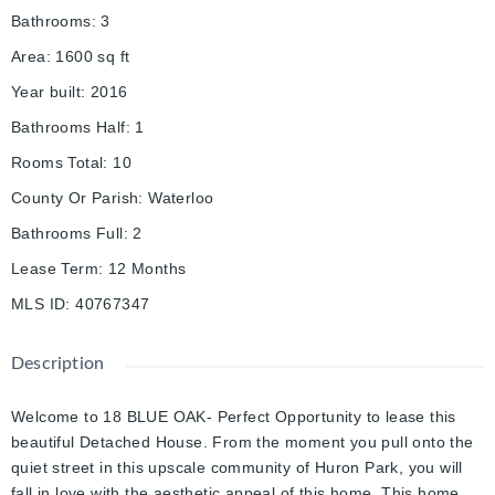
Bathrooms
:
3
Area
:
1600
sq ft
Year built
:
2016
Bathrooms Half
:
1
Rooms Total
:
10
County Or Parish
:
Waterloo
Bathrooms Full
:
2
Lease Term
:
12 Months
MLS ID
:
40767347
Description
Welcome to 18 BLUE OAK- Perfect Opportunity to lease this
beautiful Detached House. From the moment you pull onto the
quiet street in this upscale community of Huron Park, you will
fall in love with the aesthetic appeal of this home. This home