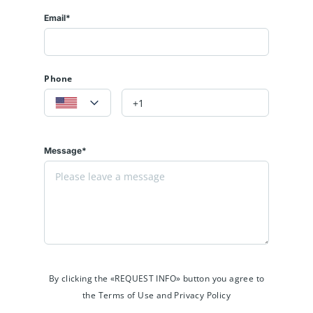
Email*
Phone
Message*
By clicking the «REQUEST INFO» button you agree to
the Terms of Use and Privacy Policy