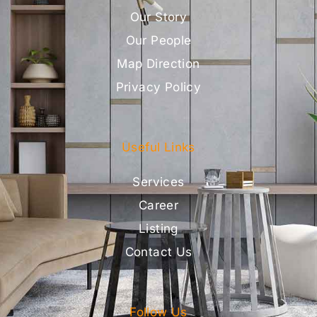
Our Story
Our People
Map Direction
Privacy Policy
Useful Links
Services
Career
Listing
Contact Us
Follow Us