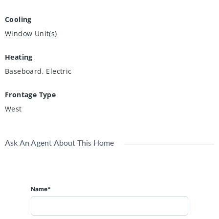
Cooling
Window Unit(s)
Heating
Baseboard, Electric
Frontage Type
West
Ask An Agent About This Home
Name*