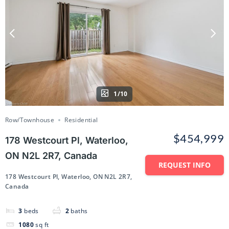
1/10
Row/Townhouse
Residential
$454,999
178 Westcourt Pl, Waterloo,
ON N2L 2R7, Canada
REQUEST INFO
178 Westcourt Pl, Waterloo, ON N2L 2R7,
Canada
3
beds
2
baths
1080
sq ft