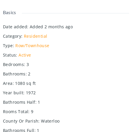
Basics
Date added
:
Added 2 months ago
Category
:
Residential
Type
:
Row/Townhouse
Status
:
Active
Bedrooms
:
3
Bathrooms
:
2
Area
:
1080
sq ft
Year built
:
1972
Bathrooms Half
:
1
Rooms Total
:
9
County Or Parish
:
Waterloo
Bathrooms Full
:
1