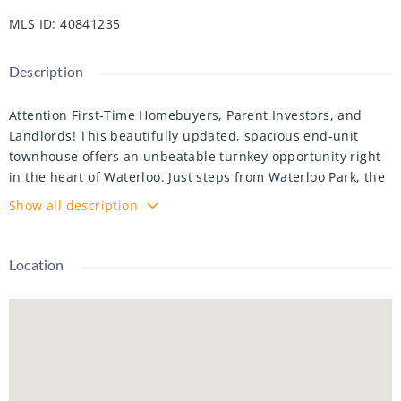
MLS ID
:
40841235
Description
Attention First-Time Homebuyers, Parent Investors, and
Landlords! This beautifully updated, spacious end-unit
townhouse offers an unbeatable turnkey opportunity right
in the heart of Waterloo. Just steps from Waterloo Park, the
University of Waterloo, and Wilfrid Laurier University, and
Show all description
directly across the street from Westmount Mall, T&T
Grocery Store, and major transit routes, its prime location
boasts an incredible walk score. Inside, the bright main
Location
floor features fresh paint, attractive flooring, an attractive
kitchen with modern cabinetry. The main floor features a
highly flexible layout that can easily accommodate a formal
dining space. Upstairs holds two large bedrooms and a fully
renovated 4-piece bathroom with a sleek glass shower and
granite counter, while the partially finished basement is a