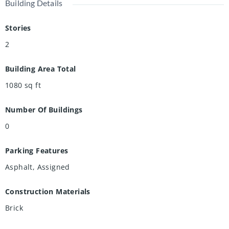
Building Details
Stories
2
Building Area Total
1080
sq ft
Number Of Buildings
0
Parking Features
Asphalt, Assigned
Construction Materials
Brick