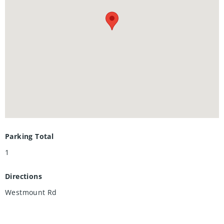
versatile space for a third bedroom or a family room with a
cozy wood fireplace (as-is). Perfect for outdoor entertaining,
the living area walks out to a private patio with no rear
neighbors, backing onto a serene, park-like setting.
Complete with low condo fees, a well-run condo corporation
for absolute peace of mind, and one assigned parking
space, this highly desirable property is the ultimate choice
for a family home or a premium student rental. Book your
showing today!
Parking Total
1
Directions
Westmount Rd