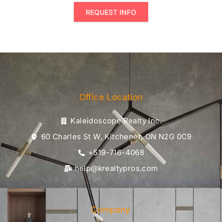
REQUEST INFO
Office Location
Kaleidoscope Realty Inc.
60 Charles St W, Kitchener, ON N2G 0C9
+519-716-4068
help@krealtypros.com
Company