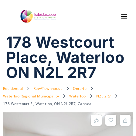
178 Westcourt
Place, Waterloo
ON N2L 2R7
Residential
Row/Townhouse
Ontario
Waterloo Regional Municipality
Waterloo
N2L 2R7
178 Westcourt Pl, Waterloo, ON N2L 2R7, Canada