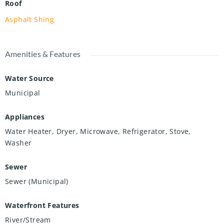
Roof
Asphalt Shing
Amenities & Features
Water Source
Municipal
Appliances
Water Heater, Dryer, Microwave, Refrigerator, Stove,
Washer
Sewer
Sewer (Municipal)
Waterfront Features
River/Stream