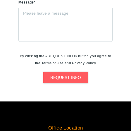
Message*
By clicking the «REQUEST INFO» button you agree to
the Terms of Use and Privacy Policy
REQUEST INFO
Office Location