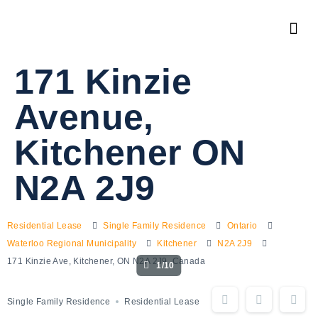
171 Kinzie
Avenue,
Kitchener ON
N2A 2J9
Residential Lease
Single Family Residence
Ontario
Waterloo Regional Municipality
Kitchener
N2A 2J9
171 Kinzie Ave, Kitchener, ON N2A 2J9, Canada
1/10
Single Family Residence
Residential Lease