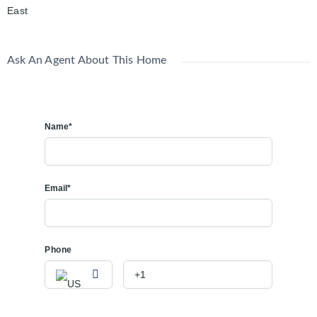
East
Ask An Agent About This Home
Name*
Email*
Phone