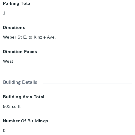
Parking Total
1
Directions
Weber St E. to Kinzie Ave.
Direction Faces
West
Building Details
Building Area Total
503
sq ft
Number Of Buildings
0