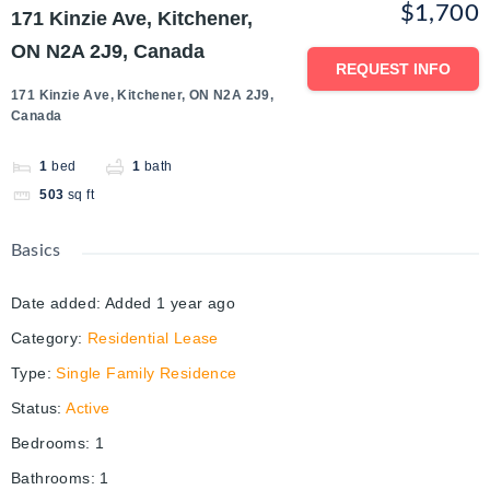
$1,700
171 Kinzie Ave, Kitchener,
ON N2A 2J9, Canada
REQUEST INFO
171 Kinzie Ave, Kitchener, ON N2A 2J9,
Canada
1
bed
1
bath
503
sq ft
Basics
Date added
:
Added 1 year ago
Category
:
Residential Lease
Type
:
Single Family Residence
Status
:
Active
Bedrooms
:
1
Bathrooms
:
1