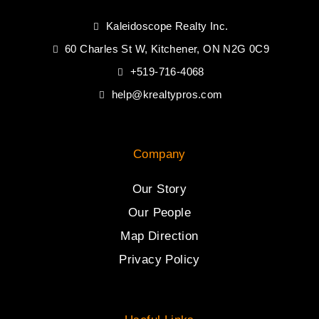
Kaleidoscope Realty Inc.
60 Charles St W, Kitchener, ON N2G 0C9
+519-716-4068
help@krealtypros.com
Company
Our Story
Our People
Map Direction
Privacy Policy