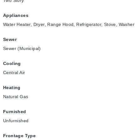
Two Story
Appliances
Water Heater, Dryer, Range Hood, Refrigerator, Stove, Washer
Sewer
Sewer (Municipal)
Cooling
Central Air
Heating
Natural Gas
Furnished
Unfurnished
Frontage Type