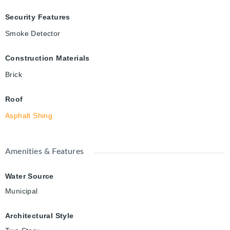
Security Features
Smoke Detector
Construction Materials
Brick
Roof
Asphalt Shing
Amenities & Features
Water Source
Municipal
Architectural Style