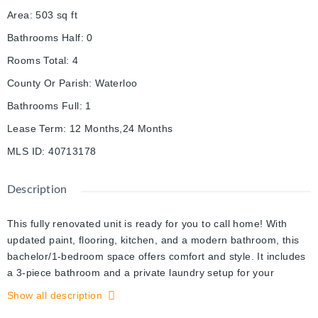
Area
:
503
sq ft
Bathrooms Half
:
0
Rooms Total
:
4
County Or Parish
:
Waterloo
Bathrooms Full
:
1
Lease Term
:
12 Months,24 Months
MLS ID
:
40713178
Description
This fully renovated unit is ready for you to call home! With
updated paint, flooring, kitchen, and a modern bathroom, this
bachelor/1-bedroom space offers comfort and style. It includes
a 3-piece bathroom and a private laundry setup for your
convenience. Located near shopping, schools, entertainment,
Show all description
and the Chicopee Ski Hills, this home is in a prime spot. One