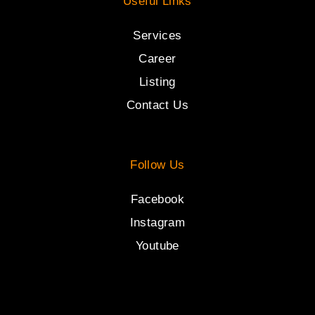
Useful Links
Services
Career
Listing
Contact Us
Follow Us
Facebook
Instagram
Youtube