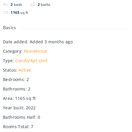
2
beds
2
baths
1165
sq ft
Basics
Date added
:
Added 3 months ago
Category
:
Residential
Type
:
Condo/Apt Unit
Status
:
Active
Bedrooms
:
2
Bathrooms
:
2
Area
:
1165
sq ft
Year built
:
2022
Bathrooms Half
:
0
Rooms Total
:
7