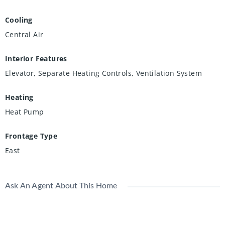
Cooling
Central Air
Interior Features
Elevator, Separate Heating Controls, Ventilation System
Heating
Heat Pump
Frontage Type
East
Ask An Agent About This Home