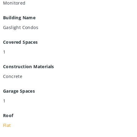
Monitored
Building Name
Gaslight Condos
Covered Spaces
1
Construction Materials
Concrete
Garage Spaces
1
Roof
Flat