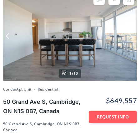
1/10
Condo/Apt Unit
Residential
$649,557
50 Grand Ave S, Cambridge,
ON N1S 0B7, Canada
REQUEST INFO
50 Grand Ave S, Cambridge, ON N1S 0B7,
Canada