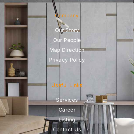
Company
Our Story
Our People
Map Direction
Privacy Policy
Useful Links
Services
Career
Listing
Contact Us