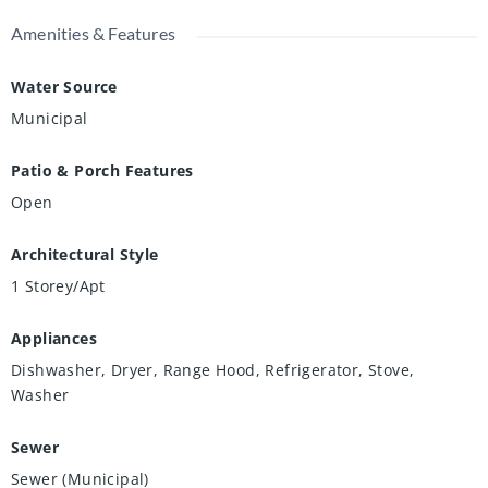
Amenities & Features
Water Source
Municipal
Patio & Porch Features
Open
Architectural Style
1 Storey/Apt
Appliances
Dishwasher, Dryer, Range Hood, Refrigerator, Stove,
Washer
Sewer
Sewer (Municipal)