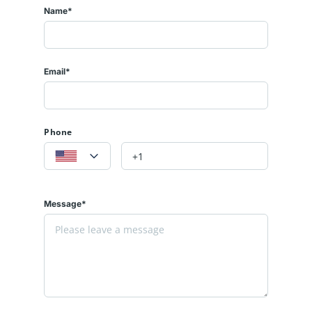
Name*
Email*
Phone
Message*