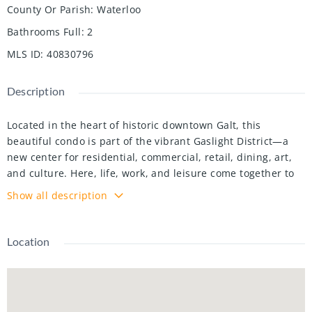
County Or Parish
:
Waterloo
Bathrooms Full
:
2
MLS ID
:
40830796
Description
Located in the heart of historic downtown Galt, this
beautiful condo is part of the vibrant Gaslight District—a
new center for residential, commercial, retail, dining, art,
and culture. Here, life, work, and leisure come together to
create an unparalleled living experience. This impressive
Show all description
unit has nine-foot painted ceilings, wide-plank light
flooring, and premium finishes throughout. The spacious
kitchen features modern cabinetry with designer hardware,
Location
quartz countertops, a tile backsplash, an oversized island
with an under-mount sink and gooseneck faucet, and
stainless steel appliances. The open-concept design flows
seamlessly from the kitchen into a generous living and