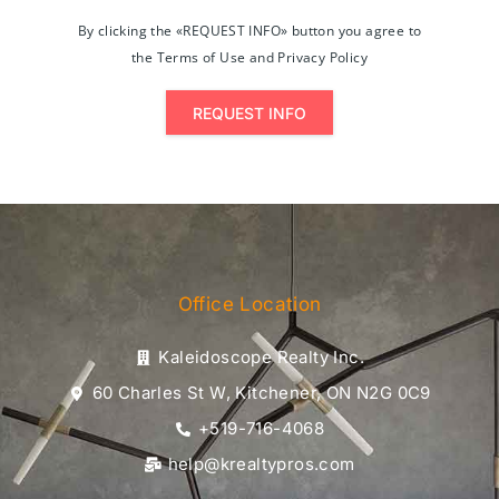
By clicking the «REQUEST INFO» button you agree to
the Terms of Use and Privacy Policy
REQUEST INFO
Office Location
Kaleidoscope Realty Inc.
60 Charles St W, Kitchener, ON N2G 0C9
+519-716-4068
help@krealtypros.com