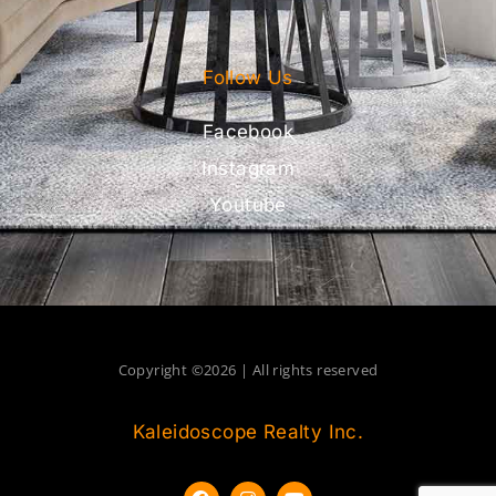
Follow Us
Facebook
Instagram
Youtube
Copyright ©2026 | All rights reserved
Kaleidoscope Realty Inc.