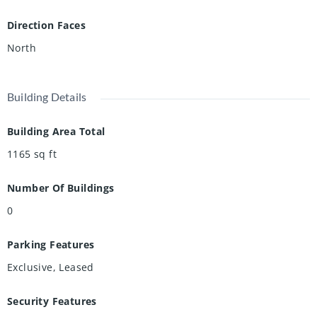
Direction Faces
North
Building Details
Building Area Total
1165
sq ft
Number Of Buildings
0
Parking Features
Exclusive, Leased
Security Features