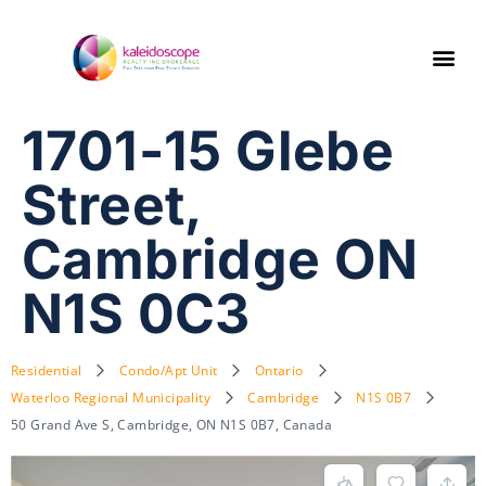
1701-15 Glebe
Street,
Cambridge ON
N1S 0C3
Residential
Condo/Apt Unit
Ontario
Waterloo Regional Municipality
Cambridge
N1S 0B7
50 Grand Ave S, Cambridge, ON N1S 0B7, Canada