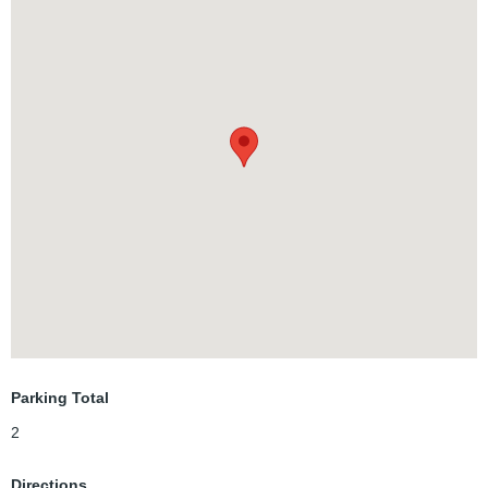
Close to everything - U of W; WLU; Conestoga College; Costco; Ira
Needles Blvd. restaurants, stores and medical centres;
Beechmount Plaza; Convenant Cafe (YUM!!!); QuickTrip Variety
and MORE!!!
Mature trees abound, easy access walking paths and sidewalks
through the neighbourhood. Exclusive parking in the driveway...and
the neighbours are wonderful! Wood panelling in photos has since
been painted.
Parking Total
2
Directions