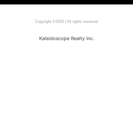
Copyright ©2026 | All rights reserved
Kaleidoscope Realty Inc.