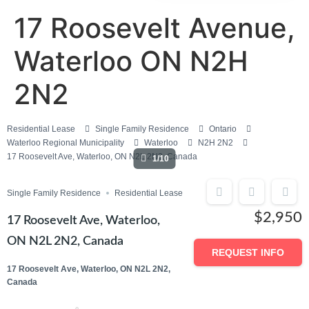
17 Roosevelt Avenue,
Waterloo ON N2H
2N2
Residential Lease
Single Family Residence
Ontario
Waterloo Regional Municipality
Waterloo
N2H 2N2
17 Roosevelt Ave, Waterloo, ON N2L 2N2, Canada
1/10
Single Family Residence
Residential Lease
$2,950
17 Roosevelt Ave, Waterloo,
ON N2L 2N2, Canada
REQUEST INFO
17 Roosevelt Ave, Waterloo, ON N2L 2N2,
Canada