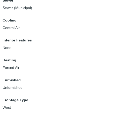
Sewer
Sewer (Municipal)
Cooling
Central Air
Interior Features
None
Heating
Forced Air
Furnished
Unfurnished
Frontage Type
West