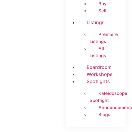
Buy
Sell
Listings
Premiere
Listings
All
Listings
Boardroom
Workshops
Spotlights
Kaleidoscope
Spotlight
Announcement
Blogs