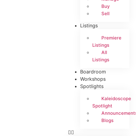
Buy
Sell
Listings
Premiere
Listings
All
Listings
Boardroom
Workshops
Spotlights
Kaleidoscope
Spotlight
Announcement
Blogs