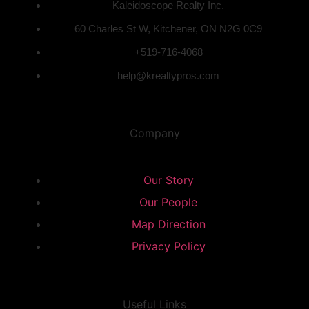
Kaleidoscope Realty Inc.
60 Charles St W, Kitchener, ON N2G 0C9
+519-716-4068
help@krealtypros.com
Company
Our Story
Our People
Map Direction
Privacy Policy
Useful Links