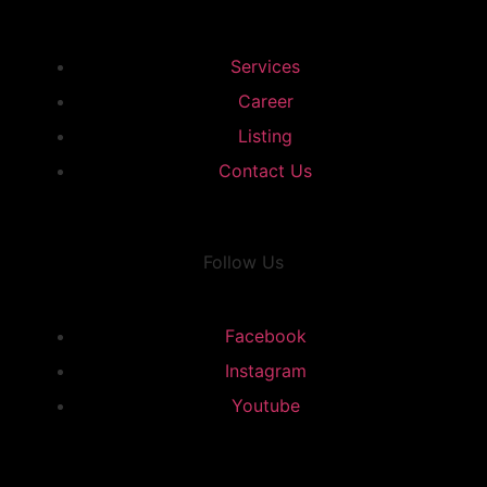
Services
Career
Listing
Contact Us
Follow Us
Facebook
Instagram
Youtube