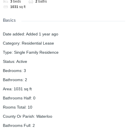
3
beds
2
baths
1031
sq ft
Basics
Date added
:
Added 1 year ago
Category
:
Residential Lease
Type
:
Single Family Residence
Status
:
Active
Bedrooms
:
3
Bathrooms
:
2
Area
:
1031
sq ft
Bathrooms Half
:
0
Rooms Total
:
10
County Or Parish
:
Waterloo
Bathrooms Full
:
2