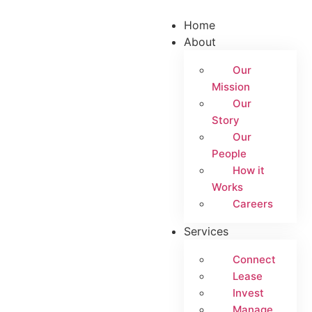
Home
About
Our
Mission
Our
Story
Our
People
How it
Works
Careers
Services
Connect
Lease
Invest
Manage