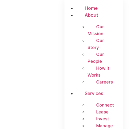
Home
About
Our
Mission
Our
Story
Our
People
How it
Works
Careers
Services
Connect
Lease
Invest
Manage