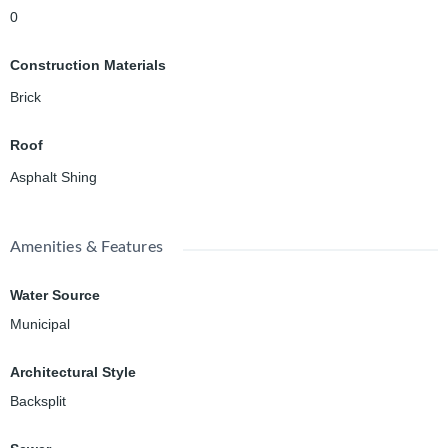
0
Construction Materials
Brick
Roof
Asphalt Shing
Amenities & Features
Water Source
Municipal
Architectural Style
Backsplit