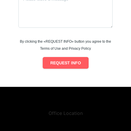
By clicking the «REQUEST INFO» button you agree to the
Terms of Use and Privacy Policy
REQUEST INFO
Office Location