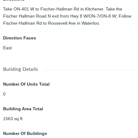
Take ON-401 W to Fischer-Hallman Rd in Kitchener. Take the
Fischer Hallman Road N exit from Hwy 8 W/ON-7/ON-8 W; Follow
Fischer-Hallman Rd to Roosevelt Ave in Waterloo.
Direction Faces
East
Building Details
Number Of Units Total
0
Building Area Total
1563
sq ft
Number Of Buildings