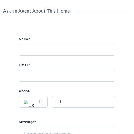
Ask an Agent About This Home
Name*
Email*
Phone
Message*