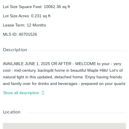
Lot Size Square Feet
:
10062.36
sq ft
Lot Size Acres
:
0.231
sq ft
Lease Term
:
12 Months
MLS ID
:
40701526
Description
AVAILABLE JUNE 1, 2025 OR AFTER - WELCOME to your - very
cool - mid-century, backsplit home in beautiful Maple Hills! Lot's of
natural light in this updated, detached home. Enjoy having friends
and family over for drinks and beverages - prepared on your quartz
countertops and served in your vaulted ceiling great room!
Show all description
Walk down a few steps and kick back in your massive rec room to
listen to music, watch TV - or enjoy the view of your backyard
through the oversized glass doors and windows. It's true - in this
Location
neighbourhood it's not uncommon to see bunnies hopping through
gardens!