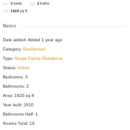
3
beds
2
baths
1620
sq ft
Basics
Date added
:
Added 1 year ago
Category
:
Residential
Type
:
Single Family Residence
Status
:
Active
Bedrooms
:
3
Bathrooms
:
2
Area
:
1620
sq ft
Year built
:
1910
Bathrooms Half
:
1
Rooms Total
:
16