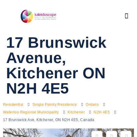
17 Brunswick
Avenue,
Kitchener ON
N2H 4E5
Residential
Single Family Residence
Ontario
Waterloo Regional Municipality
Kitchener
N2H 4E5
17 Brunswick Ave, Kitchener, ON N2H 4E5, Canada