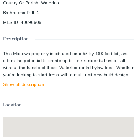
County Or Parish
:
Waterloo
Bathrooms Full
:
1
MLS ID
:
40696606
Description
This Midtown property is situated on a 55 by 168 foot lot, and
offers the potential to create up to four residential units—all
without the hassle of those Waterloo rental bylaw fees. Whether
you're looking to start fresh with a multi unit new build design,
build a little house in the back, add a separate apartment to the
Show all description
second floor, or build off the current structure this property
opens up some fantastic possibilities. The main floor features a
1 bedroom suite with over 1,000 square feet of comfortable
Location
living space, complete with a brand-new accessible shower and
the convenience of main-floor laundry. This space could easily
accommodate a second bedroom in the addition behind the
kitchen. Upstairs, you’ll find two additional bedrooms, a den,