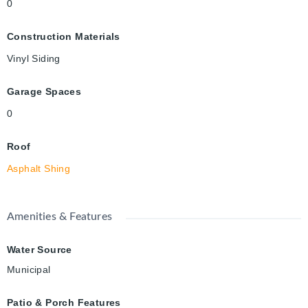
0
Construction Materials
Vinyl Siding
Garage Spaces
0
Roof
Asphalt Shing
Amenities & Features
Water Source
Municipal
Patio & Porch Features