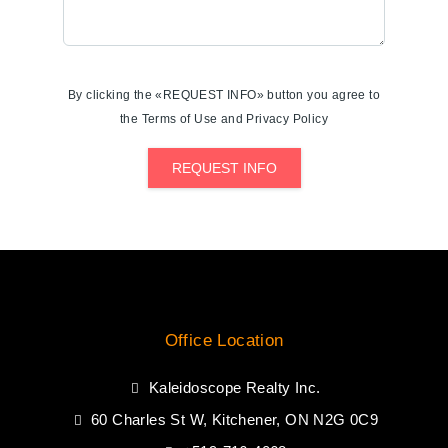
By clicking the «REQUEST INFO» button you agree to
the Terms of Use and Privacy Policy
REQUEST INFO
Office Location
Kaleidoscope Realty Inc.
60 Charles St W, Kitchener, ON N2G 0C9