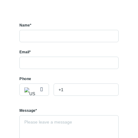
Name*
Email*
Phone
Message*