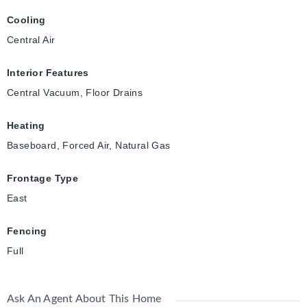
Cooling
Central Air
Interior Features
Central Vacuum, Floor Drains
Heating
Baseboard, Forced Air, Natural Gas
Frontage Type
East
Fencing
Full
Ask An Agent About This Home