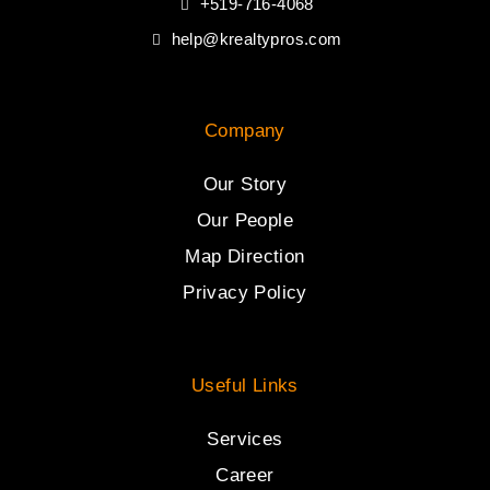
+519-716-4068
help@krealtypros.com
Company
Our Story
Our People
Map Direction
Privacy Policy
Useful Links
Services
Career