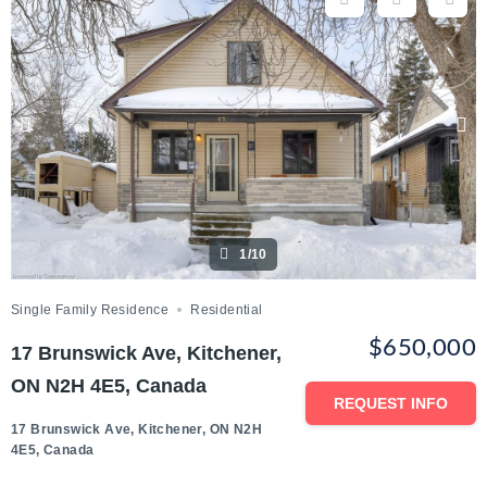
1/10
Single Family Residence
Residential
$650,000
17 Brunswick Ave, Kitchener,
ON N2H 4E5, Canada
REQUEST INFO
17 Brunswick Ave, Kitchener, ON N2H
4E5, Canada