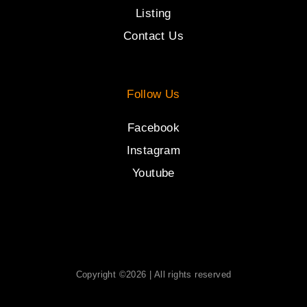
Listing
Contact Us
Follow Us
Facebook
Instagram
Youtube
Copyright ©2026 | All rights reserved