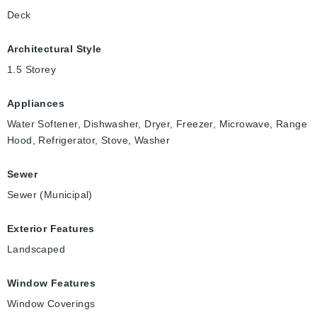
Deck
Architectural Style
1.5 Storey
Appliances
Water Softener, Dishwasher, Dryer, Freezer, Microwave, Range
Hood, Refrigerator, Stove, Washer
Sewer
Sewer (Municipal)
Exterior Features
Landscaped
Window Features
Window Coverings