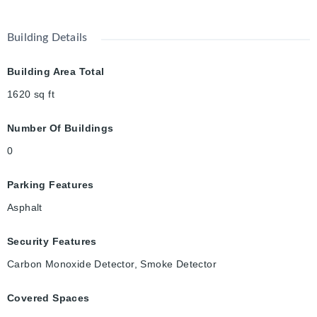
Building Details
Building Area Total
1620
sq ft
Number Of Buildings
0
Parking Features
Asphalt
Security Features
Carbon Monoxide Detector, Smoke Detector
Covered Spaces