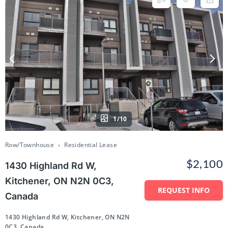
1/10
Row/Townhouse
Residential Lease
$2,100
1430 Highland Rd W,
Kitchener, ON N2N 0C3,
REQUEST INFO
Canada
1430 Highland Rd W, Kitchener, ON N2N
0C3, Canada