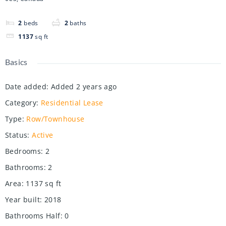
2
beds
2
baths
1137
sq ft
Basics
Date added
:
Added 2 years ago
Category
:
Residential Lease
Type
:
Row/Townhouse
Status
:
Active
Bedrooms
:
2
Bathrooms
:
2
Area
:
1137
sq ft
Year built
:
2018
Bathrooms Half
:
0