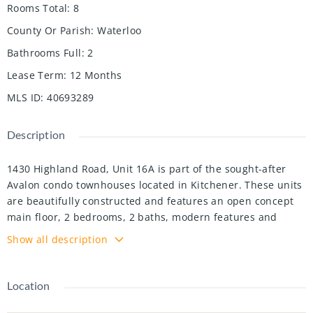
Rooms Total
:
8
County Or Parish
:
Waterloo
Bathrooms Full
:
2
Lease Term
:
12 Months
MLS ID
:
40693289
Description
1430 Highland Road, Unit 16A is part of the sought-after
Avalon condo townhouses located in Kitchener. These units
are beautifully constructed and features an open concept
main floor, 2 bedrooms, 2 baths, modern features and
finishes, a stunning rooftop terrace, and two private
Show all description
balconies, one from the living room and one from the
bedroom. Perfectly situated near shopping, restaurants,
parks, and easy access to highway 7/8 and just minutes
Location
from downtown Kitchener. Unit 16A features 9 ft ceilings,