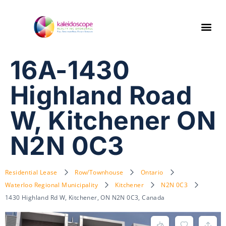
16A-1430
Highland Road
W, Kitchener ON
N2N 0C3
Residential Lease
Row/Townhouse
Ontario
Waterloo Regional Municipality
Kitchener
N2N 0C3
1430 Highland Rd W, Kitchener, ON N2N 0C3, Canada