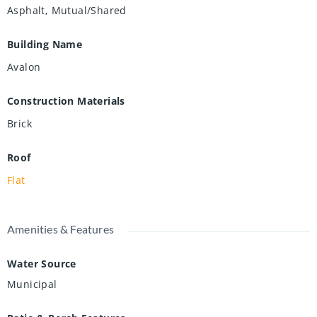
Asphalt, Mutual/Shared
Building Name
Avalon
Construction Materials
Brick
Roof
Flat
Amenities & Features
Water Source
Municipal