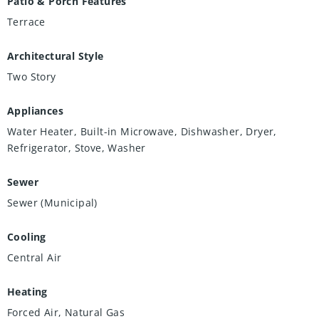
Patio & Porch Features
Terrace
Architectural Style
Two Story
Appliances
Water Heater, Built-in Microwave, Dishwasher, Dryer,
Refrigerator, Stove, Washer
Sewer
Sewer (Municipal)
Cooling
Central Air
Heating
Forced Air, Natural Gas