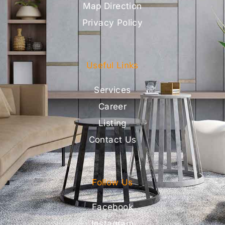
Map Direction
Privacy Policy
Useful Links
Services
Career
Listing
Contact Us
Follow Us
Facebook
Instagram