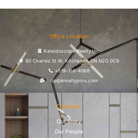
Office Location
Kaleidoscope Realty Inc.
60 Charles St W, Kitchener, ON N2G 0C9
+519-716-4068
help@krealtypros.com
Company
Our Story
Our People