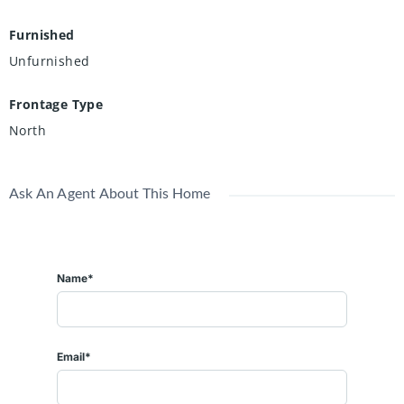
Furnished
Unfurnished
Frontage Type
North
Ask An Agent About This Home
Name*
Email*