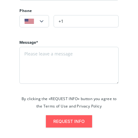
Phone
Message*
By clicking the «REQUEST INFO» button you agree to
the Terms of Use and Privacy Policy
REQUEST INFO