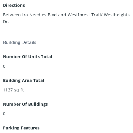
Directions
Between Ira Needles Blvd and Westforest Trail/ Westheights
Dr.
Building Details
Number Of Units Total
0
Building Area Total
1137
sq ft
Number Of Buildings
0
Parking Features