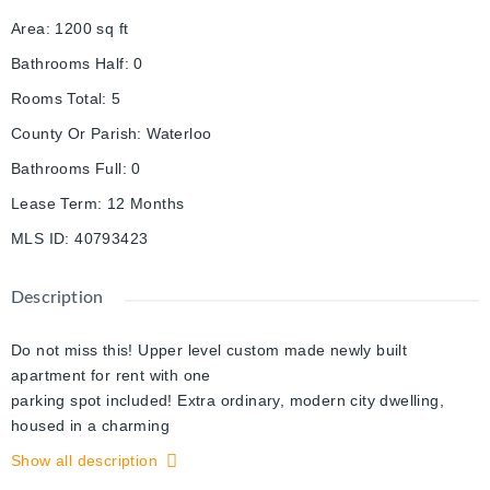
Area
:
1200
sq ft
Bathrooms Half
:
0
Rooms Total
:
5
County Or Parish
:
Waterloo
Bathrooms Full
:
0
Lease Term
:
12 Months
MLS ID
:
40793423
Description
Do not miss this! Upper level custom made newly built
apartment for rent with one
parking spot included! Extra ordinary, modern city dwelling,
housed in a charming
raised bungalow with a large backyard! Quiet beautiful street,
Show all description
close to all