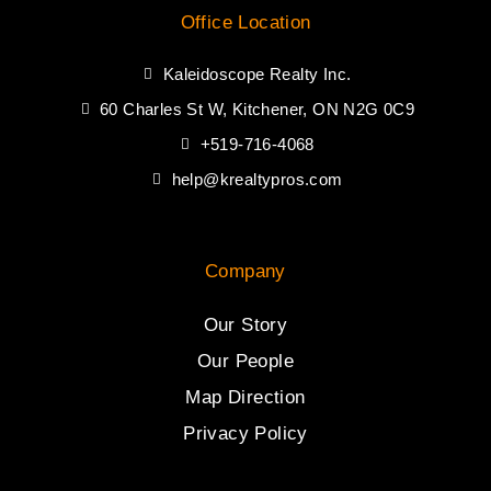
Office Location
Kaleidoscope Realty Inc.
60 Charles St W, Kitchener, ON N2G 0C9
+519-716-4068
help@krealtypros.com
Company
Our Story
Our People
Map Direction
Privacy Policy