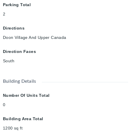
Parking Total
2
Directions
Doon Village And Upper Canada
Direction Faces
South
Building Details
Number Of Units Total
0
Building Area Total
1200
sq ft