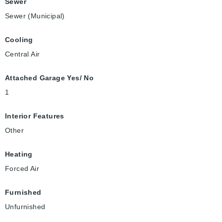
Sewer
Sewer (Municipal)
Cooling
Central Air
Attached Garage Yes/ No
1
Interior Features
Other
Heating
Forced Air
Furnished
Unfurnished