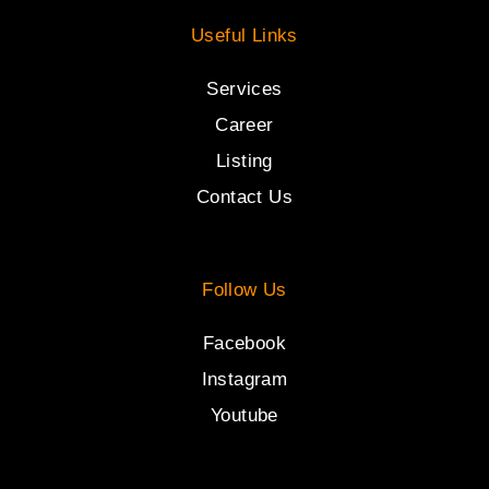
Useful Links
Services
Career
Listing
Contact Us
Follow Us
Facebook
Instagram
Youtube