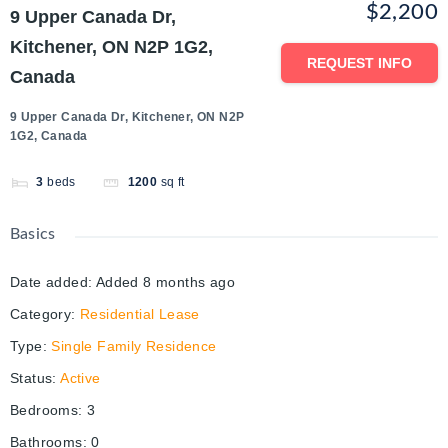
$2,200
9 Upper Canada Dr,
Kitchener, ON N2P 1G2,
REQUEST INFO
Canada
9 Upper Canada Dr, Kitchener, ON N2P
1G2, Canada
3
beds
1200
sq ft
Basics
Date added
:
Added 8 months ago
Category
:
Residential Lease
Type
:
Single Family Residence
Status
:
Active
Bedrooms
:
3
Bathrooms
:
0