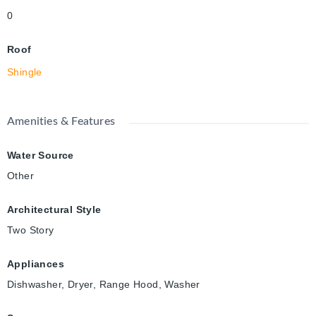
0
Roof
Shingle
Amenities & Features
Water Source
Other
Architectural Style
Two Story
Appliances
Dishwasher, Dryer, Range Hood, Washer