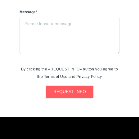
Message*
By clicking the «REQUEST INFO» button you agree to
the Terms of Use and Privacy Policy
REQUEST INFO