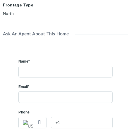
Frontage Type
North
Ask An Agent About This Home
Name*
Email*
Phone