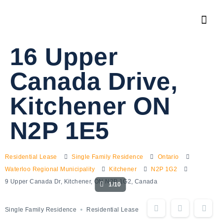
16 Upper
Canada Drive,
Kitchener ON
N2P 1E5
Residential Lease
Single Family Residence
Ontario
Waterloo Regional Municipality
Kitchener
N2P 1G2
9 Upper Canada Dr, Kitchener, ON N2P 1G2, Canada
1/10
Single Family Residence
Residential Lease