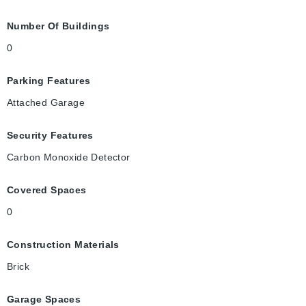
Number Of Buildings
0
Parking Features
Attached Garage
Security Features
Carbon Monoxide Detector
Covered Spaces
0
Construction Materials
Brick
Garage Spaces