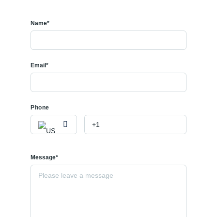
Name*
Email*
Phone
Message*