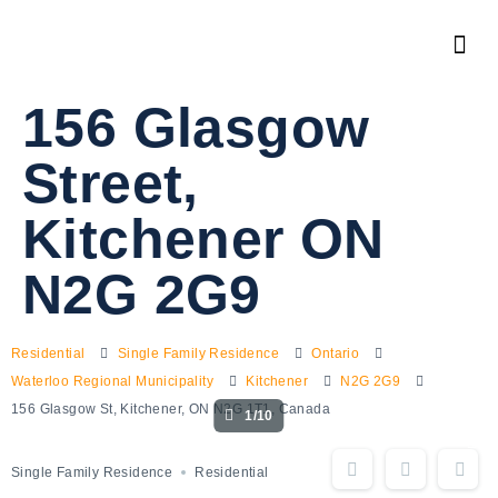
156 Glasgow
Street,
Kitchener ON
N2G 2G9
Residential
Single Family Residence
Ontario
Waterloo Regional Municipality
Kitchener
N2G 2G9
156 Glasgow St, Kitchener, ON N2G 1T1, Canada
1/10
Single Family Residence
Residential