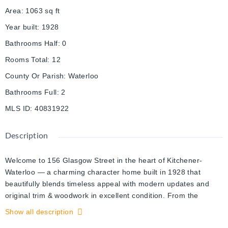
Area
:
1063
sq ft
Year built
:
1928
Bathrooms Half
:
0
Rooms Total
:
12
County Or Parish
:
Waterloo
Bathrooms Full
:
2
MLS ID
:
40831922
Description
Welcome to 156 Glasgow Street in the heart of Kitchener-
Waterloo — a charming character home built in 1928 that
beautifully blends timeless appeal with modern updates and
original trim & woodwork in excellent condition. From the
moment you arrive, you’ll appreciate the warmth, charm, and
Show all description
inviting atmosphere this home has to offer. The bright and