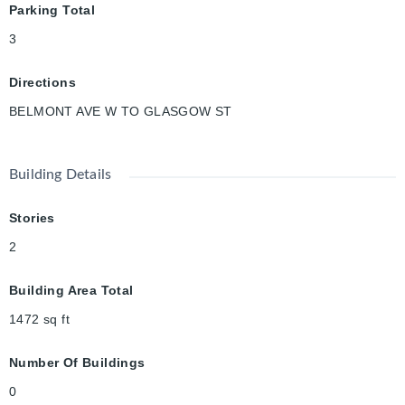
Parking Total
beautiful 5.5-kilometer paved path connecting Uptown Waterloo
and Downtown Kitchener. It is a popular, accessible route for
3
walkers, cyclists, and commuters. This home is an excellent
opportunity for families, first-time buyers, or investors looking
Directions
to own a piece of Kitchener-Waterloo’s historic charm.
BELMONT AVE W TO GLASGOW ST
Building Details
Stories
2
Building Area Total
1472
sq ft
Number Of Buildings
0