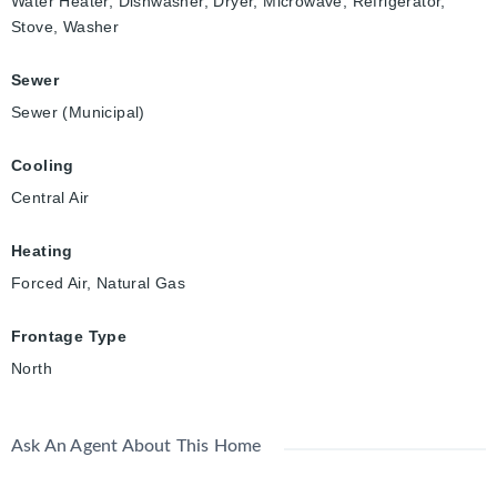
Water Heater, Dishwasher, Dryer, Microwave, Refrigerator,
Stove, Washer
Sewer
Sewer (Municipal)
Cooling
Central Air
Heating
Forced Air, Natural Gas
Frontage Type
North
Ask An Agent About This Home