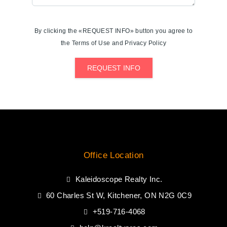
By clicking the «REQUEST INFO» button you agree to
the Terms of Use and Privacy Policy
REQUEST INFO
Office Location
Kaleidoscope Realty Inc.
60 Charles St W, Kitchener, ON N2G 0C9
+519-716-4068