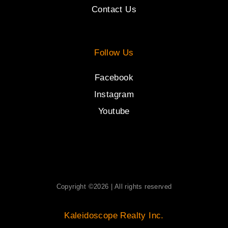
Contact Us
Follow Us
Facebook
Instagram
Youtube
Copyright ©2026 | All rights reserved
Kaleidoscope Realty Inc.