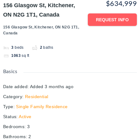
$634,999
156 Glasgow St, Kitchener,
ON N2G 1T1, Canada
REQUEST INFO
156 Glasgow St, Kitchener, ON N2G 1T1,
Canada
3
beds
2
baths
1063
sq ft
Basics
Date added
:
Added 3 months ago
Category
:
Residential
Type
:
Single Family Residence
Status
:
Active
Bedrooms
:
3
Bathrooms
:
2