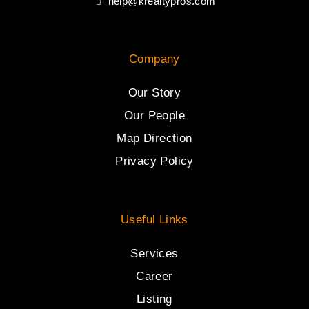
help@krealtypros.com
Company
Our Story
Our People
Map Direction
Privacy Policy
Useful Links
Services
Career
Listing