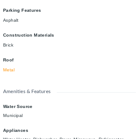
Parking Features
Asphalt
Construction Materials
Brick
Roof
Metal
Amenities & Features
Water Source
Municipal
Appliances