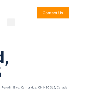
Contact Us
d,
5
 Franklin Blvd, Cambridge, ON N3C 3L5, Canada