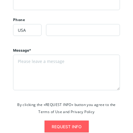
Phone
Message*
By clicking the «REQUEST INFO» button you agree to the
Terms of Use and Privacy Policy
REQUEST INFO