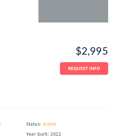
$2,995
REQUEST INFO
e
Status
:
Active
Year built
:
2022