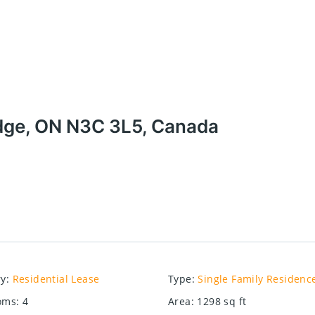
idge, ON N3C 3L5, Canada
ry
:
Residential Lease
Type
:
Single Family Residenc
oms
:
4
Area
:
1298
sq ft