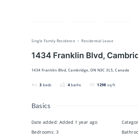
Compare
Save
Share
Single Family Residence
Residential Lease
1434 Franklin Blvd, Cambr
1434 Franklin Blvd, Cambridge, ON N3C 3L5, Canada
3
beds
4
baths
1298
sq ft
Basics
Date added
:
Added 1 year ago
Catego
Bedrooms
:
3
Bathro