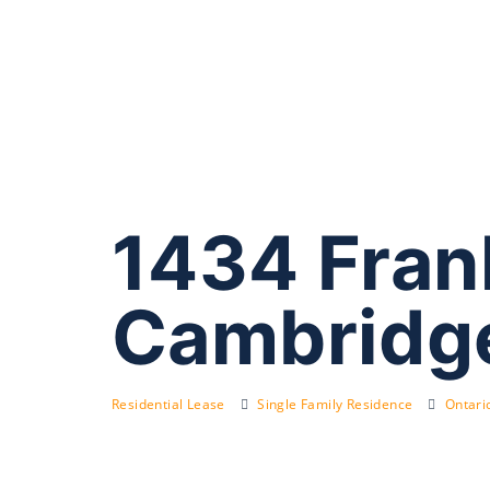
1434 Fran
Cambridg
Residential Lease
Single Family Residence
Ontari