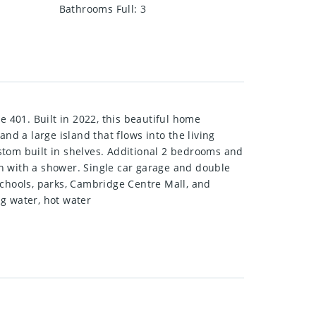
Bathrooms Full
:
3
 401. Built in 2022, this beautiful home
nd a large island that flows into the living
stom built in shelves. Additional 2 bedrooms and
ath with a shower. Single car garage and double
schools, parks, Cambridge Centre Mall, and
g water, hot water