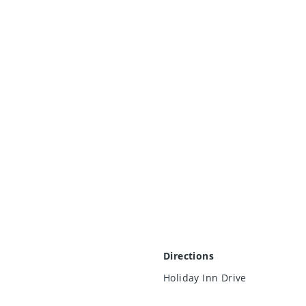
Directions
Holiday Inn Drive