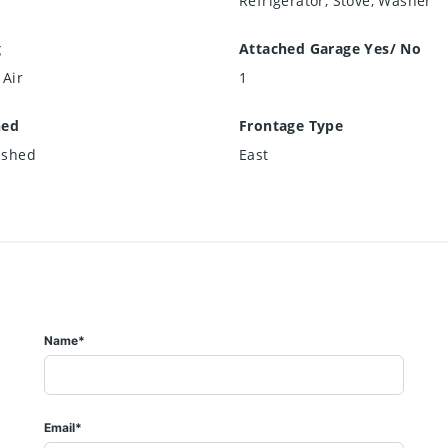
Refrigerator, Stove, Washer
g
Attached Garage Yes/ No
 Air
1
hed
Frontage Type
ished
East
Name*
Email*