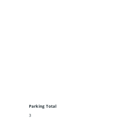
Parking Total
3