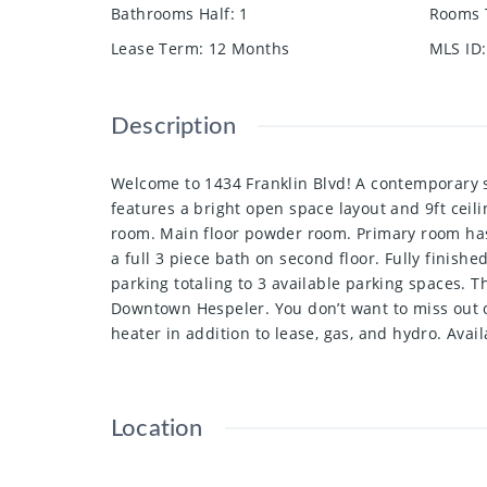
Bathrooms Half
:
1
Rooms 
Lease Term
:
12 Months
MLS ID
:
Description
Welcome to 1434 Franklin Blvd! A contemporary s
features a bright open space layout and 9ft ceili
room. Main floor powder room. Primary room has 
a full 3 piece bath on second floor. Fully finish
parking totaling to 3 available parking spaces. 
Downtown Hespeler. You don’t want to miss out o
heater in addition to lease, gas, and hydro. Avai
Location