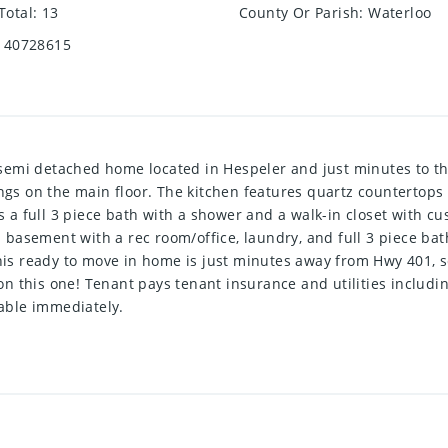
Total
:
13
County Or Parish
:
Waterloo
40728615
emi detached home located in Hespeler and just minutes to the
ngs on the main floor. The kitchen features quartz countertops a
a full 3 piece bath with a shower and a walk-in closet with cu
ed basement with a rec room/office, laundry, and full 3 piece b
This ready to move in home is just minutes away from Hwy 401, 
n this one! Tenant pays tenant insurance and utilities includin
lable immediately.