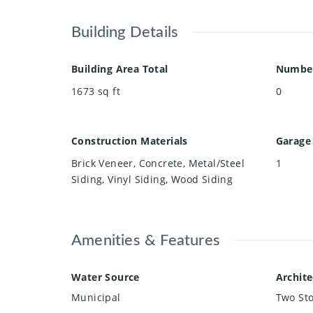
Building Details
Building Area Total
Number
1673
sq ft
0
Construction Materials
Garage
Brick Veneer, Concrete, Metal/Steel
1
Siding, Vinyl Siding, Wood Siding
Amenities & Features
Water Source
Archite
Municipal
Two Sto