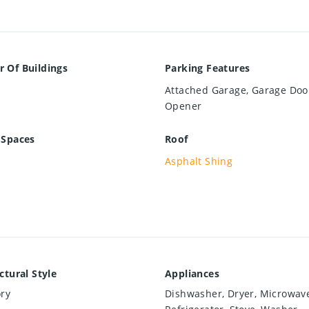
 Of Buildings
Parking Features
Attached Garage, Garage Doo
Opener
 Spaces
Roof
Asphalt Shing
ctural Style
Appliances
ry
Dishwasher, Dryer, Microwav