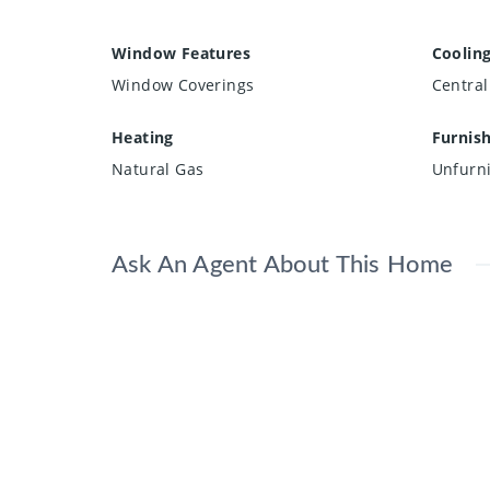
Window Features
Coolin
Window Coverings
Central
Heating
Furnis
Natural Gas
Unfurn
Ask An Agent About This Home