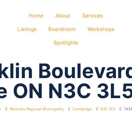
Home
About
Services
Listings
Boardroom
Workshops
Spotlights
klin Boulevar
e ON N3C 3L
o
Waterloo Regional Municipality
Cambridge
N3C 3L5
1434