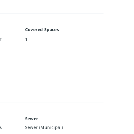
Covered Spaces
r
1
Sewer
e,
Sewer (Municipal)