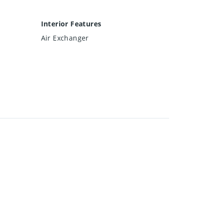
Interior Features
Air Exchanger