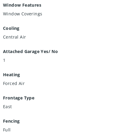
Window Features
Window Coverings
Cooling
Central Air
Attached Garage Yes/ No
1
Heating
Forced Air
Frontage Type
East
Fencing
Full