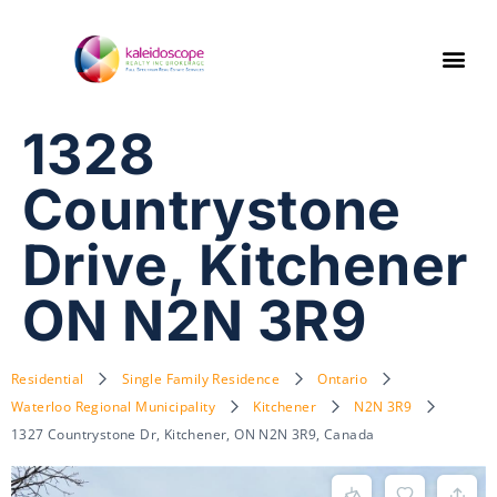
1328
Countrystone
Drive, Kitchener
ON N2N 3R9
Residential
Single Family Residence
Ontario
Waterloo Regional Municipality
Kitchener
N2N 3R9
1327 Countrystone Dr, Kitchener, ON N2N 3R9, Canada