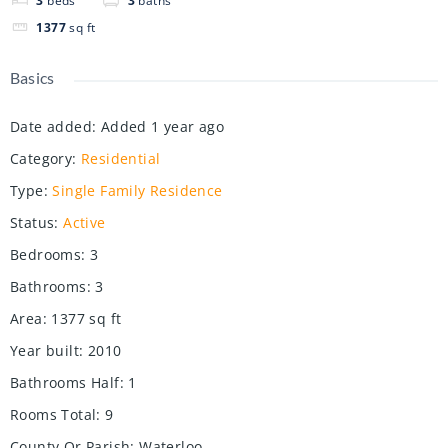
3
beds
3
baths
1377
sq ft
Basics
Date added
:
Added 1 year ago
Category
:
Residential
Type
:
Single Family Residence
Status
:
Active
Bedrooms
:
3
Bathrooms
:
3
Area
:
1377
sq ft
Year built
:
2010
Bathrooms Half
:
1
Rooms Total
:
9
County Or Parish
:
Waterloo