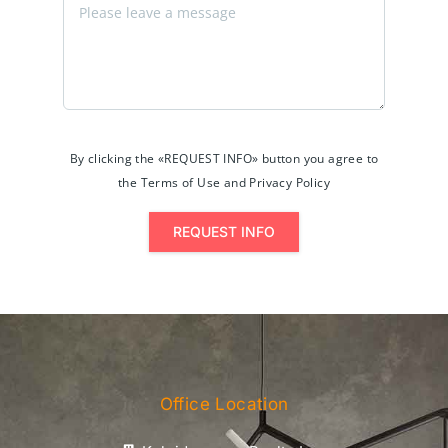
By clicking the «REQUEST INFO» button you agree to
the Terms of Use and Privacy Policy
REQUEST INFO
Office Location