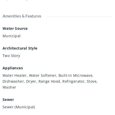
Amenities & Features
Water Source
Municipal
Architectural Style
Two Story
Appliances
Water Heater, Water Softener, Built-in Microwave,
Dishwasher, Dryer, Range Hood, Refrigerator, Stove,
Washer
Sewer
Sewer (Municipal)