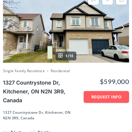
1/10
Single Family Residence
Residential
$599,000
1327 Countrystone Dr,
Kitchener, ON N2N 3R9,
REQUEST INFO
Canada
1327 Countrystone Dr, Kitchener, ON
N2N 3R9, Canada