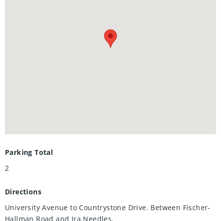
Costco.
• **Outdoor Adventures**: Explore **Westvale Park**, and
bike-friendly paths right from your doorstep.
Parking Total
2
Directions
University Avenue to Countrystone Drive. Between Fischer-
Hallman Road and Ira Needles.