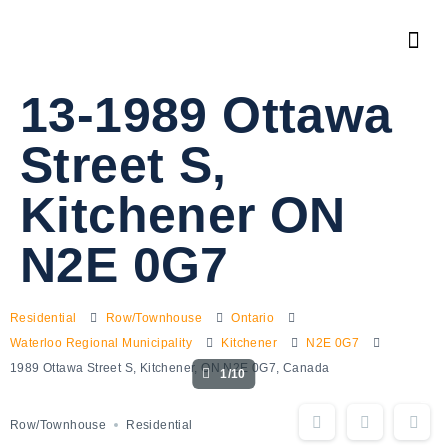
13-1989 Ottawa
Street S,
Kitchener ON
N2E 0G7
Residential
Row/Townhouse
Ontario
Waterloo Regional Municipality
Kitchener
N2E 0G7
1989 Ottawa Street S, Kitchener, ON N2E 0G7, Canada
1/10
Row/Townhouse
Residential