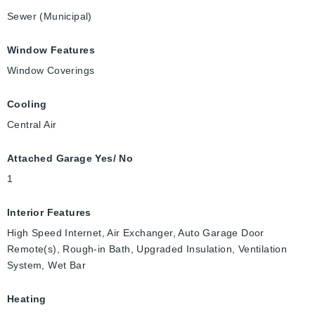
Sewer (Municipal)
Window Features
Window Coverings
Cooling
Central Air
Attached Garage Yes/ No
1
Interior Features
High Speed Internet, Air Exchanger, Auto Garage Door
Remote(s), Rough-in Bath, Upgraded Insulation, Ventilation
System, Wet Bar
Heating