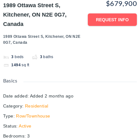
$679,900
1989 Ottawa Street S,
Kitchener, ON N2E 0G7,
REQUEST INFO
Canada
1989 Ottawa Street S, Kitchener, ON N2E
0G7, Canada
3
beds
3
baths
1494
sq ft
Basics
Date added
:
Added 2 months ago
Category
:
Residential
Type
:
Row/Townhouse
Status
:
Active
Bedrooms
:
3