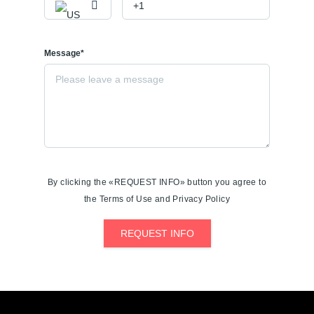
Message*
By clicking the «REQUEST INFO» button you agree to
the Terms of Use and Privacy Policy
REQUEST INFO