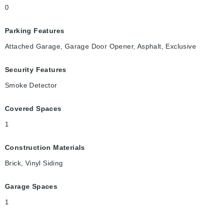
0
Parking Features
Attached Garage, Garage Door Opener, Asphalt, Exclusive
Security Features
Smoke Detector
Covered Spaces
1
Construction Materials
Brick, Vinyl Siding
Garage Spaces
1