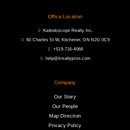
Office Location
Kaleidoscope Realty Inc.
60 Charles St W, Kitchener, ON N2G 0C9
+519-716-4068
help@krealtypros.com
Company
Our Story
Our People
Map Direction
Privacy Policy