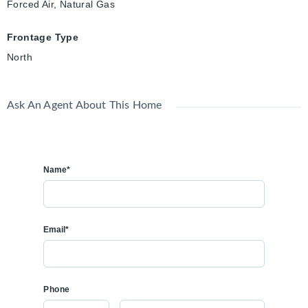
Forced Air, Natural Gas
Frontage Type
North
Ask An Agent About This Home
Name*
Email*
Phone