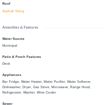
Roof
Asphalt Shing
Amenities & Features
Water Source
Municipal
Patio & Porch Features
Deck
Appliances
Bar Fridge, Water Heater, Water Purifier, Water Softener,
Dishwasher, Dryer, Gas Stove, Microwave, Range Hood,
Refrigerator, Washer, Wine Cooler
Sewer