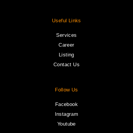
Useful Links
Services
Career
Listing
Contact Us
Follow Us
Facebook
Instagram
Youtube