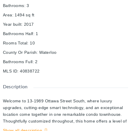
Bathrooms
:
3
Area
:
1494
sq ft
Year built
:
2017
Bathrooms Half
:
1
Rooms Total
:
10
County Or Parish
:
Waterloo
Bathrooms Full
:
2
MLS ID
:
40838722
Description
Welcome to 13-1989 Ottawa Street South, where luxury
upgrades, cutting-edge smart technology, and an exceptional
location come together in one remarkable condo townhouse.
Thoughtfully customized throughout, this home offers a level of
comfort and convenience rarely found in condo living. The
Show all description