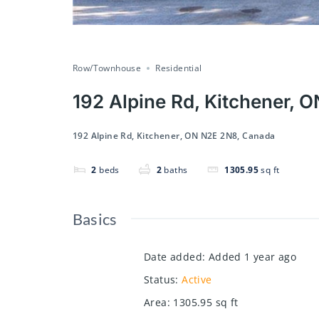
Row/Townhouse
Residential
192 Alpine Rd, Kitchener,
192 Alpine Rd, Kitchener, ON N2E 2N8, Canada
2
beds
2
baths
1305.95
sq ft
Basics
Date added
:
Added 1 year ago
Status
:
Active
Area
:
1305.95
sq ft