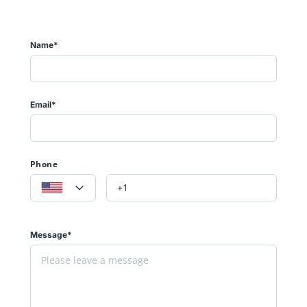
Name*
Email*
Phone
Message*