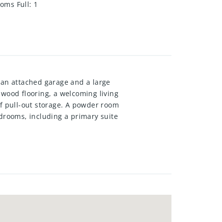
oms Full
:
1
 an attached garage and a large
dwood flooring, a welcoming living
of pull-out storage. A powder room
edrooms, including a primary suite
erfect for family gatherings or a
 roof, windows, doors,
ervice. Centrally located near
urants, public transit, and Hwy
 are rarely for sale – book your