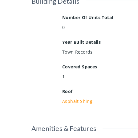
Building Details
Number Of Units Total
0
Year Built Details
Town Records
Covered Spaces
1
Roof
Asphalt Shing
Amenities & Features