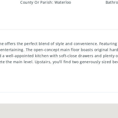
County Or Parish
:
Waterloo
Bathro
e offers the perfect blend of style and convenience. Featuring
 entertaining. The open-concept main floor boasts original har
d a well-appointed kitchen with soft-close drawers and plenty 
e the main level. Upstairs, you’ll find two generously sized b
ccess. The finished rec room provides additional living space p
ing. Enjoy hassle-free living with the condo corp covering the
e! Additionally, the electrical has been upgraded to 100 AMP s
ctiva Sportsplex, Sunrise Shopping Centre, Fairview Mall, resta
 everything you need. Don’t miss this opportunity as units here