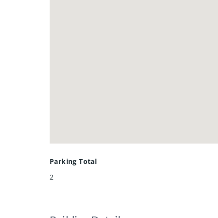
Parking Total
2