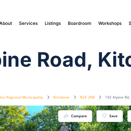
About
Services
Listings
Boardroom
Workshops
S
pine Road, Ki
loo Regional Municipality
Kitchener
N2E 2N8
192 Alpine Rd,
Compare
Save