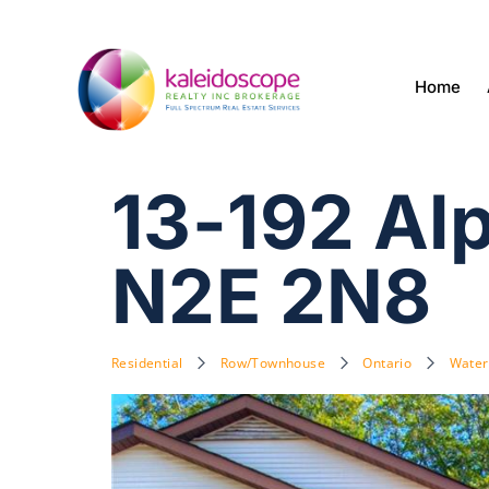
Home
13-192 Al
N2E 2N8
Residential
Row/Townhouse
Ontario
Water