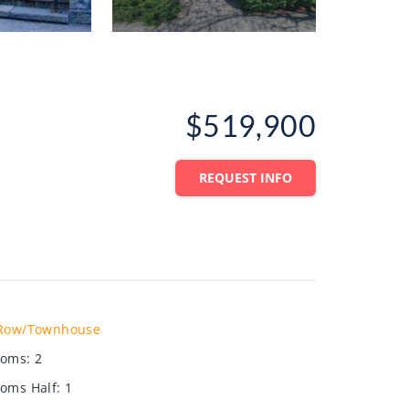
$519,900
REQUEST INFO
Row/Townhouse
ooms
:
2
oms Half
:
1