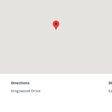
Directions
D
Kingswood Drive
E