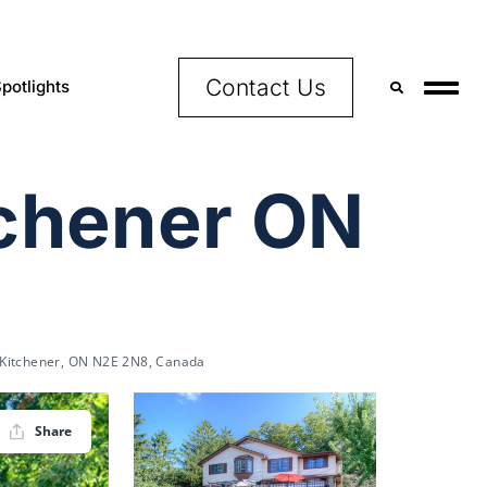
Contact Us
potlights
tchener ON
 Kitchener, ON N2E 2N8, Canada
Share