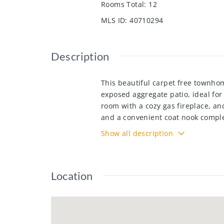
Rooms Total
:
12
MLS ID
:
40710294
Description
This beautiful carpet free townhom
exposed aggregate patio, ideal for
room with a cozy gas fireplace, an
and a convenient coat nook complet
with a walk-in closet and ensuite a
Show all description
home office with charming wainscot
landscaping, snow removal and mor
McLennan Park, Laurentian Trail, A
Location
7/8 this home offers easy access to
showing today!