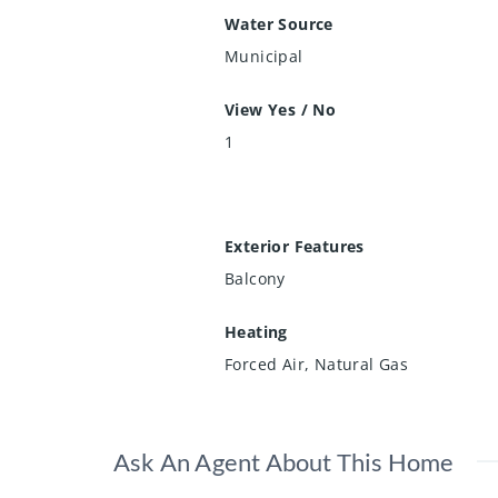
Water Source
Municipal
View Yes / No
1
Exterior Features
Balcony
Heating
Forced Air, Natural Gas
Ask An Agent About This Home