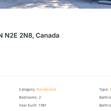
 ON N2E 2N8, Canada
Category
:
Residential
Type
:
Bedrooms
:
2
Bathr
Year built
:
1981
Bathro