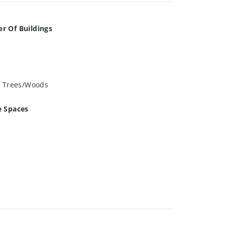
r Of Buildings
, Trees/Woods
e Spaces