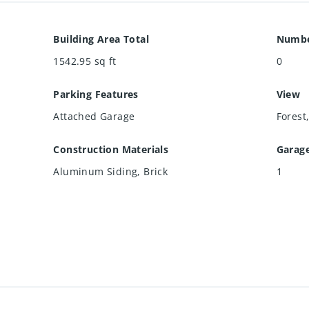
Building Area Total
Numbe
1542.95
sq ft
0
Parking Features
View
Attached Garage
Forest
Construction Materials
Garag
Aluminum Siding, Brick
1