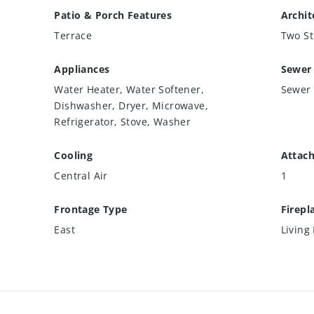
Patio & Porch Features
Archit
Terrace
Two St
Appliances
Sewer
Water Heater, Water Softener,
Sewer 
Dishwasher, Dryer, Microwave,
Refrigerator, Stove, Washer
Cooling
Attac
Central Air
1
Frontage Type
Firepl
East
Living