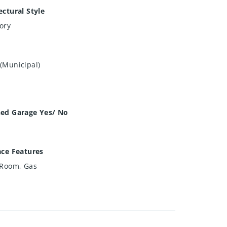
ectural Style
ory
(Municipal)
hed Garage Yes/ No
ace Features
 Room, Gas