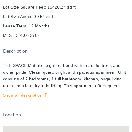
Lot Size Square Feet
:
15420.24
sq ft
Lot Size Acres
:
0.354
sq ft
Lease Term
:
12 Months
MLS ID
:
40723702
Description
THE SPACE Mature neighbourhood with beautiful trees and
owner pride. Clean, quiet, bright and spacious apartment. Unit
consists of 2 bedrooms, 1 full bathroom, kitchen, huge living
room, coin laundry in building. This apartment offers quiet,
clean, mature and friendly neighbours. Parking space included.
Show all description
THE NEIGHBOURHOOD Welcome to the Central Frederick
community! Conestoga College. U of W School of Pharmacy.
WLU School of Social Work. Suddaby Public School (JK-6).
Location
Courtland Avenue Public School (7-8). Cameron Heights
Collegiate (9-12). Steps to Brubacher Park; Kitchener Public