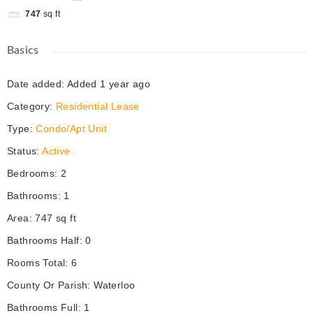
747
sq ft
Basics
Date added
:
Added 1 year ago
Category
:
Residential Lease
Type
:
Condo/Apt Unit
Status
:
Active
Bedrooms
:
2
Bathrooms
:
1
Area
:
747
sq ft
Bathrooms Half
:
0
Rooms Total
:
6
County Or Parish
:
Waterloo
Bathrooms Full
:
1