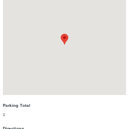
Library, Centre in the Square, Kitchener Auditorium, Frederick
Mall; Civic Centre Park and more!
Parking Total
1
Directions