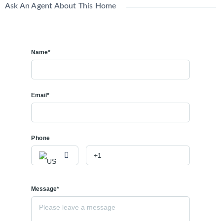
Ask An Agent About This Home
Name*
Email*
Phone
Message*