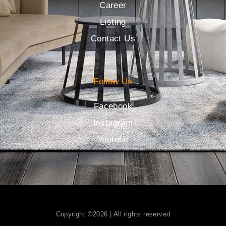
Career
Listing
Contact Us
Follow Us
Facebook
Instagram
Youtube
Copyright ©2026 | All rights reserved