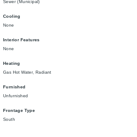
Sewer (Municipal)
Cooling
None
Interior Features
None
Heating
Gas Hot Water, Radiant
Furnished
Unfurnished
Frontage Type
South