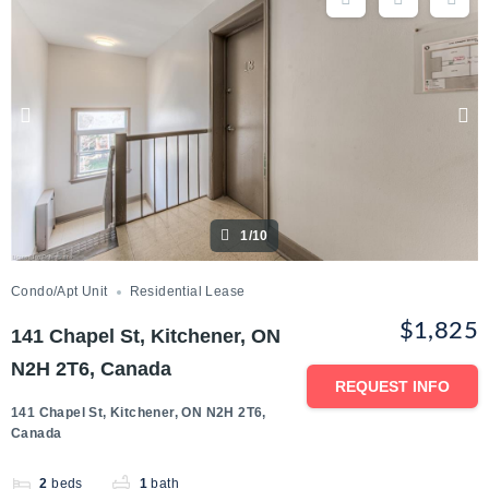
1/10
Condo/Apt Unit
Residential Lease
$1,825
141 Chapel St, Kitchener, ON
N2H 2T6, Canada
REQUEST INFO
141 Chapel St, Kitchener, ON N2H 2T6,
Canada
2
beds
1
bath