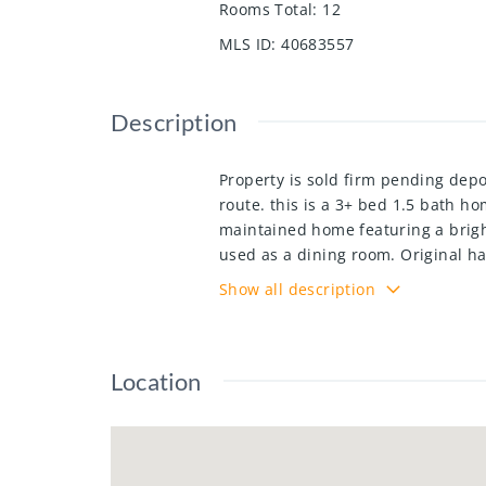
Rooms Total
:
12
MLS ID
:
40683557
Description
Property is sold firm pending depo
route. this is a 3+ bed 1.5 bath h
maintained home featuring a brigh
used as a dining room. Original ha
offers a utility area, workshop, a 
Show all description
forth bedroom suitable for inlaw se
home is a must see.
Location