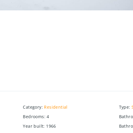
Category
:
Residential
Type
:
Bedrooms
:
4
Bathr
Year built
:
1966
Bathro