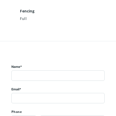
Fencing
Full
Name*
Email*
Phone