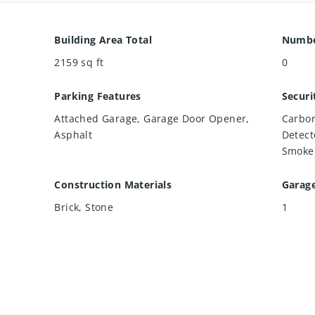
Building Area Total
Numbe
2159
sq ft
0
Parking Features
Securi
Attached Garage, Garage Door Opener,
Carbon
Asphalt
Detect
Smoke 
Construction Materials
Garag
Brick, Stone
1