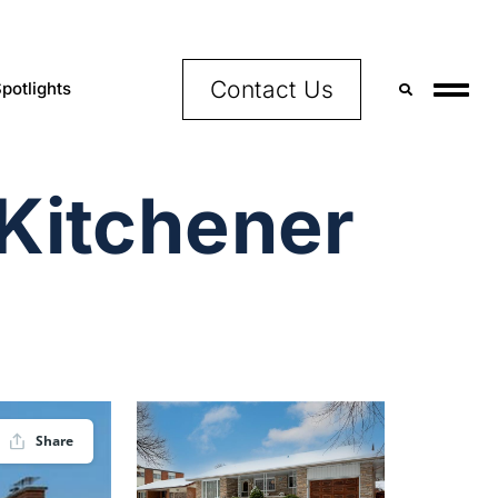
Contact Us
potlights
 Kitchener
Share