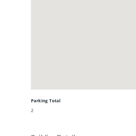
Parking Total
2