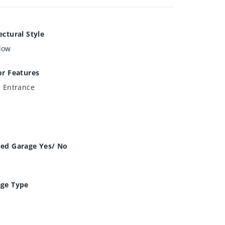
ectural Style
low
or Features
e Entrance
hed Garage Yes/ No
age Type