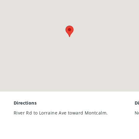
Directions
D
River Rd to Lorraine Ave toward Montcalm.
N