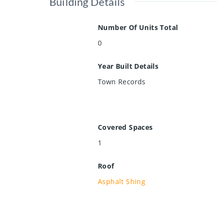
Building Details
Number Of Units Total
0
Year Built Details
Town Records
Covered Spaces
1
Roof
Asphalt Shing