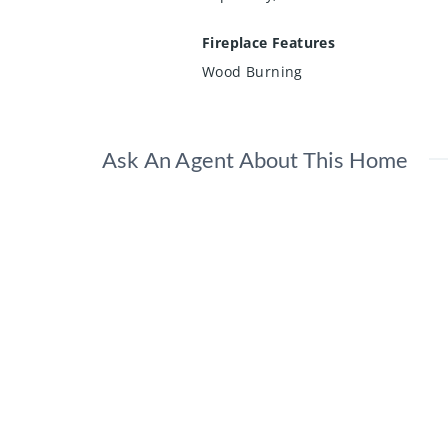
Fireplace Features
Wood Burning
Ask An Agent About This Home