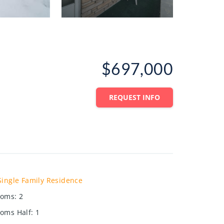
$697,000
REQUEST INFO
Single Family Residence
ooms
:
2
oms Half
:
1