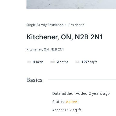
Single Family Residence
Residential
Kitchener, ON, N2B 2N1
Kitchener, ON, N2B 2N1
4
beds
2
baths
1097
sq ft
Basics
Date added
:
Added 2 years ago
Status
:
Active
Area
:
1097
sq ft