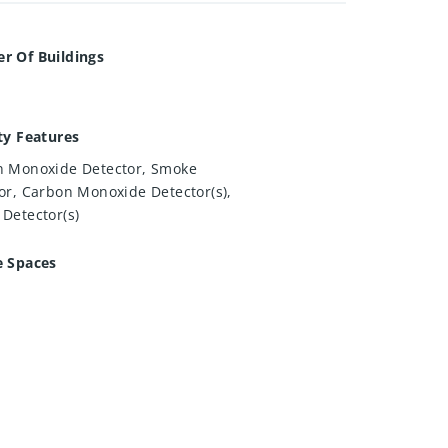
r Of Buildings
ty Features
 Monoxide Detector, Smoke
or, Carbon Monoxide Detector(s),
Detector(s)
e Spaces