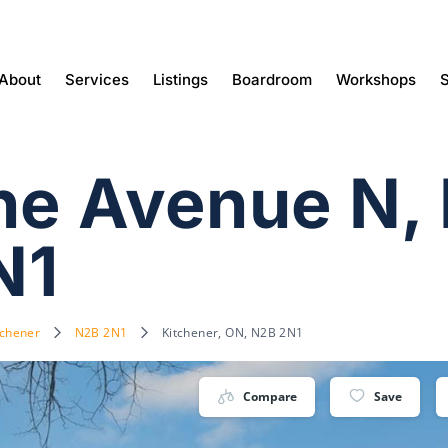
About
Services
Listings
Boardroom
Workshops
S
ine Avenue N,
N1
tchener
N2B 2N1
Kitchener, ON, N2B 2N1
Compare
Save