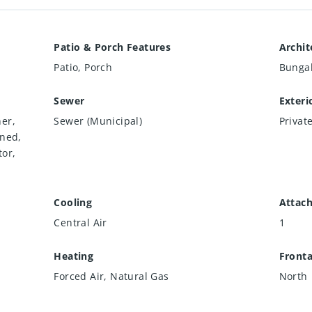
Patio & Porch Features
Archit
Patio, Porch
Bunga
Sewer
Exteri
er,
Sewer (Municipal)
Privat
wned,
tor,
Cooling
Attac
Central Air
1
Heating
Front
r
Forced Air, Natural Gas
North