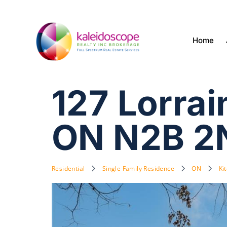
Home
127 Lorra
ON N2B 2
Residential
Single Family Residence
ON
Ki