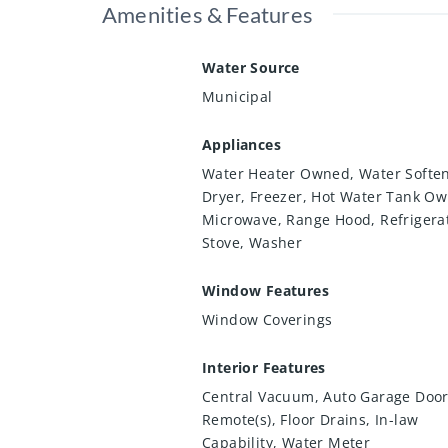
Amenities & Features
Water Source
Municipal
Appliances
Water Heater Owned, Water Soften
Dryer, Freezer, Hot Water Tank O
Microwave, Range Hood, Refrigera
Stove, Washer
Window Features
Window Coverings
Interior Features
Central Vacuum, Auto Garage Doo
Remote(s), Floor Drains, In-law
Capability, Water Meter