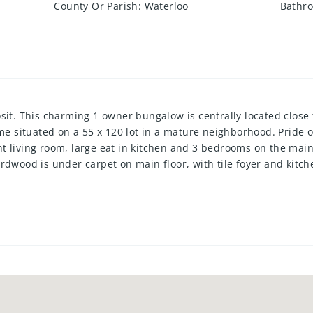
County Or Parish
:
Waterloo
Bathro
sit. This charming 1 owner bungalow is centrally located close
ome situated on a 55 x 120 lot in a mature neighborhood. Pride 
t living room, large eat in kitchen and 3 bedrooms on the main
rdwood is under carpet on main floor, with tile foyer and kitch
large laundry room with a 1 pc bath, cold room, family room with
tup . Relax on the spacious patio out back overlooking 3 kinds 