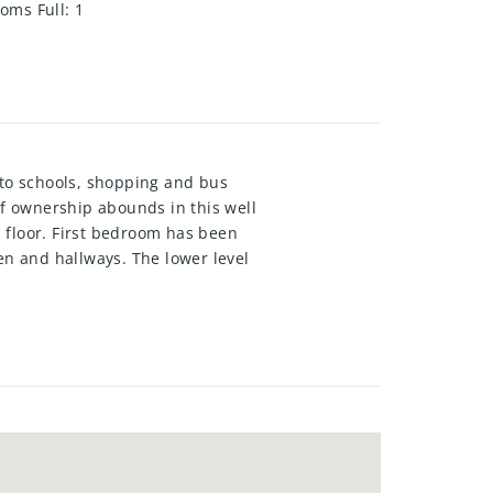
oms Full
:
1
 to schools, shopping and bus
of ownership abounds in this well
 floor. First bedroom has been
en and hallways. The lower level
 wood fire place "as is " and a
of fruit trees, and gardens. This