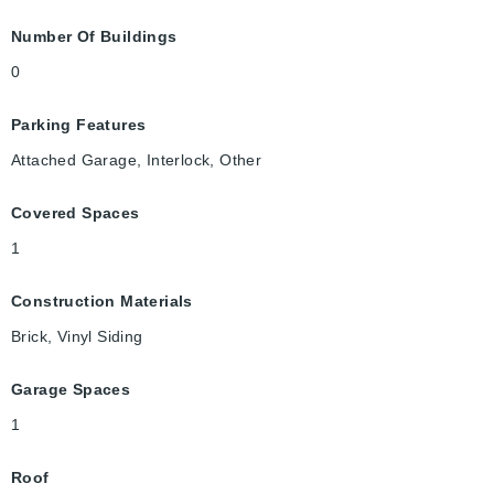
Number Of Buildings
0
Parking Features
Attached Garage, Interlock, Other
Covered Spaces
1
Construction Materials
Brick, Vinyl Siding
Garage Spaces
1
Roof