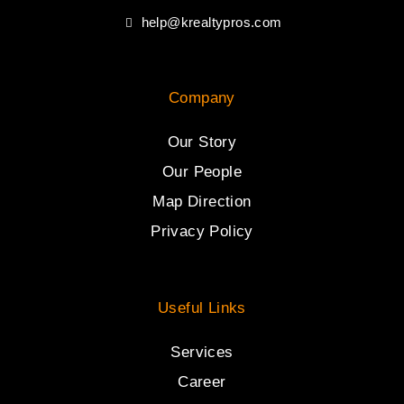
help@krealtypros.com
Company
Our Story
Our People
Map Direction
Privacy Policy
Useful Links
Services
Career