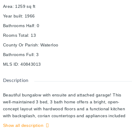
Area
:
1259
sq ft
Year built
:
1966
Bathrooms Half
:
0
Rooms Total
:
13
County Or Parish
:
Waterloo
Bathrooms Full
:
3
MLS ID
:
40843013
Description
Beautiful bungalow with ensuite and attached garage! This
well-maintained 3 bed, 3 bath home offers a bright, open-
concept layout with hardwood floors and a functional kitchen
with backsplash, corian countertops and appliances included
which flows seamlessly into the sun-filled dining and living
Show all description
areas. A generous primary suite with a luxurious ensuite