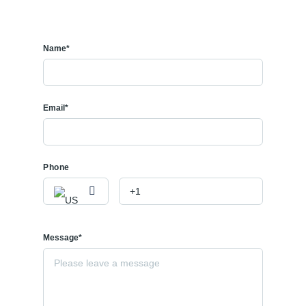
Name*
Email*
Phone
Message*