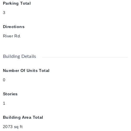
Parking Total
3
Directions
River Rd.
Building Details
Number Of Units Total
0
Stories
1
Building Area Total
2073
sq ft