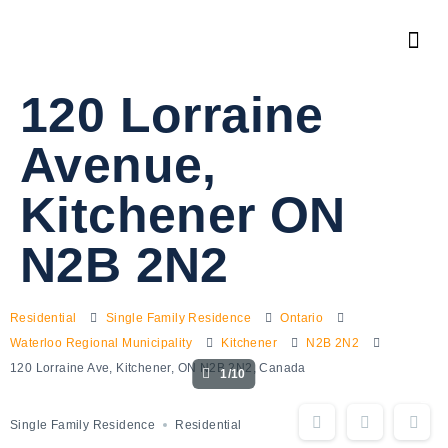
120 Lorraine
Avenue,
Kitchener ON
N2B 2N2
Residential
Single Family Residence
Ontario
Waterloo Regional Municipality
Kitchener
N2B 2N2
120 Lorraine Ave, Kitchener, ON N2B 2N2, Canada
1/10
Single Family Residence
Residential