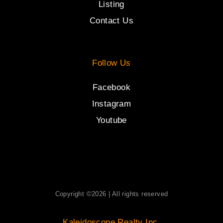
Listing
Contact Us
Follow Us
Facebook
Instagram
Youtube
Copyright ©2026 | All rights reserved
Kaleidoscope Realty Inc.