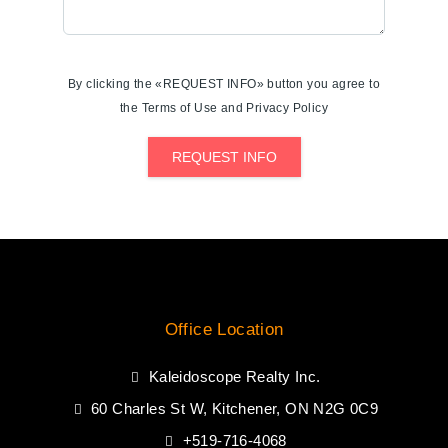
By clicking the «REQUEST INFO» button you agree to
the Terms of Use and Privacy Policy
REQUEST INFO
Office Location
Kaleidoscope Realty Inc.
60 Charles St W, Kitchener, ON N2G 0C9
+519-716-4068