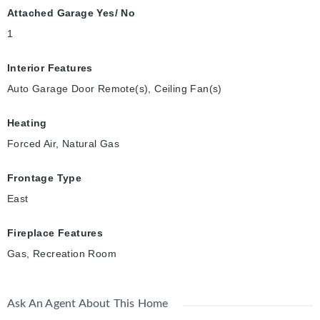
Attached Garage Yes/ No
1
Interior Features
Auto Garage Door Remote(s), Ceiling Fan(s)
Heating
Forced Air, Natural Gas
Frontage Type
East
Fireplace Features
Gas, Recreation Room
Ask An Agent About This Home