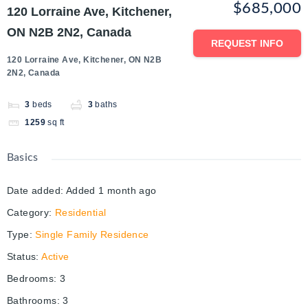
$685,000
120 Lorraine Ave, Kitchener,
ON N2B 2N2, Canada
REQUEST INFO
120 Lorraine Ave, Kitchener, ON N2B
2N2, Canada
3
beds
3
baths
1259
sq ft
Basics
Date added
:
Added 1 month ago
Category
:
Residential
Type
:
Single Family Residence
Status
:
Active
Bedrooms
:
3
Bathrooms
:
3