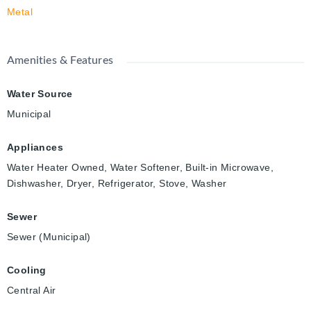
Metal
Amenities & Features
Water Source
Municipal
Appliances
Water Heater Owned, Water Softener, Built-in Microwave,
Dishwasher, Dryer, Refrigerator, Stove, Washer
Sewer
Sewer (Municipal)
Cooling
Central Air